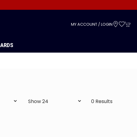
s
MY ACCOUNT / LOGIN
CARDS
0 Results