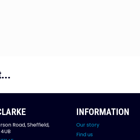
...
 CLARKE
INFORMATION
rson Road, Sheffield,
Our story
2 4UB
Find us