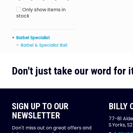
Only show items in
stock
Barbel Specialist
Barbel & Specialist Bait
Don't just take our word for it
SIGN UP TO OUR
BILLY
NEWSLETTER
77-81 Alde
S.Yorks, S
Don't miss out on great offers and