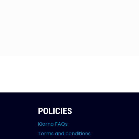
POLICIES
Klarna FAQs
Terms and conditions