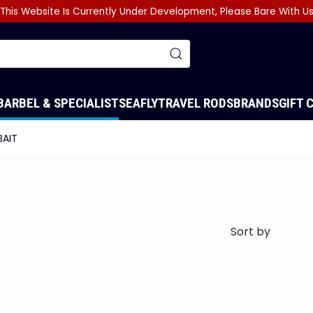
This Website Is Currently Under Development, Please Bare With U
BARBEL & SPECIALIST
SEA
FLY
TRAVEL RODS
BRANDS
GIFT 
BAIT