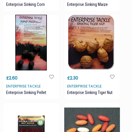
Enterprise Sinking Corn
Enterprise Sinking Maize
£2.60
£2.30
ENTERPRISE TACKLE
ENTERPRISE TACKLE
Enterprise Sinking Pellet
Enterprise Sinking Tiger Nut