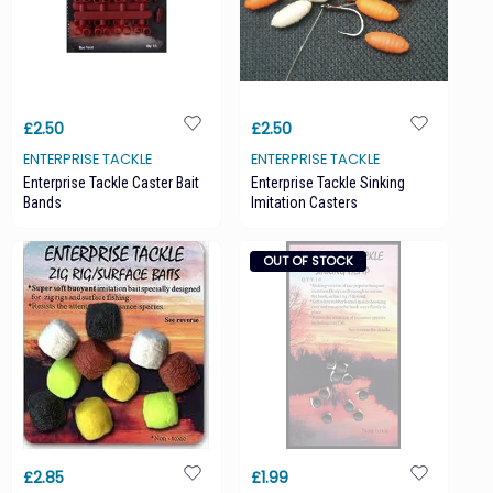
£2.50
£2.50
ENTERPRISE TACKLE
ENTERPRISE TACKLE
Enterprise Tackle Caster Bait
Enterprise Tackle Sinking
Bands
Imitation Casters
OUT OF STOCK
£2.85
£1.99