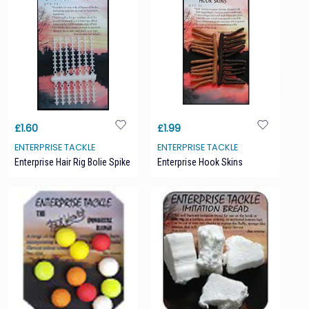
£1.60
£1.99
ENTERPRISE TACKLE
ENTERPRISE TACKLE
Enterprise Hair Rig Bolie Spike
Enterprise Hook Skins