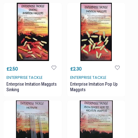
£2.50
£2.30
ENTERPRISE TACKLE
ENTERPRISE TACKLE
Enterprise Imitation Maggots
Enterprise Imitation Pop Up
Sinking
Maggots