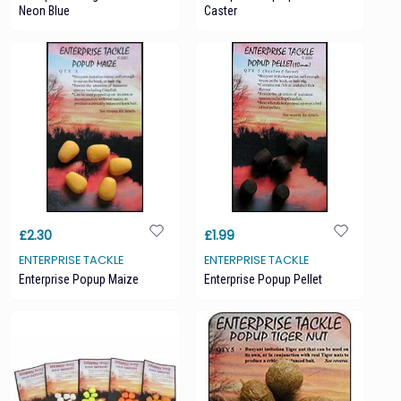
Neon Blue
Caster
£2.30
£1.99
ENTERPRISE TACKLE
ENTERPRISE TACKLE
Enterprise Popup Maize
Enterprise Popup Pellet