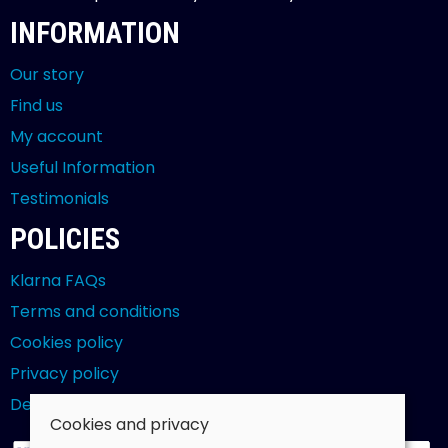
INFORMATION
Our story
Find us
My account
Useful Information
Testimonials
POLICIES
Klarna FAQs
Terms and conditions
Cookies policy
Privacy policy
Delivery and returns policy
Cookies and privacy