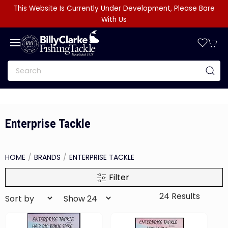
This Website Is Currently Under Development, Please Bare
With Us
Enterprise Tackle
HOME
BRANDS
ENTERPRISE TACKLE
Filter
24 Results