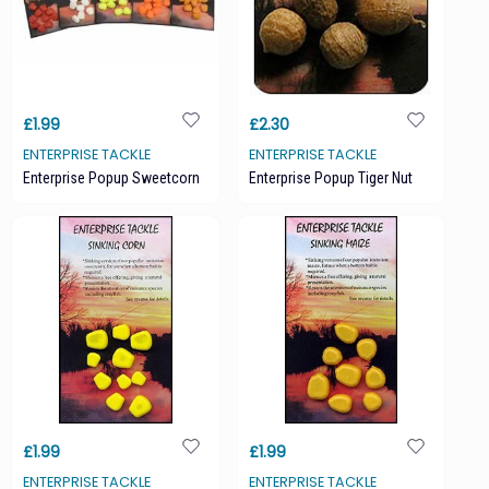
£1.99
£2.30
ENTERPRISE TACKLE
ENTERPRISE TACKLE
Enterprise Popup Sweetcorn
Enterprise Popup Tiger Nut
£1.99
£1.99
ENTERPRISE TACKLE
ENTERPRISE TACKLE