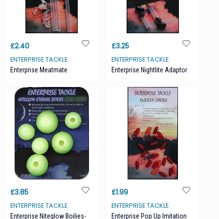
£2.40
£3.25
ENTERPRISE TACKLE
ENTERPRISE TACKLE
Enterprise Meatmate
Enterprise Nightlite Adaptor
£3.85
£1.99
ENTERPRISE TACKLE
ENTERPRISE TACKLE
Enterprise Niteglow Boilies-
Enterprise Pop Up Imitation