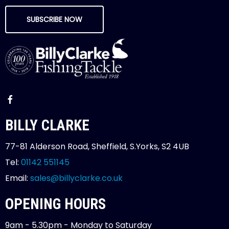
SUBSCRIBE NOW
BILLY CLARKE
77-81 Alderson Road, Sheffield, S.Yorks, S2 4UB
Tel:
01142 551145
Email:
sales@billyclarke.co.uk
OPENING HOURS
9am - 5.30pm - Monday to Saturday