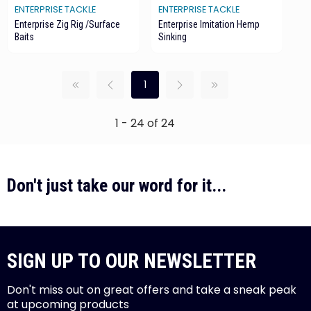
ENTERPRISE TACKLE
ENTERPRISE TACKLE
Enterprise Zig Rig /Surface
Enterprise Imitation Hemp
Baits
Sinking
1
1 - 24 of 24
Don't just take our word for it...
SIGN UP TO OUR NEWSLETTER
Don't miss out on great offers and take a sneak peak
at upcoming products