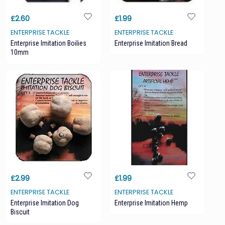
£2.60
£1.99
ENTERPRISE TACKLE
ENTERPRISE TACKLE
Enterprise Imitation Boilies
Enterprise Imitation Bread
10mm
£2.99
£1.99
ENTERPRISE TACKLE
ENTERPRISE TACKLE
Enterprise Imitation Dog
Enterprise Imitation Hemp
Biscuit