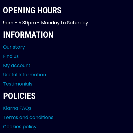
OPENING HOURS
9am - 5.30pm - Monday to Saturday
INFORMATION
Our story
Find us
My account
Useful Information
Testimonials
POLICIES
Klarna FAQs
Terms and conditions
Cookies policy