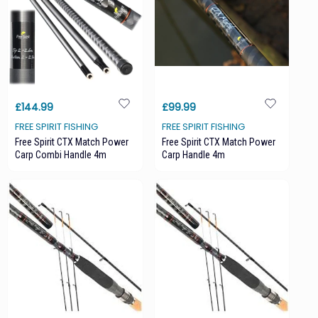
£144.99
£99.99
FREE SPIRIT FISHING
FREE SPIRIT FISHING
Free Spirit CTX Match Power
Free Spirit CTX Match Power
Carp Combi Handle 4m
Carp Handle 4m