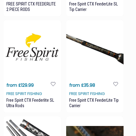
FREE SPIRIT CTX FEEDERLITE
Free Spirit CTX FeederLite SL
2 PIECE RODS
Tip Carrier
from £129.99
from £35.98
FREE SPIRIT FISHING
FREE SPIRIT FISHING
Free Spirit CTX Feederlite SL
Free Spirit CTX FeederLite Tip
Ultra Rods
Carrier