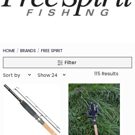
HOME
BRANDS
FREE SPIRIT
Filter
115 Results