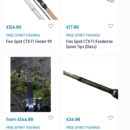
£124.99
£17.99
FREE SPIRIT FISHING
FREE SPIRIT FISHING
Free Spirit CTX F1 Feeder 9ft
Free Spirit CTX F1/FeederLite
Quiver Tips (glass)
from £144.99
£34.98
FREE SPIRIT FISHING
FREE SPIRIT FISHING