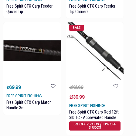
Free Spirit CTX Carp Feeder
Free Spirit CTX Carp Feeder
Quiver Tip
Tip Carriers
SALE
£69.99
£161.69
FREE SPIRIT FISHING
£139.99
Free Spirit CTX Carp Match
FREE SPIRIT FISHING
Handle 3m
Free Spirit CTX Carp Rod 12ft
3lb TC - Abbreviated Handle
5% OFF 2 RODS / 10% OFF
3 RODS