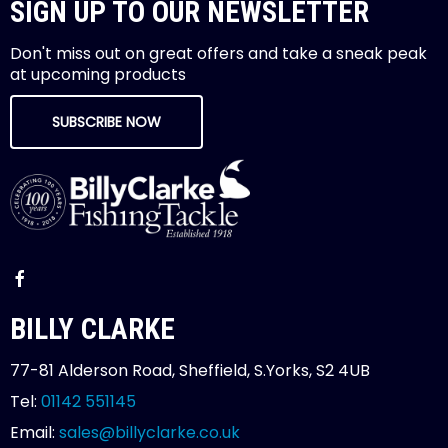
SIGN UP TO OUR NEWSLETTER
Don't miss out on great offers and take a sneak peak
at upcoming products
SUBSCRIBE NOW
BILLY CLARKE
77-81 Alderson Road, Sheffield, S.Yorks, S2 4UB
Tel:
01142 551145
Email:
sales@billyclarke.co.uk