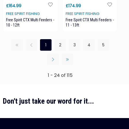
£164.99
£174.99
FREE SPIRIT FISHING
FREE SPIRIT FISHING
Free Spirit CTX Multi Feeders -
Free Spirit CTX Multi Feeders -
10 - 12ft
11 - 13ft
1
2
3
4
5
1 - 24 of 115
Don't just take our word for it...