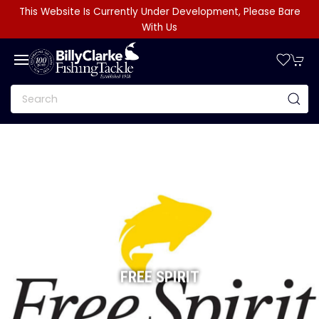
This Website Is Currently Under Development, Please Bare
With Us
FREE SPIRIT