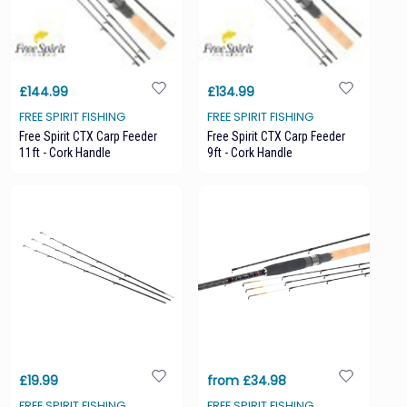
£144.99
£134.99
FREE SPIRIT FISHING
FREE SPIRIT FISHING
Free Spirit CTX Carp Feeder
Free Spirit CTX Carp Feeder
11ft - Cork Handle
9ft - Cork Handle
£19.99
from £34.98
FREE SPIRIT FISHING
FREE SPIRIT FISHING