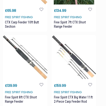
£65.98
£134.99
FREE SPIRIT FISHING
FREE SPIRIT FISHING
CTX Carp Feeder 10ft Butt
Free Spirit 7ft CTX Short
Section
Range Feeder
£139.99
£159.99
FREE SPIRIT FISHING
FREE SPIRIT FISHING
Free Spirit 8ft CTX Short
Free Spirit CTX Big Water 11ft
Range Feeder
2-Piece Carp Feeder Rod