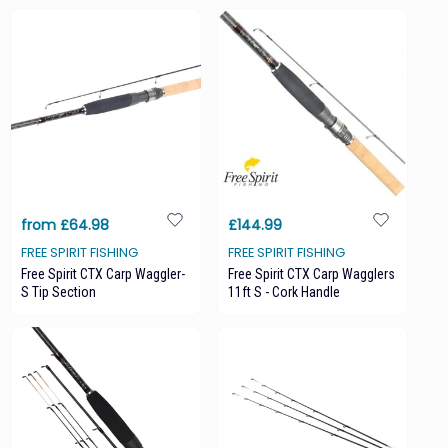
from £64.98
£144.99
FREE SPIRIT FISHING
FREE SPIRIT FISHING
Free Spirit CTX Carp Waggler-
Free Spirit CTX Carp Wagglers
S Tip Section
11ft S - Cork Handle