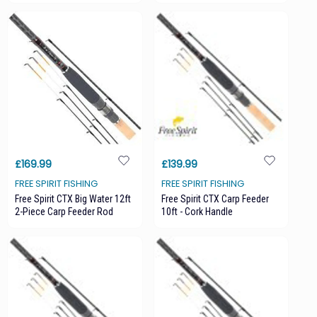
£169.99
£139.99
FREE SPIRIT FISHING
FREE SPIRIT FISHING
Free Spirit CTX Big Water 12ft
Free Spirit CTX Carp Feeder
2-Piece Carp Feeder Rod
10ft - Cork Handle