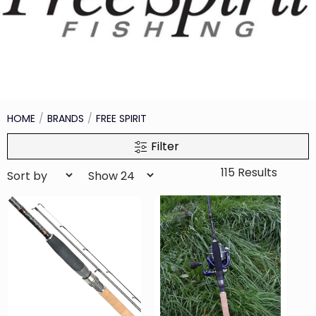
HOME
BRANDS
FREE SPIRIT
Filter
115 Results