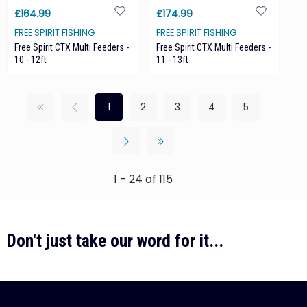
£164.99
£174.99
FREE SPIRIT FISHING
FREE SPIRIT FISHING
Free Spirit CTX Multi Feeders -
Free Spirit CTX Multi Feeders -
10 - 12ft
11 - 13ft
1
2
3
4
5
1 - 24 of 115
Don't just take our word for it...