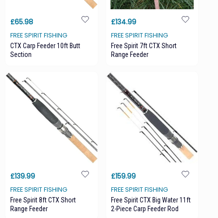
£65.98
£134.99
FREE SPIRIT FISHING
FREE SPIRIT FISHING
CTX Carp Feeder 10ft Butt
Free Spirit 7ft CTX Short
Section
Range Feeder
£139.99
£159.99
FREE SPIRIT FISHING
FREE SPIRIT FISHING
Free Spirit 8ft CTX Short
Free Spirit CTX Big Water 11ft
Range Feeder
2-Piece Carp Feeder Rod