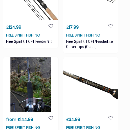
£124.99
£17.99
FREE SPIRIT FISHING
FREE SPIRIT FISHING
Free Spirit CTX F1 Feeder 9ft
Free Spirit CTX F1/FeederLite
Quiver Tips (glass)
from £144.99
£34.98
FREE SPIRIT FISHING
FREE SPIRIT FISHING