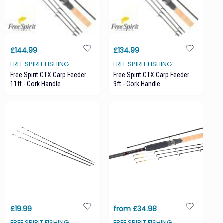
£144.99
£134.99
FREE SPIRIT FISHING
FREE SPIRIT FISHING
Free Spirit CTX Carp Feeder
Free Spirit CTX Carp Feeder
11ft - Cork Handle
9ft - Cork Handle
£19.99
from £34.98
FREE SPIRIT FISHING
FREE SPIRIT FISHING