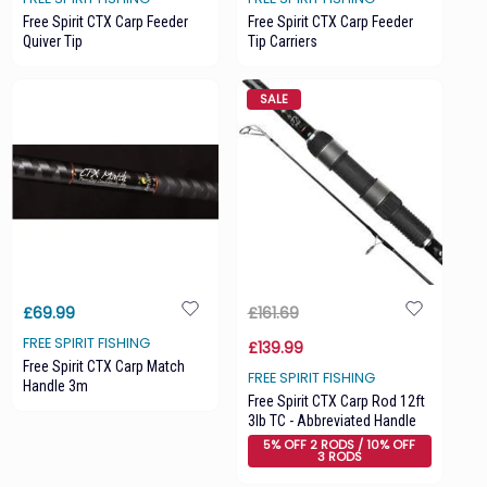
Free Spirit CTX Carp Feeder
Free Spirit CTX Carp Feeder
Quiver Tip
Tip Carriers
SALE
£69.99
£161.69
FREE SPIRIT FISHING
£139.99
Free Spirit CTX Carp Match
FREE SPIRIT FISHING
Handle 3m
Free Spirit CTX Carp Rod 12ft
3lb TC - Abbreviated Handle
5% OFF 2 RODS / 10% OFF
3 RODS