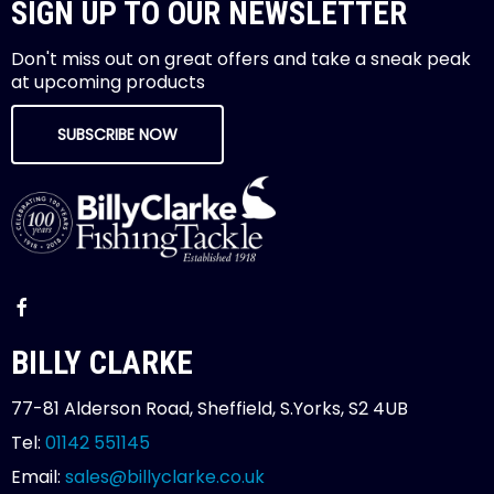
SIGN UP TO OUR NEWSLETTER
Don't miss out on great offers and take a sneak peak
at upcoming products
SUBSCRIBE NOW
BILLY CLARKE
77-81 Alderson Road, Sheffield, S.Yorks, S2 4UB
Tel:
01142 551145
Email:
sales@billyclarke.co.uk