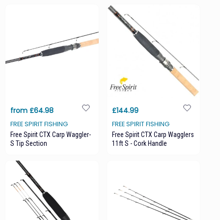
from £64.98
£144.99
FREE SPIRIT FISHING
FREE SPIRIT FISHING
Free Spirit CTX Carp Waggler-
Free Spirit CTX Carp Wagglers
S Tip Section
11ft S - Cork Handle