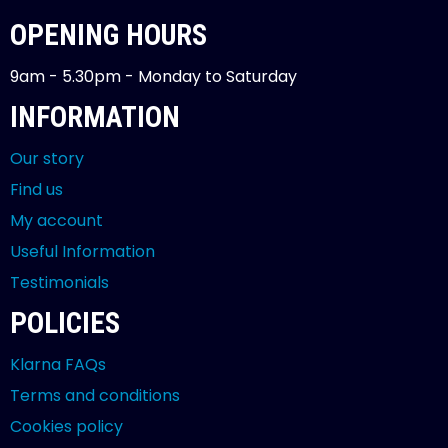
OPENING HOURS
9am - 5.30pm - Monday to Saturday
INFORMATION
Our story
Find us
My account
Useful Information
Testimonials
POLICIES
Klarna FAQs
Terms and conditions
Cookies policy