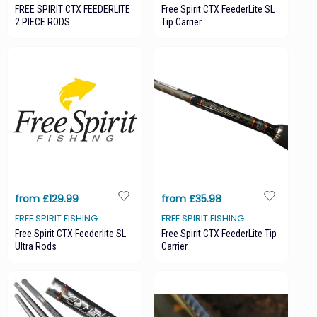
FREE SPIRIT CTX FEEDERLITE
Free Spirit CTX FeederLite SL
2 PIECE RODS
Tip Carrier
from £129.99
from £35.98
FREE SPIRIT FISHING
FREE SPIRIT FISHING
Free Spirit CTX Feederlite SL
Free Spirit CTX FeederLite Tip
Ultra Rods
Carrier