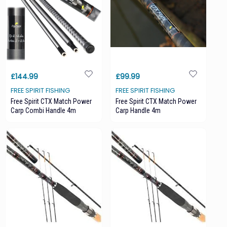
£144.99
£99.99
FREE SPIRIT FISHING
FREE SPIRIT FISHING
Free Spirit CTX Match Power
Free Spirit CTX Match Power
Carp Combi Handle 4m
Carp Handle 4m