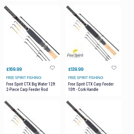
£169.99
£139.99
FREE SPIRIT FISHING
FREE SPIRIT FISHING
Free Spirit CTX Big Water 12ft
Free Spirit CTX Carp Feeder
2-Piece Carp Feeder Rod
10ft - Cork Handle