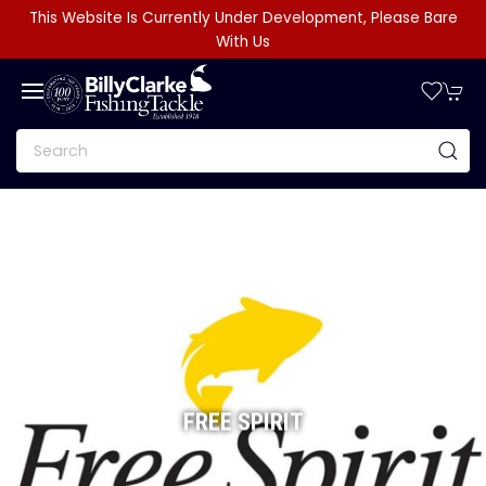
This Website Is Currently Under Development, Please Bare
With Us
FREE SPIRIT