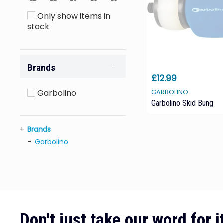
Only show items in
stock
Brands
£12.99
Garbolino
GARBOLINO
Garbolino Skid Bung
Brands
Garbolino
Don't just take our word for it