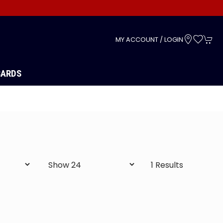
s
MY ACCOUNT / LOGIN
CARDS
1 Results