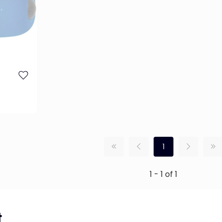
1
1 - 1 of 1
...