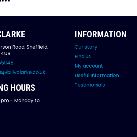
 CLARKE
INFORMATION
rson Road, Sheffield,
Our story
2 4UB
Find us
551145
My account
s@billyclarke.co.uk
Useful Information
Testimonials
NG HOURS
0pm - Monday to