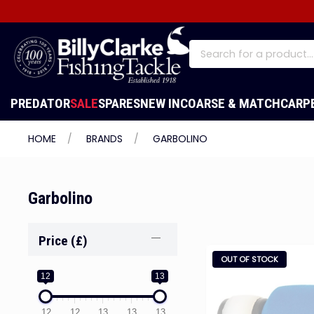
PREDATOR
SALE
SPARES
NEW IN
COARSE & MATCH
CARP
HOME
BRANDS
GARBOLINO
Garbolino
Price (£)
OUT OF STOCK
12
13
12
12
13
13
13