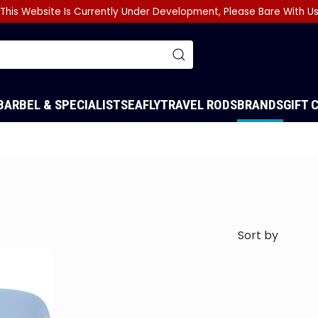
This Website Is Currently Under Development, Please Bare With U
BARBEL & SPECIALIST
SEA
FLY
TRAVEL RODS
BRANDS
GIFT 