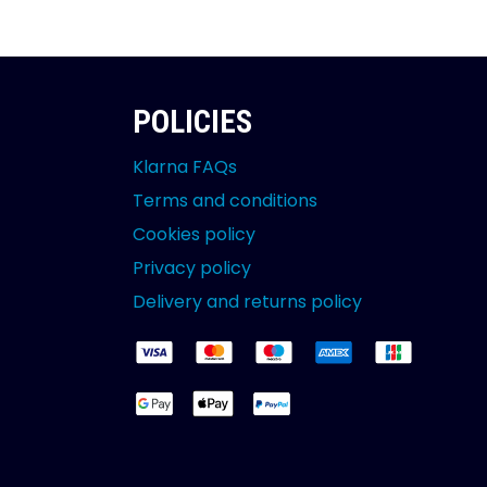
POLICIES
Klarna FAQs
Terms and conditions
Cookies policy
Privacy policy
Delivery and returns policy