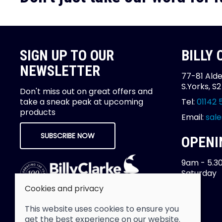
SIGN UP TO OUR
BILLY
NEWSLETTER
77-81 Alde
S.Yorks, S
Don't miss out on great offers and
take a sneak peak at upcoming
Tel:
01142 
products
Email:
sale
SUBSCRIBE NOW
OPENI
9am - 5.3
Saturday
Cookies and privacy
This website uses cookies to ensure you
get the best experience on our website.