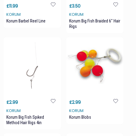
£11.99
£3.50
KORUM
KORUM
Korum Barbel Reel Line
Korum Big Fish Braided 6" Hair
Rigs
£2.99
£2.99
KORUM
KORUM
Korum Big Fish Spiked
Korum Blobs
Method Hair Rigs 4in