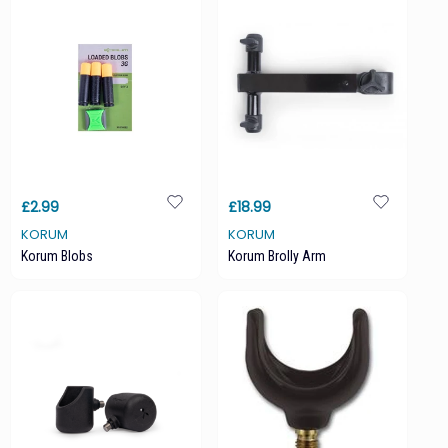
£2.99
£18.99
KORUM
KORUM
Korum Blobs
Korum Brolly Arm