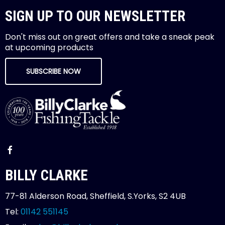
SIGN UP TO OUR NEWSLETTER
Don't miss out on great offers and take a sneak peak
at upcoming products
SUBSCRIBE NOW
BILLY CLARKE
77-81 Alderson Road, Sheffield, S.Yorks, S2 4UB
Tel:
01142 551145