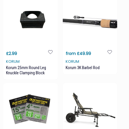
£2.99
from £49.99
KORUM
KORUM
Korum 25mm Round Leg
Korum 3K Barbel Rod
Knuckle Clamping Block