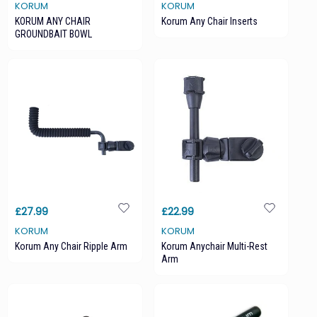
KORUM
KORUM
KORUM ANY CHAIR
Korum Any Chair Inserts
GROUNDBAIT BOWL
£27.99
£22.99
KORUM
KORUM
Korum Any Chair Ripple Arm
Korum Anychair Multi-Rest
Arm