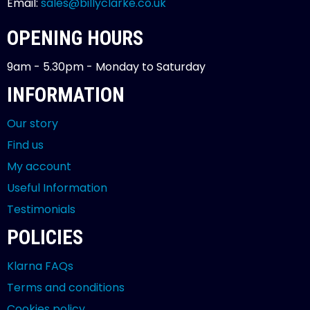
Email:
sales@billyclarke.co.uk
OPENING HOURS
9am - 5.30pm - Monday to Saturday
INFORMATION
Our story
Find us
My account
Useful Information
Testimonials
POLICIES
Klarna FAQs
Terms and conditions
Cookies policy