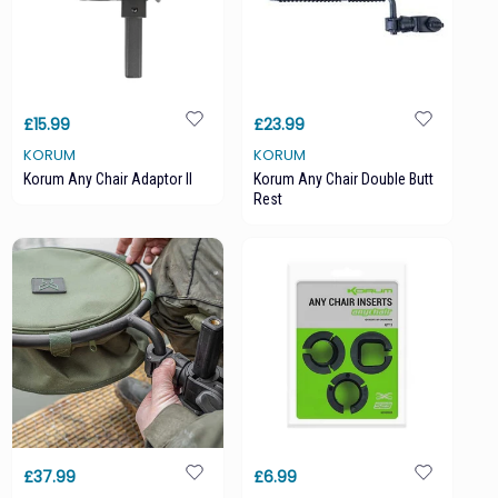
£15.99
£23.99
KORUM
KORUM
Korum Any Chair Adaptor II
Korum Any Chair Double Butt
Rest
£37.99
£6.99