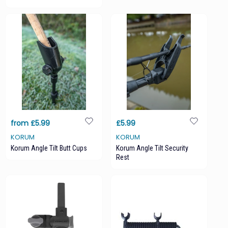
from £5.99
£5.99
KORUM
KORUM
Korum Angle Tilt Butt Cups
Korum Angle Tilt Security
Rest