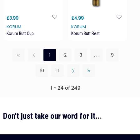
£3.99
£4.99
KORUM
KORUM
Korum Butt Cup
Korum Butt Rest
1
2
3
. . .
9
10
11
1 - 24 of 249
Don't just take our word for it...