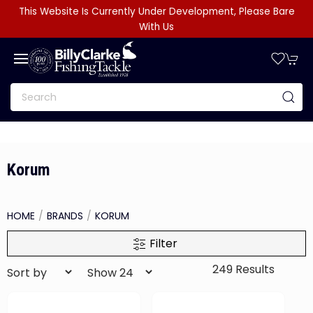
This Website Is Currently Under Development, Please Bare
With Us
Korum
HOME
BRANDS
KORUM
Filter
249 Results