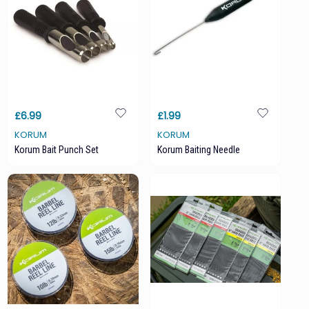
£6.99
£1.99
KORUM
KORUM
Korum Bait Punch Set
Korum Baiting Needle