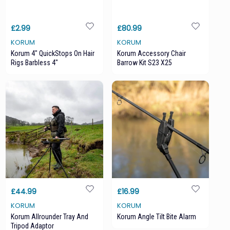
£2.99
£80.99
KORUM
KORUM
Korum 4" QuickStops On Hair
Korum Accessory Chair
Rigs Barbless 4"
Barrow Kit S23 X25
£44.99
£16.99
KORUM
KORUM
Korum Allrounder Tray And
Korum Angle Tilt Bite Alarm
Tripod Adaptor