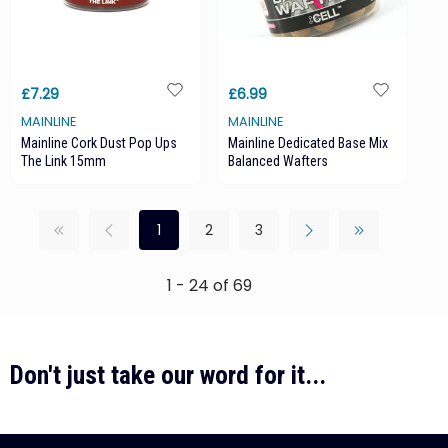
£7.29
£6.99
MAINLINE
MAINLINE
Mainline Cork Dust Pop Ups
Mainline Dedicated Base Mix
The Link 15mm
Balanced Wafters
1
2
3
1 - 24 of 69
Don't just take our word for it...