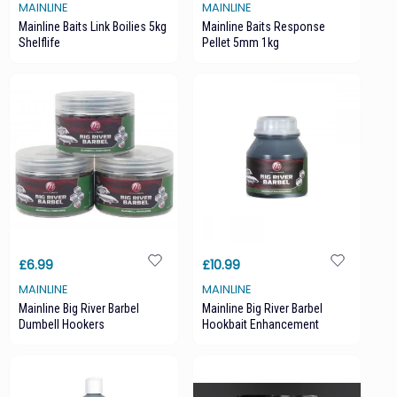
MAINLINE
MAINLINE
Mainline Baits Link Boilies 5kg
Mainline Baits Response
Shelflife
Pellet 5mm 1kg
£6.99
£10.99
MAINLINE
MAINLINE
Mainline Big River Barbel
Mainline Big River Barbel
Dumbell Hookers
Hookbait Enhancement