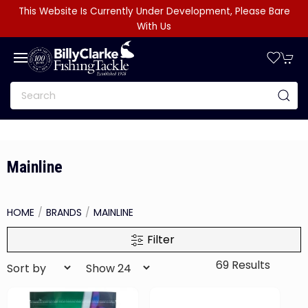
This Website Is Currently Under Development, Please Bare
With Us
Mainline
HOME
BRANDS
MAINLINE
Filter
69 Results