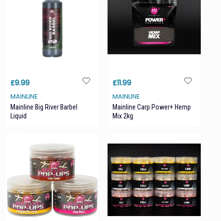
£9.99
£11.99
MAINLINE
MAINLINE
Mainline Big River Barbel
Mainline Carp Power+ Hemp
Liquid
Mix 2kg