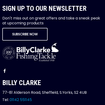
SIGN UP TO OUR NEWSLETTER
Don't miss out on great offers and take a sneak peak
at upcoming products
SUBSCRIBE NOW
BILLY CLARKE
77-81 Alderson Road, Sheffield, S.Yorks, S2 4UB
Tel:
01142 551145