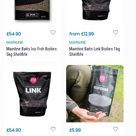
£54.90
from £12.99
MAINLINE
MAINLINE
Mainline Baits Iso Fish Boilies
Mainline Baits Link Boilies 1kg
5kg Shelflife
Shelflife
£54.90
£5.99