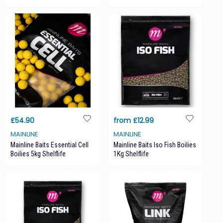
£54.90
from £12.99
MAINLINE
MAINLINE
Mainline Baits Essential Cell
Mainline Baits Iso Fish Boilies
Boilies 5kg Shelflife
1Kg Shelflife