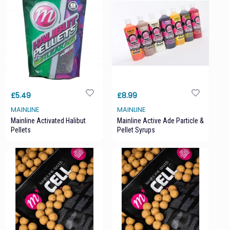
£5.49
£8.99
MAINLINE
MAINLINE
Mainline Activated Halibut
Mainline Active Ade Particle &
Pellets
Pellet Syrups