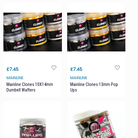
£7.45
£7.45
MAINLINE
MAINLINE
Mainline Clones 10X14mm
Mainline Clones 13mm Pop
Dumbell Wafters
Ups