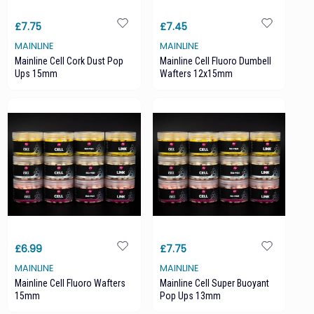
£7.75
£7.45
MAINLINE
MAINLINE
Mainline Cell Cork Dust Pop
Mainline Cell Fluoro Dumbell
Ups 15mm
Wafters 12x15mm
£6.99
£7.75
MAINLINE
MAINLINE
Mainline Cell Fluoro Wafters
Mainline Cell Super Buoyant
15mm
Pop Ups 13mm