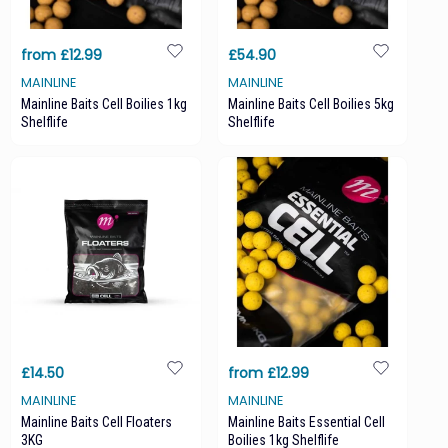
from £12.99
£54.90
MAINLINE
MAINLINE
Mainline Baits Cell Boilies 1kg
Mainline Baits Cell Boilies 5kg
Shelflife
Shelflife
£14.50
from £12.99
MAINLINE
MAINLINE
Mainline Baits Cell Floaters
Mainline Baits Essential Cell
3KG
Boilies 1kg Shelflife