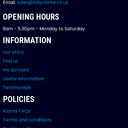
Email:
sales@billyclarke.co.uk
OPENING HOURS
9am - 5.30pm - Monday to Saturday
INFORMATION
Our story
Find us
My account
Useful Information
Testimonials
POLICIES
Klarna FAQs
Terms and conditions