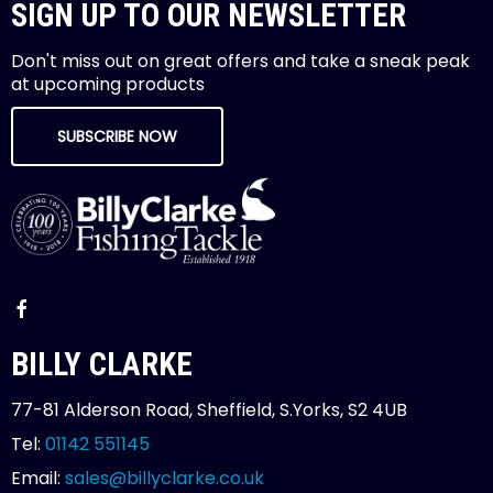
SIGN UP TO OUR NEWSLETTER
Don't miss out on great offers and take a sneak peak
at upcoming products
SUBSCRIBE NOW
BILLY CLARKE
77-81 Alderson Road, Sheffield, S.Yorks, S2 4UB
Tel:
01142 551145
Email:
sales@billyclarke.co.uk