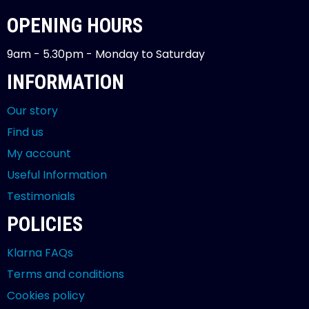
OPENING HOURS
9am - 5.30pm - Monday to Saturday
INFORMATION
Our story
Find us
My account
Useful Information
Testimonials
POLICIES
Klarna FAQs
Terms and conditions
Cookies policy