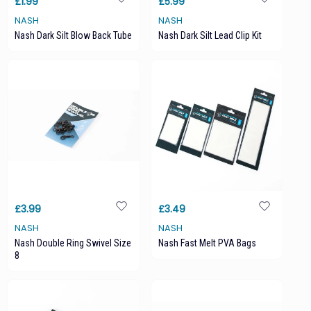
£1.99
£5.99
NASH
NASH
Nash Dark Silt Blow Back Tube
Nash Dark Silt Lead Clip Kit
£3.99
£3.49
NASH
NASH
Nash Double Ring Swivel Size
Nash Fast Melt PVA Bags
8