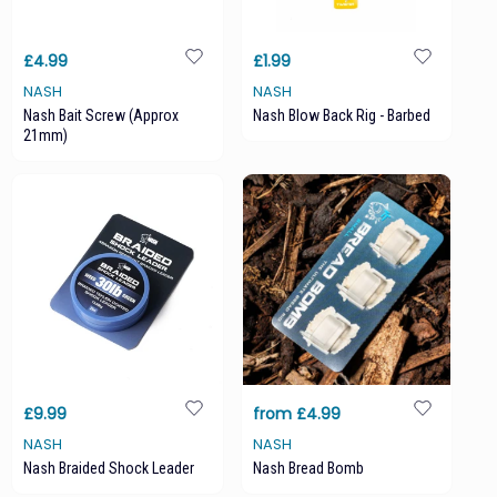
£4.99
£1.99
NASH
NASH
Nash Bait Screw (approx
Nash Blow Back Rig - Barbed
21mm)
£9.99
from £4.99
NASH
NASH
Nash Braided Shock Leader
Nash Bread Bomb