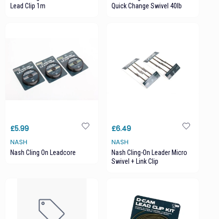
Lead Clip 1m
Quick Change Swivel 40lb
£5.99
£6.49
NASH
NASH
Nash Cling On Leadcore
Nash Cling-On Leader Micro
Swivel + Link Clip