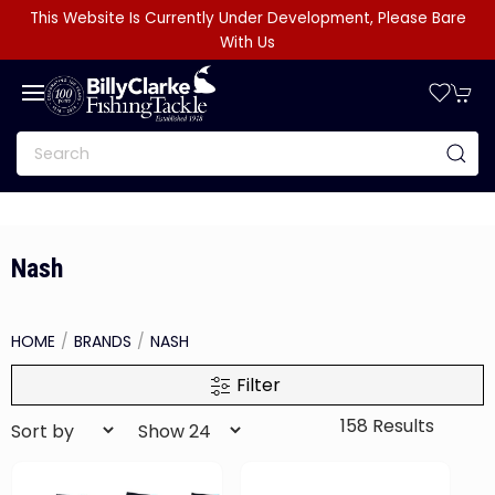
This Website Is Currently Under Development, Please Bare
With Us
Nash
HOME
BRANDS
NASH
Filter
158 Results