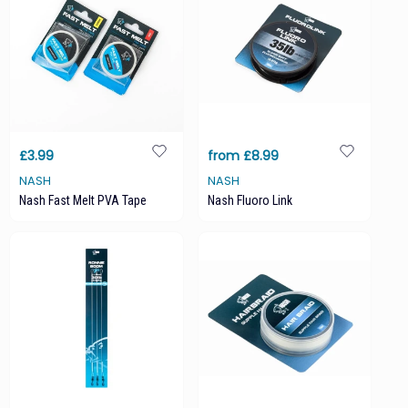
£3.99
from £8.99
NASH
NASH
Nash Fast Melt PVA Tape
Nash Fluoro Link