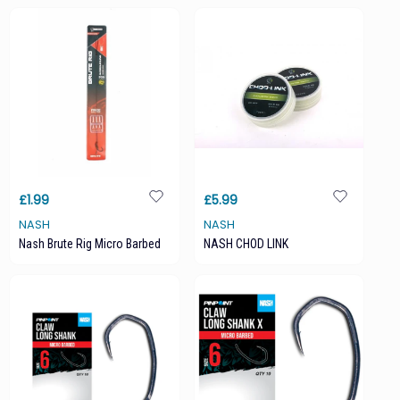
£1.99
£5.99
NASH
NASH
Nash Brute Rig Micro Barbed
NASH CHOD LINK