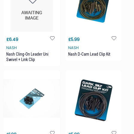
£6.49
£5.99
NASH
NASH
Nash Cling-On Leader Uni
Nash D-Cam Lead Clip Kit
Swivel + Link Clip