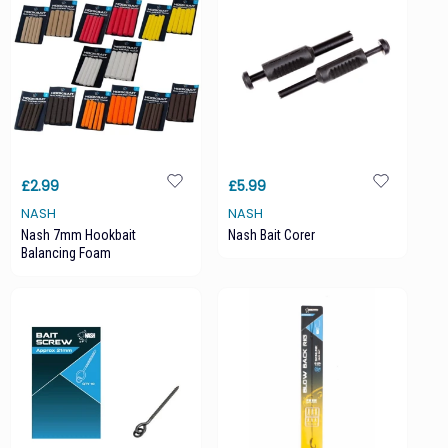
£2.99
£5.99
NASH
NASH
Nash 7mm Hookbait
Nash Bait Corer
Balancing Foam