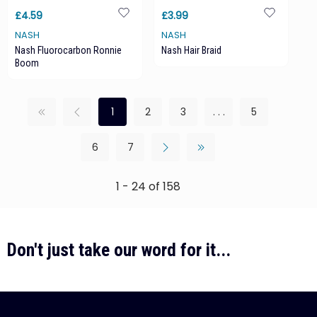
£4.59
£3.99
NASH
NASH
Nash Fluorocarbon Ronnie
Nash Hair Braid
Boom
1
2
3
. . .
5
6
7
1 - 24 of 158
Don't just take our word for it...