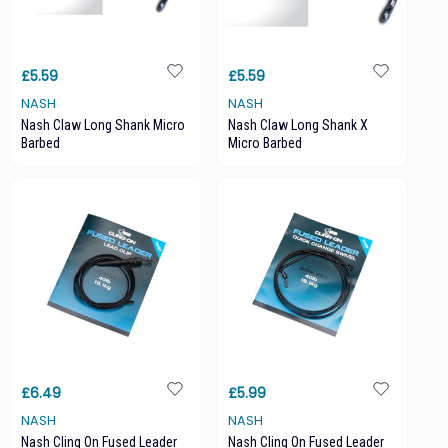
£5.59
£5.59
NASH
NASH
Nash Claw Long Shank Micro
Nash Claw Long Shank X
Barbed
Micro Barbed
£6.49
£5.99
NASH
NASH
Nash Cling On Fused Leader
Nash Cling On Fused Leader