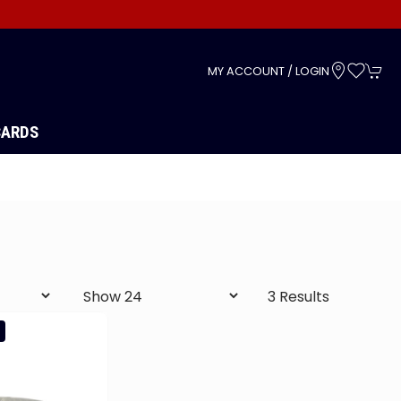
s
MY ACCOUNT / LOGIN
CARDS
3 Results