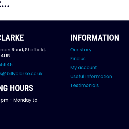
...
 CLARKE
INFORMATION
rson Road, Sheffield,
Our story
2 4UB
Find us
551145
My account
s@billyclarke.co.uk
Useful Information
Testimonials
NG HOURS
0pm - Monday to