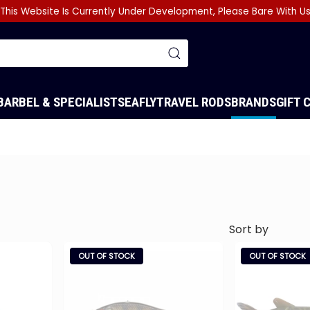
This Website Is Currently Under Development, Please Bare With U
BARBEL & SPECIALIST
SEA
FLY
TRAVEL RODS
BRANDS
GIFT 
OUT OF STOCK
OUT OF STOCK