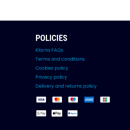
POLICIES
Klarna FAQs
Terms and conditions
Cookies policy
Privacy policy
Delivery and returns policy