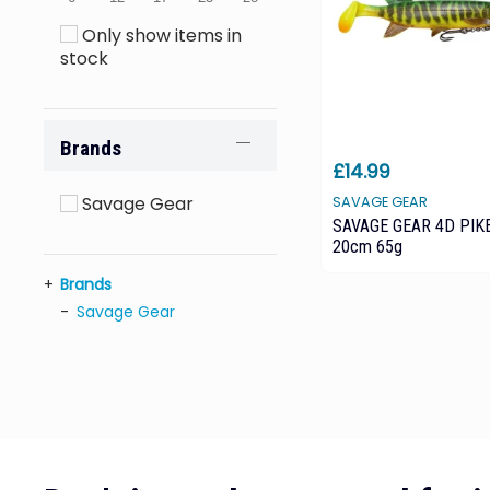
Only show items in
stock
Brands
£14.99
Savage Gear
SAVAGE GEAR
SAVAGE GEAR 4D PIK
20cm 65g
Brands
Savage Gear