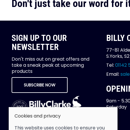
Don't just take our word for it
SIGN UP TO OUR
BILLY
NEWSLETTER
77-81 Alde
S.Yorks, S
Don't miss out on great offers and
take a sneak peak at upcoming
Tel:
01142 
products
Email:
sale
SUBSCRIBE NOW
OPENI
9am - 5.3
Saturday
Cookies and privacy
This website uses cookies to ensure you