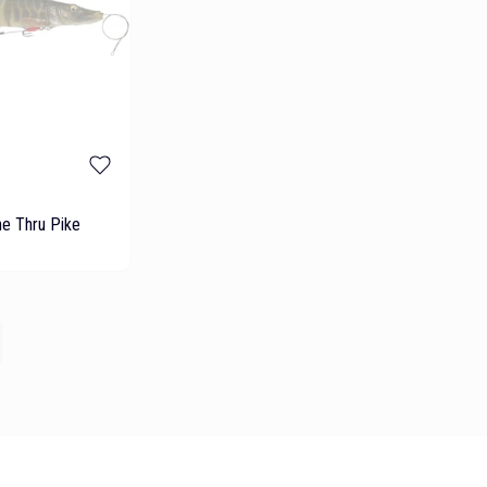
ne Thru Pike