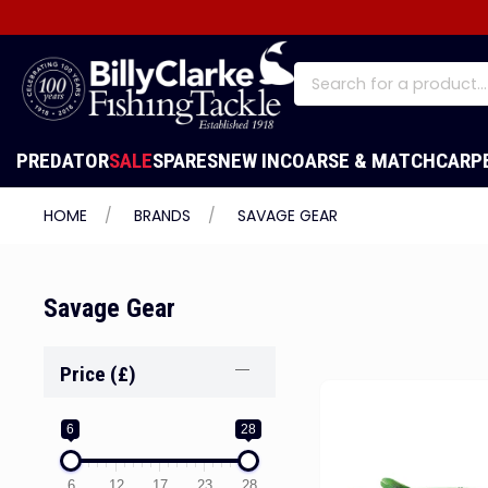
PREDATOR
SALE
SPARES
NEW IN
COARSE & MATCH
CARP
HOME
BRANDS
SAVAGE GEAR
Savage Gear
Price (£)
6
28
6
12
17
23
28