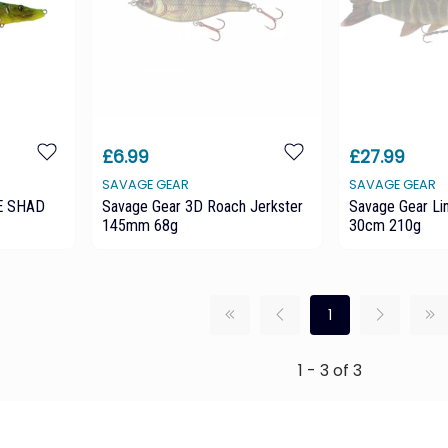
£6.99
£27.99
SAVAGE GEAR
SAVAGE GEAR
E SHAD
Savage Gear 3D Roach Jerkster
Savage Gear Li
145mm 68g
30cm 210g
1
1 - 3 of 3