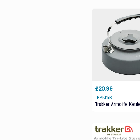
£20.99
TRAKKER
Trakker Armolife Kettl