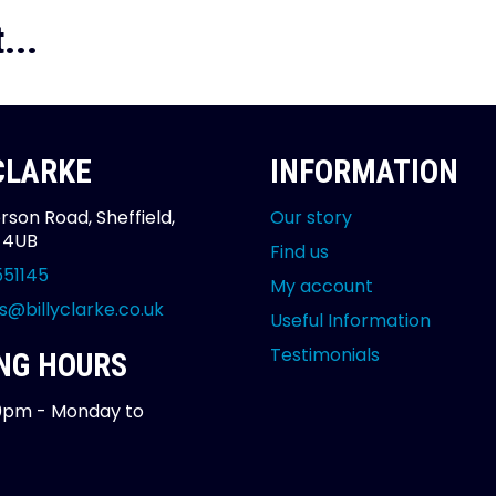
...
 CLARKE
INFORMATION
rson Road, Sheffield,
Our story
2 4UB
Find us
551145
My account
s@billyclarke.co.uk
Useful Information
Testimonials
NG HOURS
0pm - Monday to