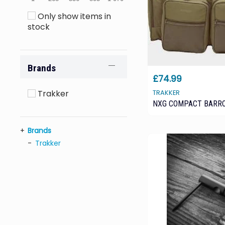
Only show items in
stock
Brands
£74.99
Trakker
TRAKKER
NXG COMPACT BARR
Brands
Trakker