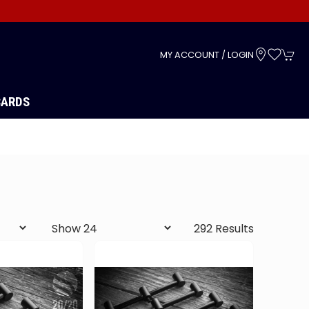
s
MY ACCOUNT / LOGIN
CARDS
292 Results