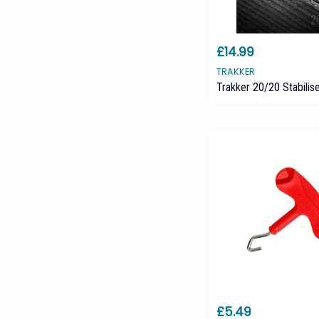
£14.99
TRAKKER
Trakker 20/20 Stabili
£5.49