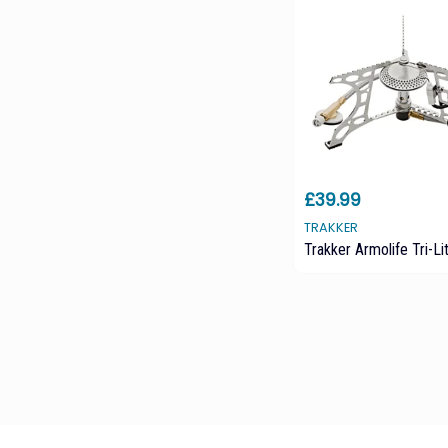
£39.99
TRAKKER
Trakker Armolife Tri-Li