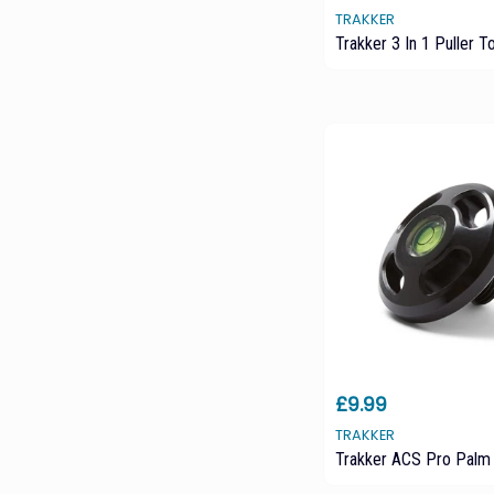
TRAKKER
Trakker 3 In 1 Puller T
£9.99
TRAKKER
Trakker ACS Pro Palm