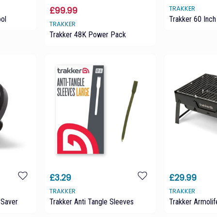
TRAKKER
£99.99
ool
Trakker 60 Inch 
TRAKKER
Trakker 48K Power Pack
£3.29
£29.99
TRAKKER
TRAKKER
 Saver
Trakker Anti Tangle Sleeves
Trakker Armoli