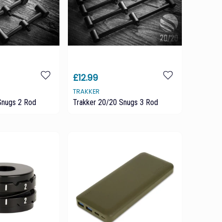
£12.99
TRAKKER
Snugs 2 Rod
Trakker 20/20 Snugs 3 Rod