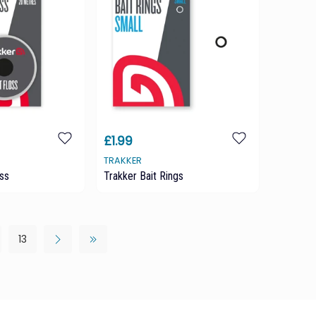
£1.99
TRAKKER
oss
Trakker Bait Rings
13