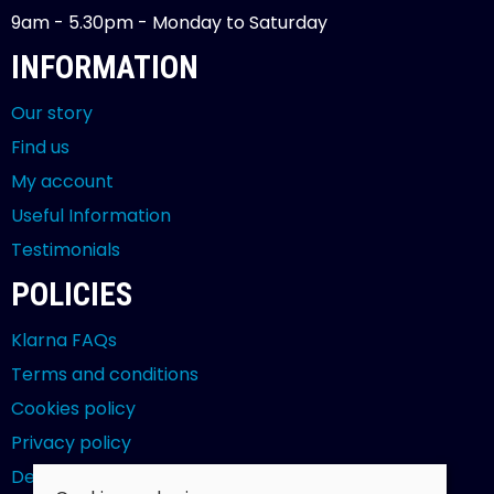
9am - 5.30pm - Monday to Saturday
INFORMATION
Our story
Find us
My account
Useful Information
Testimonials
POLICIES
Klarna FAQs
Terms and conditions
Cookies policy
Privacy policy
Delivery and returns policy