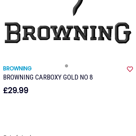
BROWNING
BROWNING CARBOXY GOLD NO 8
£29.99