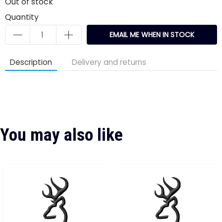
Out of stock
Quantity
EMAIL ME WHEN IN STOCK
Description
Delivery and returns
You may also like