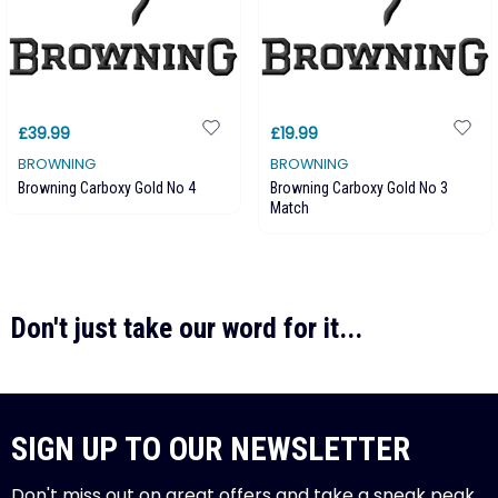
£39.99
£19.99
BROWNING
BROWNING
Browning Carboxy Gold No 4
Browning Carboxy Gold No 3
Match
Don't just take our word for it...
SIGN UP TO OUR NEWSLETTER
Don't miss out on great offers and take a sneak peak