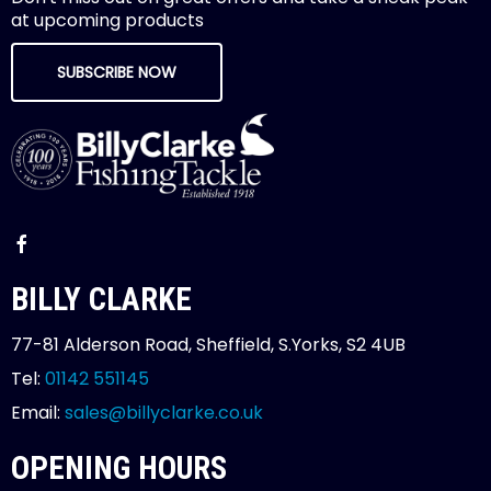
at upcoming products
SUBSCRIBE NOW
BILLY CLARKE
77-81 Alderson Road, Sheffield, S.Yorks, S2 4UB
Tel:
01142 551145
Email:
sales@billyclarke.co.uk
OPENING HOURS