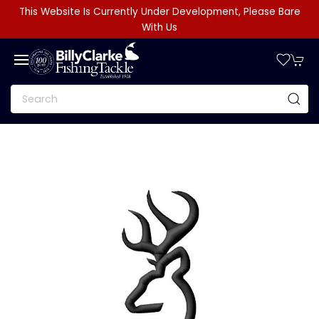
This Website Is Currently Under Development, Please Bare
With Us