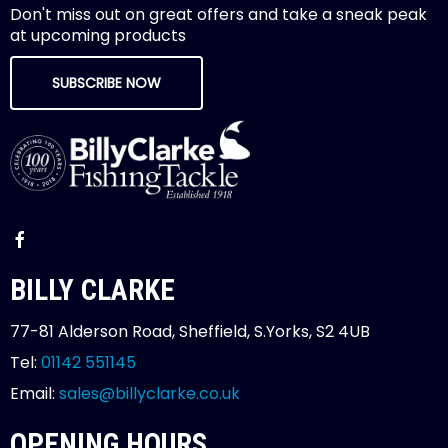
Don't miss out on great offers and take a sneak peak
at upcoming products
SUBSCRIBE NOW
BILLY CLARKE
77-81 Alderson Road, Sheffield, S.Yorks, S2 4UB
Tel:
01142 551145
Email:
sales@billyclarke.co.uk
OPENING HOURS