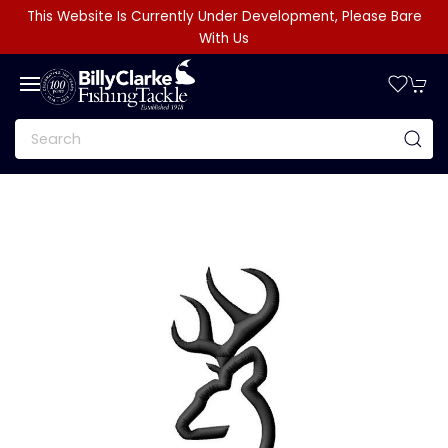
This Website Is Currently Under Development, Please Bare
With Us