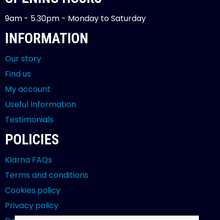
9am - 5.30pm - Monday to Saturday
INFORMATION
Our story
Find us
My account
Useful Information
Testimonials
POLICIES
Klarna FAQs
Terms and conditions
Cookies policy
Privacy policy