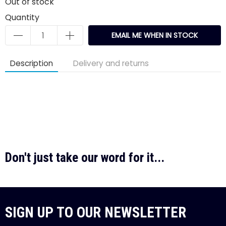
Out of stock
Quantity
EMAIL ME WHEN IN STOCK
Description
Delivery and returns
Don't just take our word for it...
SIGN UP TO OUR NEWSLETTER