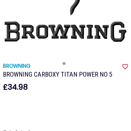
BROWNING
BROWNING CARBOXY TITAN POWER NO 5
£34.98