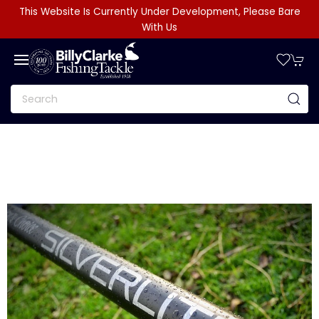
This Website Is Currently Under Development, Please Bare
With Us