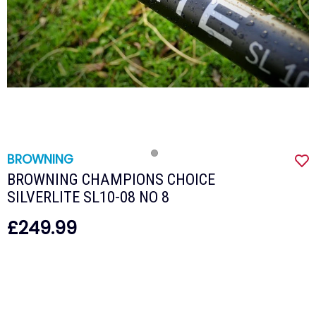
BROWNING
BROWNING CHAMPIONS CHOICE
SILVERLITE SL10-08 NO 8
£249.99