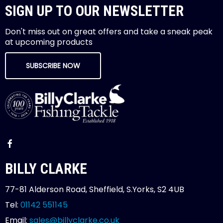
SIGN UP TO OUR NEWSLETTER
Don't miss out on great offers and take a sneak peak
at upcoming products
SUBSCRIBE NOW
BILLY CLARKE
77-81 Alderson Road, Sheffield, S.Yorks, S2 4UB
Tel:
01142 551145
Email:
sales@billyclarke.co.uk