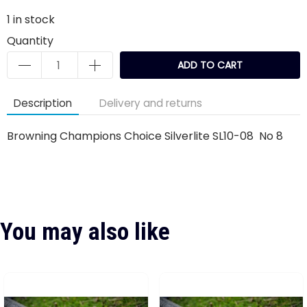
1
in stock
Quantity
ADD TO CART
Description
Delivery and returns
Browning Champions Choice Silverlite SL10-08 No 8
You may also like