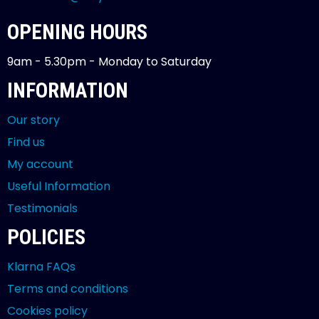
OPENING HOURS
9am - 5.30pm - Monday to Saturday
INFORMATION
Our story
Find us
My account
Useful Information
Testimonials
POLICIES
Klarna FAQs
Terms and conditions
Cookies policy