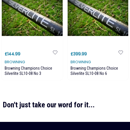
£144.99
£399.99
BROWNING
BROWNING
Browning Champions Choice
Browning Champions Choice
Silverlite SL10-08 No 3
Silverlite SL10-08 No 6
Don't just take our word for it...