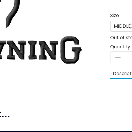
Size
MIDDLE
Out of st
Quantity
Descript
...