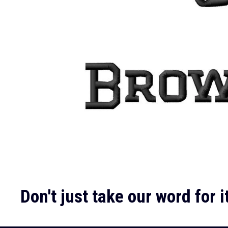
Don't just take our word for it