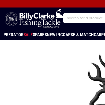
PREDATOR
SALE
SPARES
NEW IN
COARSE & MATCH
CARP