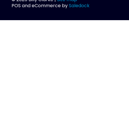
POS and eCommerce by
Saledock