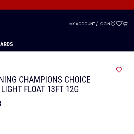
s
MY ACCOUNT / LOGIN
CARDS
G
NING CHAMPIONS CHOICE
 LIGHT FLOAT 13FT 12G
8