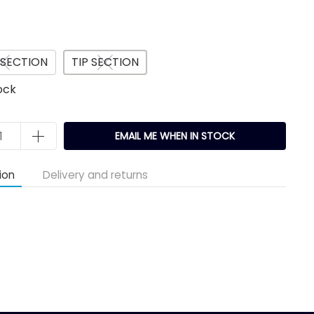
 SECTION
TIP SECTION
ock
EMAIL ME WHEN IN STOCK
ion
Delivery and returns