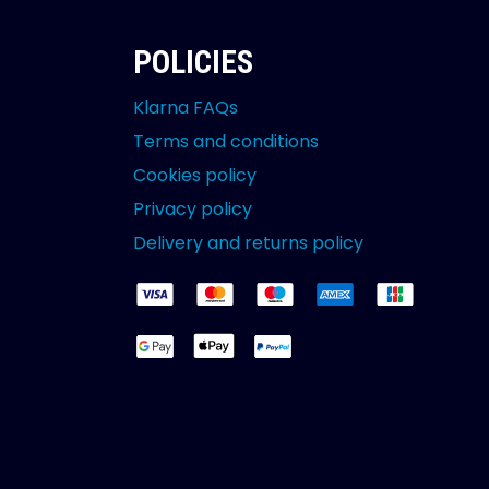
POLICIES
Klarna FAQs
Terms and conditions
Cookies policy
Privacy policy
Delivery and returns policy