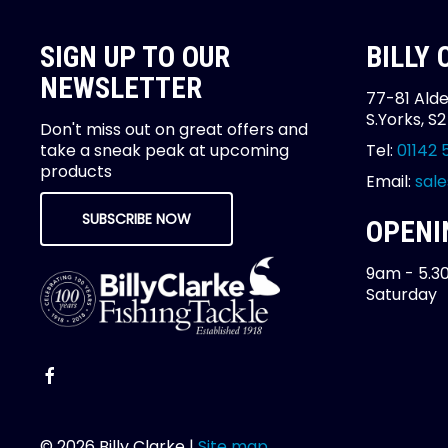
SIGN UP TO OUR
BILLY
NEWSLETTER
77-81 Alde
S.Yorks, S
Don't miss out on great offers and
take a sneak peak at upcoming
Tel:
01142 
products
Email:
sale
SUBSCRIBE NOW
OPENI
9am - 5.3
Saturday
© 2026 Billy Clarke |
Site map