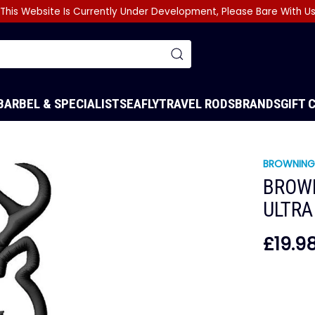
This Website Is Currently Under Development, Please Bare With U
BARBEL & SPECIALIST
SEA
FLY
TRAVEL RODS
BRANDS
GIFT 
BROWNIN
BROW
ULTRA
£19.9