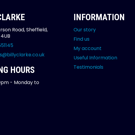
 CLARKE
INFORMATION
rson Road, Sheffield,
Our story
2 4UB
Find us
551145
My account
s@billyclarke.co.uk
Useful Information
Testimonials
NG HOURS
0pm - Monday to