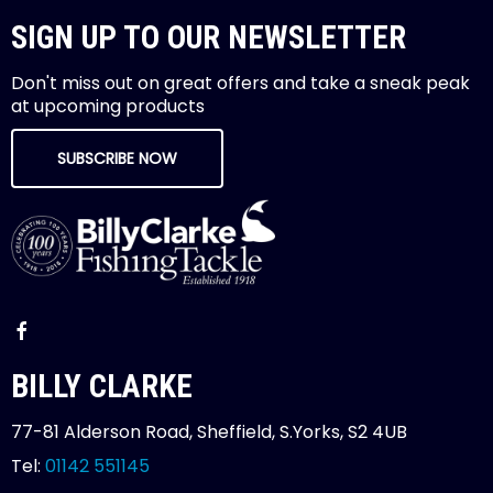
SIGN UP TO OUR NEWSLETTER
Don't miss out on great offers and take a sneak peak
at upcoming products
SUBSCRIBE NOW
BILLY CLARKE
77-81 Alderson Road, Sheffield, S.Yorks, S2 4UB
Tel:
01142 551145