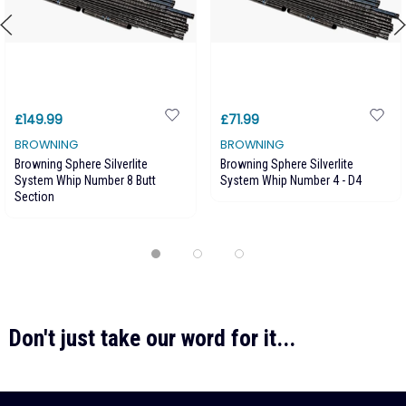
£149.99
£71.99
BROWNING
BROWNING
Browning Sphere Silverlite
Browning Sphere Silverlite
System Whip Number 8 Butt
System Whip Number 4 - D4
Section
Don't just take our word for it...