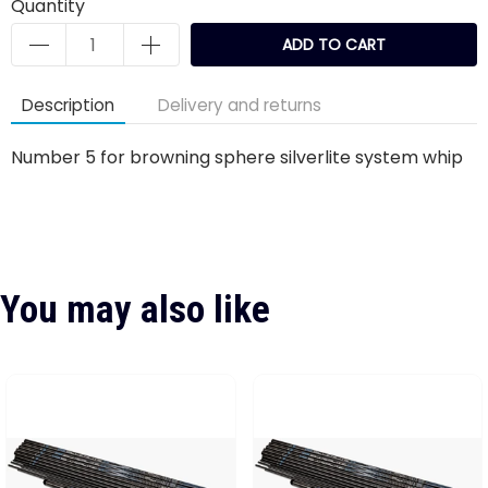
Quantity
ADD TO CART
Description
Delivery and returns
Number 5 for browning sphere silverlite system whip
You may also like