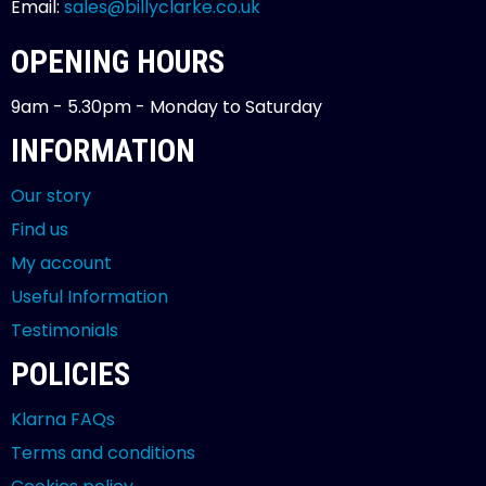
Email:
sales@billyclarke.co.uk
OPENING HOURS
9am - 5.30pm - Monday to Saturday
INFORMATION
Our story
Find us
My account
Useful Information
Testimonials
POLICIES
Klarna FAQs
Terms and conditions