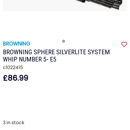
BROWNING
BROWNING SPHERE SILVERLITE SYSTEM
WHIP NUMBER 5- E5
c1022415
£86.99
3
in stock