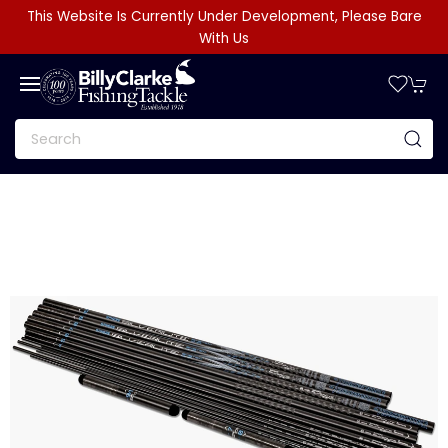
This Website Is Currently Under Development, Please Bare
With Us