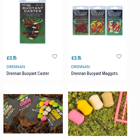
£3.15
£3.15
DRENNAN
DRENNAN
Drennan Buoyant Caster
Drennan Buoyant Maggots