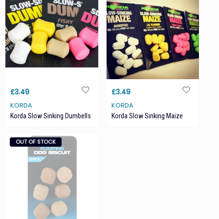
£3.49
£3.49
KORDA
KORDA
Korda Slow Sinking Dumbells
Korda Slow Sinking Maize
OUT OF STOCK