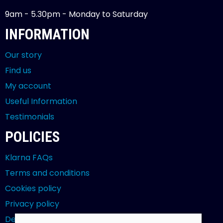
9am - 5.30pm - Monday to Saturday
INFORMATION
Our story
Find us
My account
Useful Information
Testimonials
POLICIES
Klarna FAQs
Terms and conditions
Cookies policy
Privacy policy
Delivery and returns policy