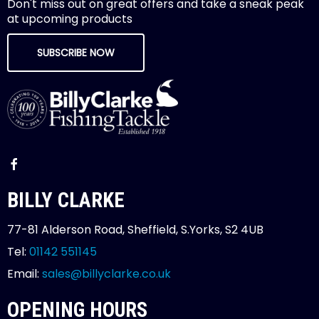
Don't miss out on great offers and take a sneak peak
at upcoming products
SUBSCRIBE NOW
BILLY CLARKE
77-81 Alderson Road, Sheffield, S.Yorks, S2 4UB
Tel:
01142 551145
Email:
sales@billyclarke.co.uk
OPENING HOURS