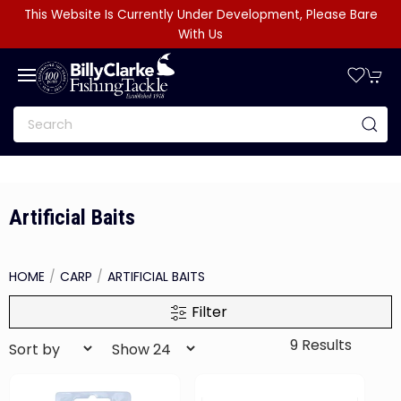
This Website Is Currently Under Development, Please Bare
With Us
Artificial Baits
HOME
CARP
ARTIFICIAL BAITS
Filter
9 Results