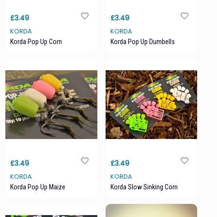
£3.49
£3.49
KORDA
KORDA
Korda Pop Up Corn
Korda Pop Up Dumbells
£3.49
£3.49
KORDA
KORDA
Korda Pop Up Maize
Korda Slow Sinking Corn