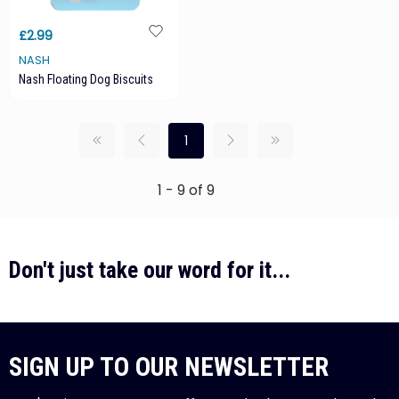
£2.99
NASH
Nash Floating Dog Biscuits
1
1 - 9 of 9
Don't just take our word for it...
SIGN UP TO OUR NEWSLETTER