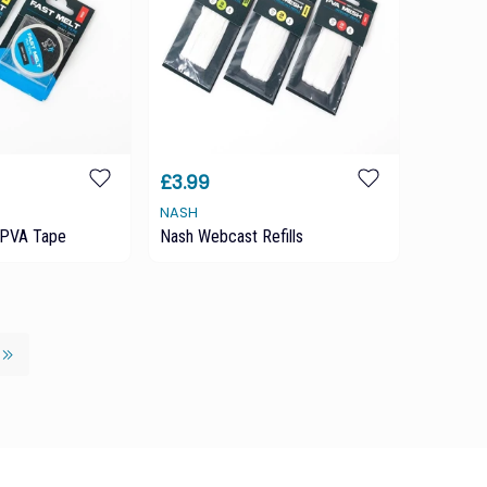
£3.99
NASH
 PVA Tape
Nash Webcast Refills