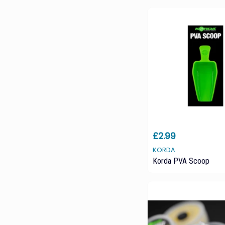
£2.99
KORDA
Korda PVA Scoop