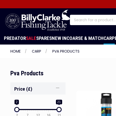
PREDATOR
SALE
SPARES
NEW IN
COARSE & MATCH
CARP
HOME
CARP
PVA PRODUCTS
Pva Products
Price (£)
2
21
2
7
12
16
21