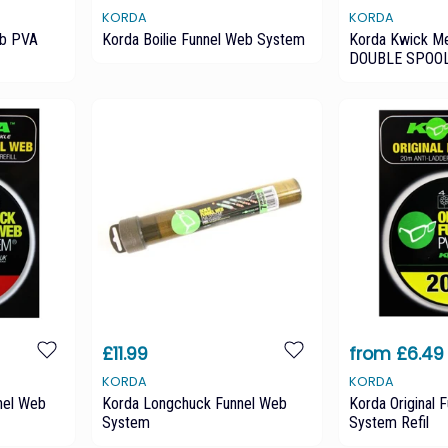
KORDA
KORDA
eb PVA
Korda Boilie Funnel Web System
Korda Kwick M
DOUBLE SPOO
£11.99
from £6.49
KORDA
KORDA
nel Web
Korda Longchuck Funnel Web
Korda Original
System
System Refil