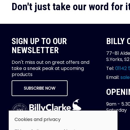
Don't just take our word for it
SIGN UP TO OUR
BILLY
NEWSLETTER
77-81 Alde
S.Yorks, S
Don't miss out on great offers and
take a sneak peak at upcoming
Tel:
01142 
products
Email:
sale
SUBSCRIBE NOW
OPENI
9am - 5.3
Saturday
Cookies and privacy