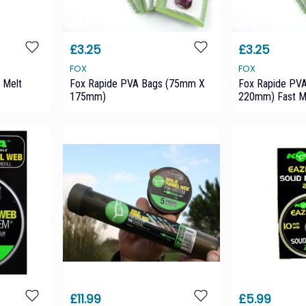
£3.25
£3.25
FOX
FOX
 Melt
Fox Rapide PVA Bags (75mm X
Fox Rapide PV
175mm)
220mm) Fast M
£11.99
£5.99