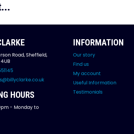
...
 CLARKE
INFORMATION
rson Road, Sheffield,
Our story
2 4UB
Find us
551145
My account
s@billyclarke.co.uk
Useful Information
Testimonials
NG HOURS
0pm - Monday to