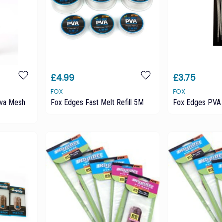
£4.99
£3.75
FOX
FOX
Pva Mesh
Fox Edges Fast Melt Refill 5M
Fox Edges PVA 