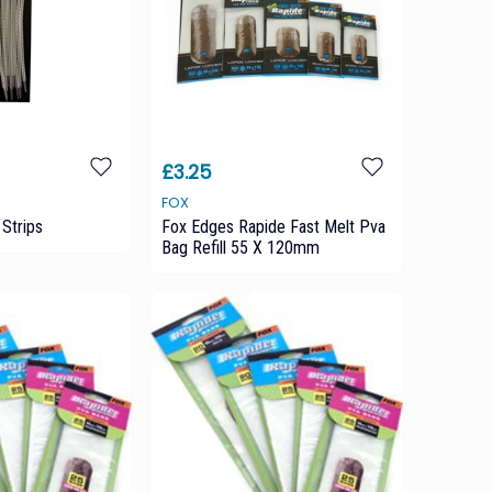
£3.25
FOX
Strips
Fox Edges Rapide Fast Melt Pva
Bag Refill 55 X 120mm