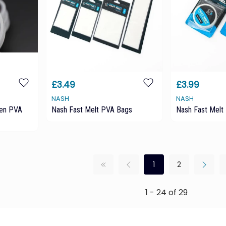
£3.49
£3.99
NASH
NASH
en PVA
Nash Fast Melt PVA Bags
Nash Fast Melt
1
2
1 - 24 of 29