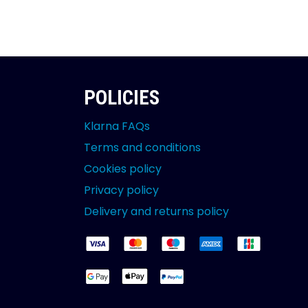
POLICIES
Klarna FAQs
Terms and conditions
Cookies policy
Privacy policy
Delivery and returns policy