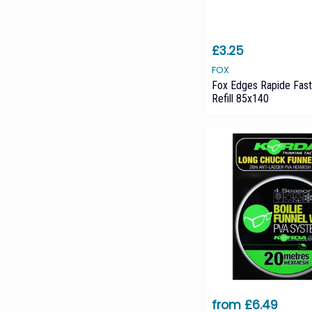
£3.25
FOX
Fox Edges Rapide Fast
Refill 85x140
from £6.49