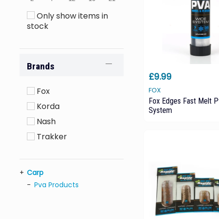
Only show items in
stock
Brands
£9.99
Fox
FOX
Fox Edges Fast Melt 
Korda
System
Nash
Trakker
Carp
Pva Products