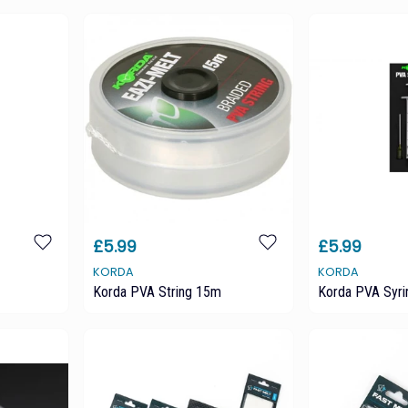
£5.99
£5.99
KORDA
KORDA
Korda PVA String 15m
Korda PVA Syri