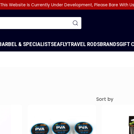
This Website Is Currently Under Development, Please Bare With U
BARBEL & SPECIALIST
SEA
FLY
TRAVEL RODS
BRANDS
GIFT 