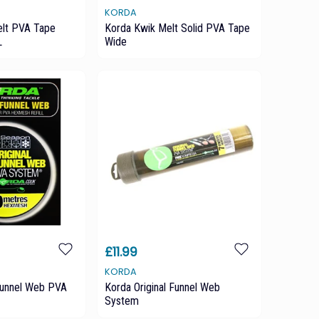
KORDA
elt PVA Tape
Korda Kwik Melt Solid PVA Tape
L
Wide
£11.99
KORDA
 Funnel Web PVA
Korda Original Funnel Web
System