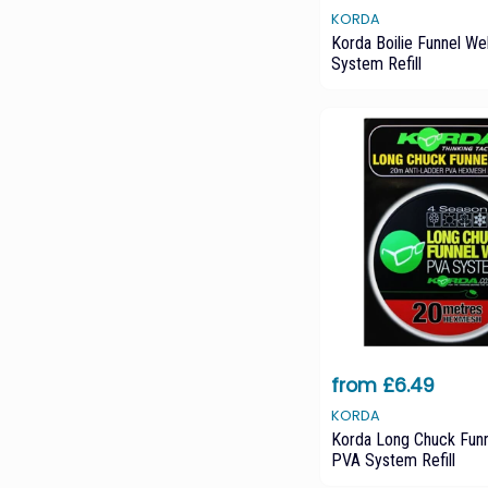
KORDA
Korda Boilie Funnel W
System Refill
from £6.49
KORDA
Korda Long Chuck Fun
PVA System Refill