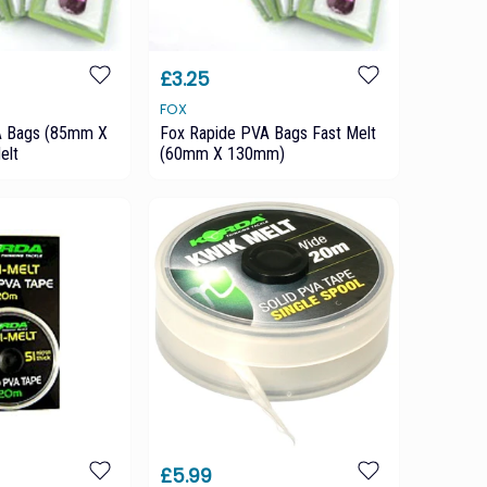
£3.25
FOX
A Bags (85mm X
Fox Rapide PVA Bags Fast Melt
elt
(60mm X 130mm)
£5.99