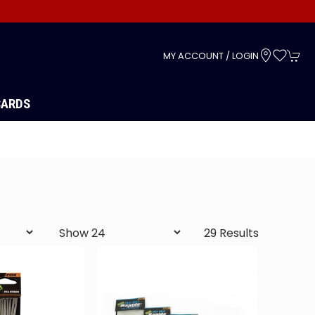
s
MY ACCOUNT / LOGIN
CARDS
29 Results