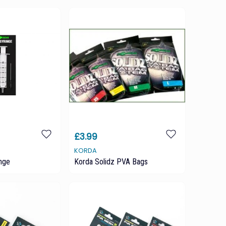
£3.99
KORDA
nge
Korda Solidz PVA Bags