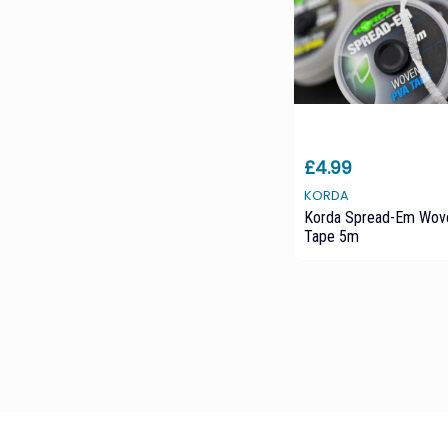
£4.99
KORDA
Korda Spread-Em Wov
Tape 5m