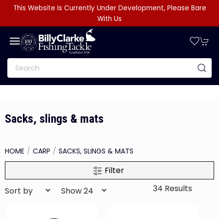
This Website Is Currently Under Development, Please Bare
With Us
Sacks, slings & mats
HOME
CARP
SACKS, SLINGS & MATS
Filter
34 Results