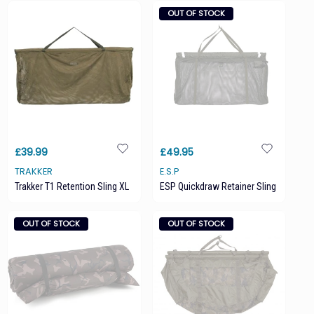
OUT OF STOCK
£39.99
£49.95
TRAKKER
E.S.P
Trakker T1 Retention Sling XL
ESP Quickdraw Retainer Sling
OUT OF STOCK
OUT OF STOCK