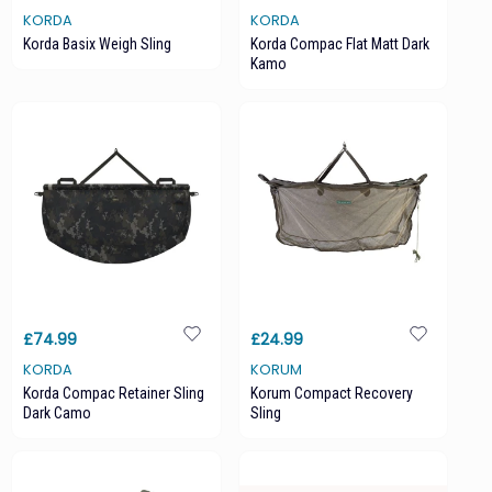
KORDA
KORDA
Korda Basix Weigh Sling
Korda Compac Flat Matt Dark
Kamo
£74.99
£24.99
KORDA
KORUM
Korda Compac Retainer Sling
Korum Compact Recovery
Dark Camo
Sling