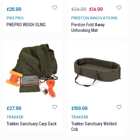
£26.99
£24.99
£14.99
PIKE PRO
PRESTON INNOVATIONS
PIKEPRO WEIGH SLING
Preston Fold Away
Unhooking Mat
£27.99
£169.99
TRAKKER
TRAKKER
Trakker Sanctuary Carp Sack
Trakker Sanctuary Welded
Crib