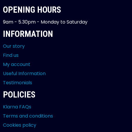
OPENING HOURS
9am - 5.30pm - Monday to Saturday
INFORMATION
Our story
Find us
My account
Useful Information
Testimonials
POLICIES
Klarna FAQs
Terms and conditions
Cookies policy