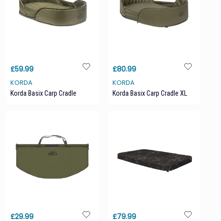
£59.99
£80.99
KORDA
KORDA
Korda Basix Carp Cradle
Korda Basix Carp Cradle XL
£29.99
£79.99