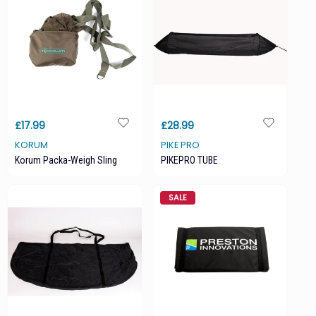
£17.99
£28.99
KORUM
PIKE PRO
Korum Packa-Weigh Sling
PIKEPRO TUBE
SALE