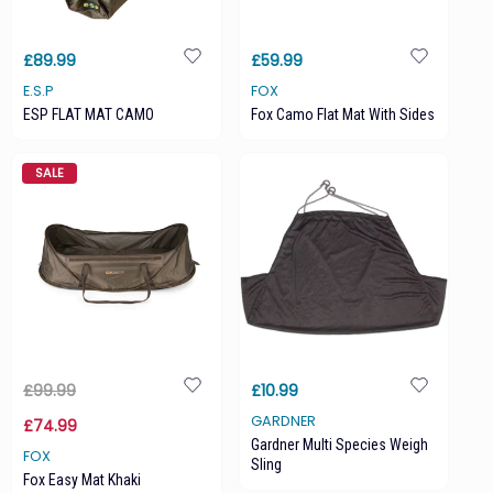
£89.99
£59.99
E.S.P
FOX
ESP FLAT MAT CAMO
Fox Camo Flat Mat With Sides
SALE
£99.99
£10.99
GARDNER
£74.99
Gardner Multi Species Weigh
FOX
Sling
Fox Easy Mat Khaki