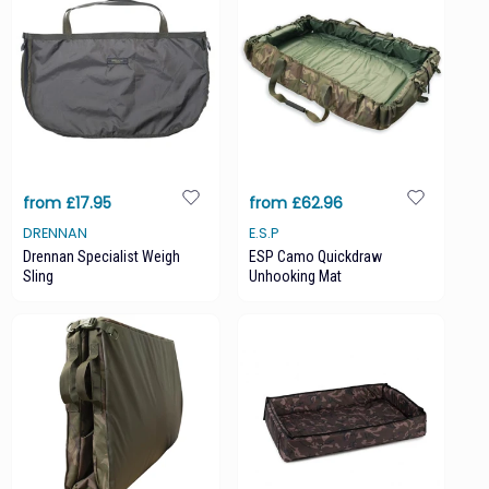
from £17.95
from £62.96
DRENNAN
E.S.P
Drennan Specialist Weigh
ESP Camo Quickdraw
Sling
Unhooking Mat