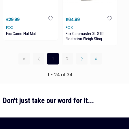
£29.99
£64.99
FOX
FOX
Fox Camo Flat Mat
Fox Carpmaster XL STR
Floatation Weigh Sling
1
2
1 - 24 of 34
Don't just take our word for it...