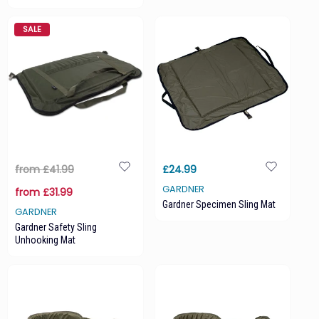
SALE
from £41.99
£24.99
GARDNER
from £31.99
Gardner Specimen Sling Mat
GARDNER
Gardner Safety Sling
Unhooking Mat