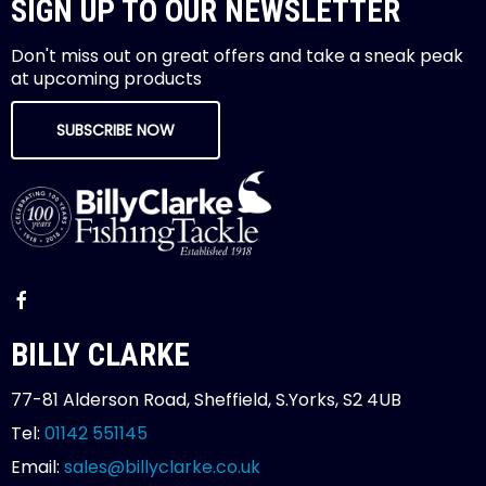
SIGN UP TO OUR NEWSLETTER
Don't miss out on great offers and take a sneak peak
at upcoming products
SUBSCRIBE NOW
BILLY CLARKE
77-81 Alderson Road, Sheffield, S.Yorks, S2 4UB
Tel:
01142 551145
Email:
sales@billyclarke.co.uk