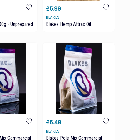
£5.99
BLAKES
0g - Unprepared
Blakes Hemp Attrax Oil
£5.49
BLAKES
Mix Commercial
Blakes Pole Mix Commercial