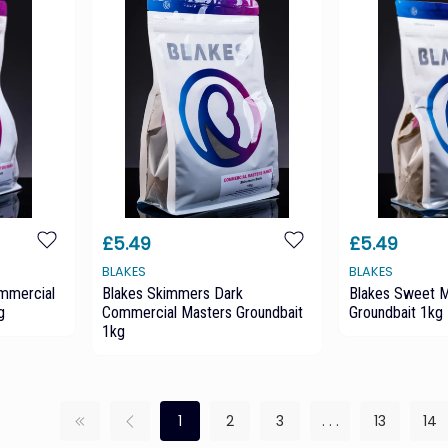
£5.49
£5.49
BLAKES
BLAKES
ommercial
Blakes Skimmers Dark
Blakes Sweet M
g
Commercial Masters Groundbait
Groundbait 1kg
1kg
1
2
3
. . .
13
14