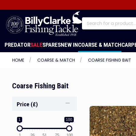
PREDATOR
SALE
SPARES
NEW IN
COARSE & MATCH
CARP
HOME
COARSE & MATCH
COARSE FISHING BAIT
Coarse Fishing Bait
Price (£)
1
100
1
26
51
75
100