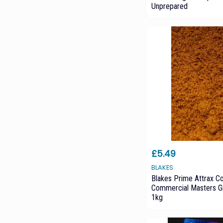
Unprepared
£5.49
BLAKES
Blakes Prime Attrax C
Commercial Masters G
1kg