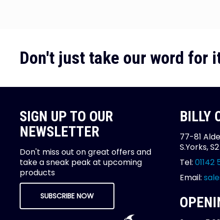
Don't just take our word for it
SIGN UP TO OUR
BILLY
NEWSLETTER
77-81 Alde
S.Yorks, S
Don't miss out on great offers and
take a sneak peak at upcoming
Tel:
01142 
products
Email:
sale
SUBSCRIBE NOW
OPENI