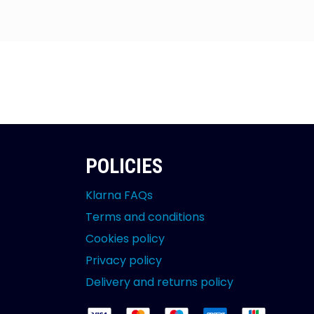
POLICIES
Klarna FAQs
Terms and conditions
Cookies policy
Privacy policy
Delivery and returns policy