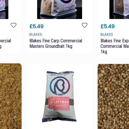
£5.49
£5.49
BLAKES
BLAKES
ercial
Blakes Fine Carp Commercial
Blakes Fine Ex
g
Masters Groundbait 1kg
Commercial Mas
1kg