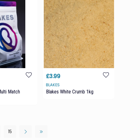
£3.99
BLAKES
ulti Match
Blakes White Crumb 1kg
15