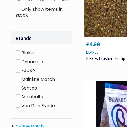
Only show items in
stock
Brands
£4.99
Blakes
BLAKES
Blakes Crushed Hemp
Dynamite
FJUKA
Mainline Match
Sensas
Sonubaits
Van Den Eynde
Coarse Match