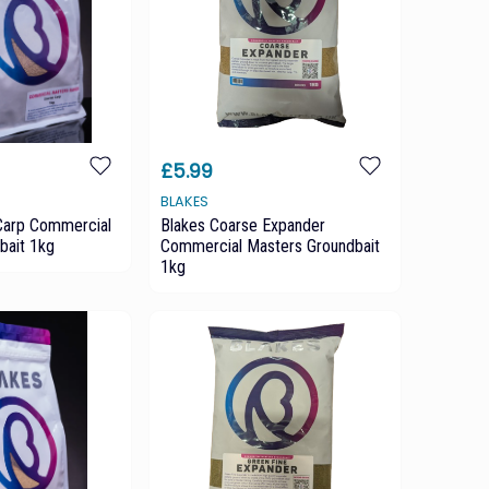
£5.99
BLAKES
Carp Commercial
Blakes Coarse Expander
bait 1kg
Commercial Masters Groundbait
1kg