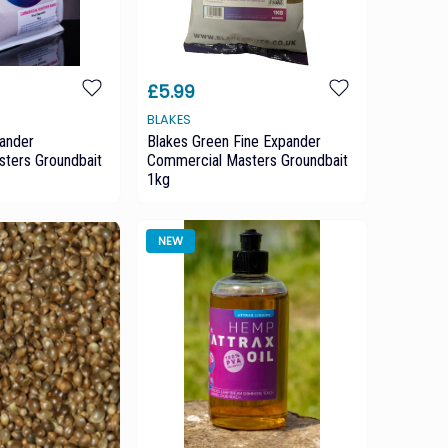
£5.99
BLAKES
pander
Blakes Green Fine Expander
ters Groundbait
Commercial Masters Groundbait
1kg
NEW