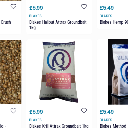
£5.99
£5.49
BLAKES
BLAKES
 Crush
Blakes Halibut Attrax Groundbait
Blakes Hemp 90
1kg
£5.99
£5.49
BLAKES
BLAKES
g -
Blakes Krill Attrax Groundbait 1kg
Blakes Method 