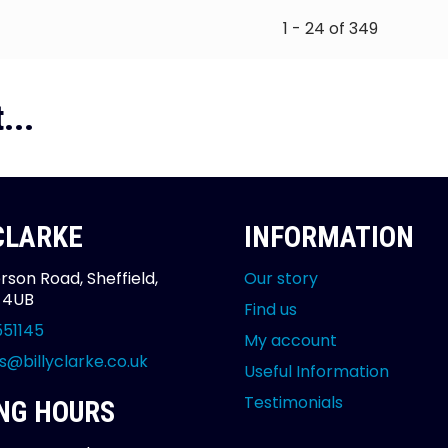
1 - 24 of 349
...
 CLARKE
INFORMATION
rson Road, Sheffield,
Our story
2 4UB
Find us
551145
My account
s@billyclarke.co.uk
Useful Information
Testimonials
NG HOURS