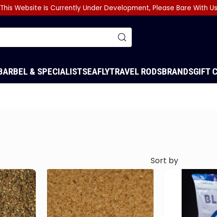
This Website Is Currently Under Development, Please Bare With U
BARBEL & SPECIALIST
SEA
FLY
TRAVEL RODS
BRANDS
GIFT 