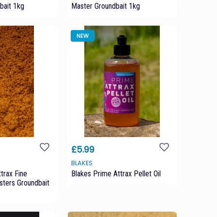
bait 1kg
Master Groundbait 1kg
NEW
£5.99
BLAKES
trax Fine
Blakes Prime Attrax Pellet Oil
ters Groundbait