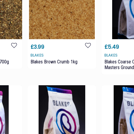
£3.99
£5.49
BLAKES
BLAKES
 700g
Blakes Brown Crumb 1kg
Blakes Coarse 
Masters Ground