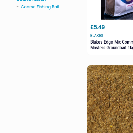
Coarse Fishing Bait
£5.49
BLAKES
Blakes Edge Mix Comm
Masters Groundbait 1k