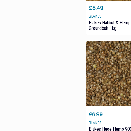
£5.49
BLAKES
Blakes Halibut & Hemp
Groundbait 1kg
£6.99
BLAKES
Blakes Huge Hemp 900