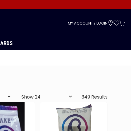
s
MY ACCOUNT / LOGIN
CARDS
349 Results