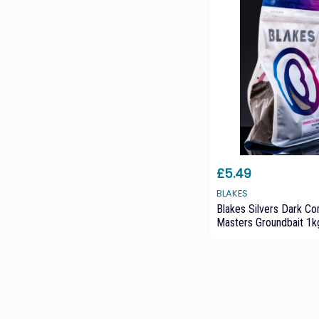
£5.49
BLAKES
Blakes Silvers Dark C
Masters Groundbait 1k