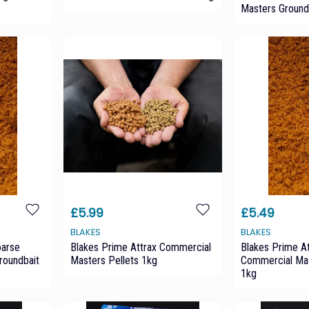
Masters Ground
£5.99
£5.49
BLAKES
BLAKES
oarse
Blakes Prime Attrax Commercial
Blakes Prime At
roundbait
Masters Pellets 1kg
Commercial Mas
1kg