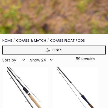
HOME
COARSE & MATCH
COARSE FLOAT RODS
Filter
59 Results