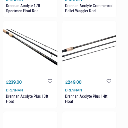
Drennan Acolyte 17ft
Drennan Acolyte Commercial
Specimen Float Rod
Pellet Waggler Rod
£239.00
£249.00
DRENNAN
DRENNAN
Drennan Acolyte Plus 13ft
Drennan Acolyte Plus 14ft
Float
Float