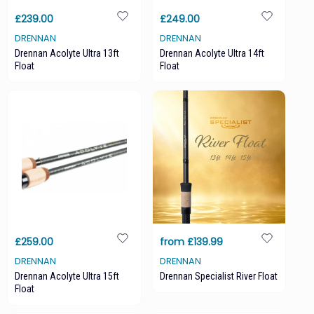
£239.00
£249.00
DRENNAN
DRENNAN
Drennan Acolyte Ultra 13ft
Drennan Acolyte Ultra 14ft
Float
Float
£259.00
from £139.99
DRENNAN
DRENNAN
Drennan Acolyte Ultra 15ft
Drennan Specialist River Float
Float