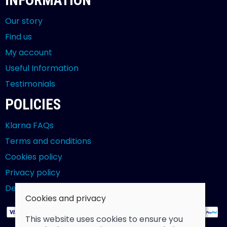
INFORMATION
Our story
Find us
My account
Useful Information
Testimonials
POLICIES
Klarna FAQs
Terms and conditions
Cookies policy
Privacy policy
Delivery and returns policy
Cookies and privacy
This website uses cookies to ensure you