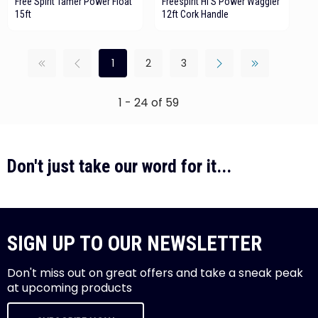
Free Spirit Tamer Power Float
Freespirit HI S Power Waggler
15ft
12ft Cork Handle
1
2
3
1 - 24 of 59
Don't just take our word for it...
SIGN UP TO OUR NEWSLETTER
Don't miss out on great offers and take a sneak peak
at upcoming products