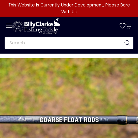
This Website Is Currently Under Development, Please Bare
With Us
COARSE FLOAT RODS