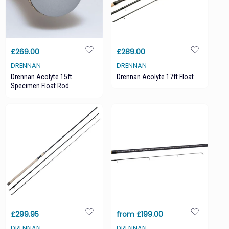
£269.00
£289.00
DRENNAN
DRENNAN
Drennan Acolyte 15ft
Drennan Acolyte 17ft Float
Specimen Float Rod
£299.95
from £199.00
DRENNAN
DRENNAN