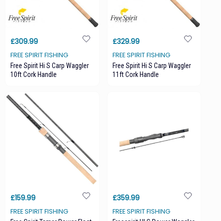
£309.99
£329.99
FREE SPIRIT FISHING
FREE SPIRIT FISHING
Free Spirit Hi S Carp Waggler
Free Spirit Hi S Carp Waggler
10ft Cork Handle
11ft Cork Handle
£159.99
£359.99
FREE SPIRIT FISHING
FREE SPIRIT FISHING