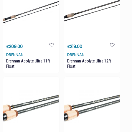
£209.00
£219.00
DRENNAN
DRENNAN
Drennan Acolyte Ultra 11ft
Drennan Acolyte Ultra 12ft
Float
Float