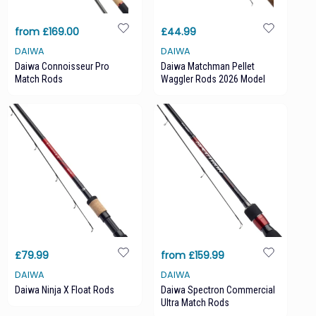
from £169.00
£44.99
DAIWA
DAIWA
Daiwa Connoisseur Pro
Daiwa Matchman Pellet
Match Rods
Waggler Rods 2026 Model
£79.99
from £159.99
DAIWA
DAIWA
Daiwa Ninja X Float Rods
Daiwa Spectron Commercial
Ultra Match Rods