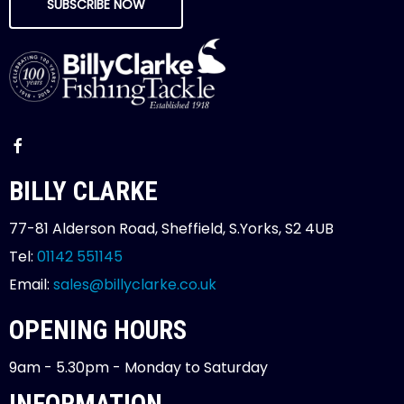
SUBSCRIBE NOW
BILLY CLARKE
77-81 Alderson Road, Sheffield, S.Yorks, S2 4UB
Tel:
01142 551145
Email:
sales@billyclarke.co.uk
OPENING HOURS
9am - 5.30pm - Monday to Saturday