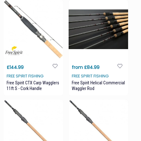
£144.99
from £84.99
FREE SPIRIT FISHING
FREE SPIRIT FISHING
Free Spirit CTX Carp Wagglers
Free Spirit Helical Commercial
11ft S - Cork Handle
Waggler Rod