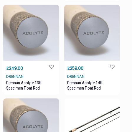
£249.00
£259.00
DRENNAN
DRENNAN
Drennan Acolyte 13ft
Drennan Acolyte 14ft
Specimen Float Rod
Specimen Float Rod