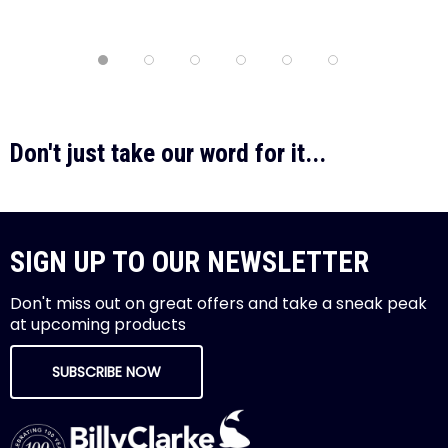
Don't just take our word for it...
SIGN UP TO OUR NEWSLETTER
Don't miss out on great offers and take a sneak peak
at upcoming products
SUBSCRIBE NOW