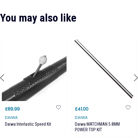
You may also like
£89.99
£41.00
DAIWA
DAIWA
Daiwa Interlastic Speed Kit
Daiwa MATCHMAN 5.8MM
POWER TOP KIT