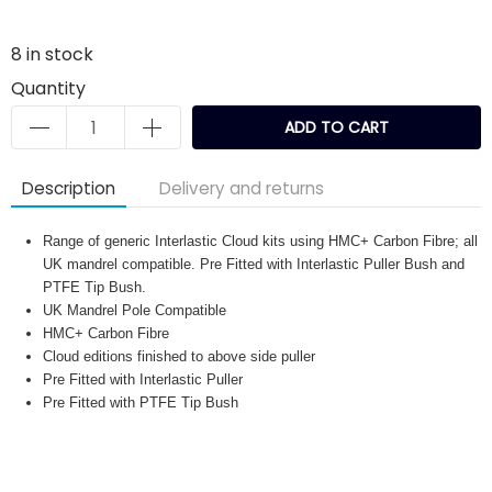
8
in stock
Quantity
ADD TO CART
Description
Delivery and returns
Range of generic Interlastic Cloud kits using HMC+ Carbon Fibre; all
UK mandrel compatible. Pre Fitted with Interlastic Puller Bush and
PTFE Tip Bush.
UK Mandrel Pole Compatible
HMC+ Carbon Fibre
Cloud editions finished to above side puller
Pre Fitted with Interlastic Puller
Pre Fitted with PTFE Tip Bush