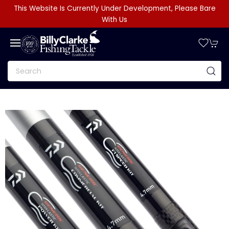
This Website Is Currently Under Development, Please Bare
With Us