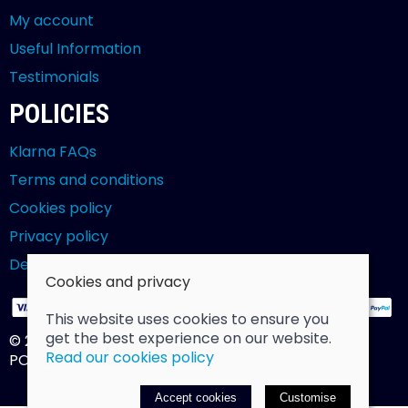
My account
Useful Information
Testimonials
POLICIES
Klarna FAQs
Terms and conditions
Cookies policy
Privacy policy
Delivery and returns policy
Cookies and privacy
This website uses cookies to ensure you
get the best experience on our website.
© 2026 Billy Clarke |
Site map
Read our cookies policy
POS and eCommerce by
Saledock
Accept cookies
Customise