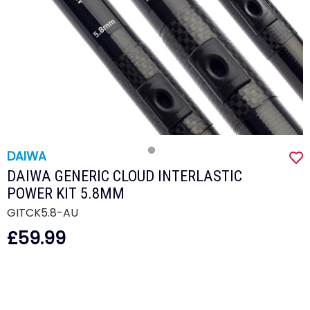
DAIWA
DAIWA GENERIC CLOUD INTERLASTIC
POWER KIT 5.8MM
GITCK5.8-AU
£59.99