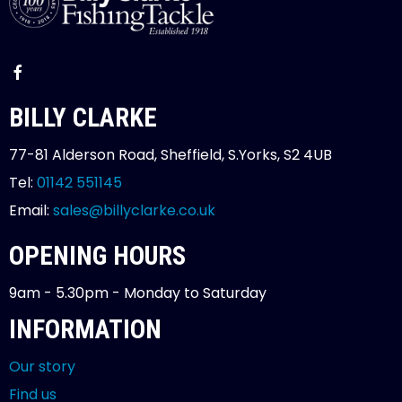
BILLY CLARKE
77-81 Alderson Road, Sheffield, S.Yorks, S2 4UB
Tel:
01142 551145
Email:
sales@billyclarke.co.uk
OPENING HOURS
9am - 5.30pm - Monday to Saturday
INFORMATION
Our story
Find us