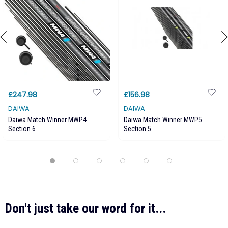
£247.98
£156.98
DAIWA
DAIWA
Daiwa Match Winner MWP4
Daiwa Match Winner MWP5
Section 6
Section 5
Don't just take our word for it...