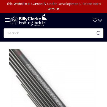
This Website Is Currently Under Development, Please Bare
With Us