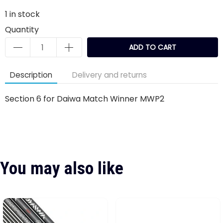
1
in stock
Quantity
ADD TO CART
Description
Delivery and returns
Section 6 for Daiwa Match Winner MWP2
You may also like