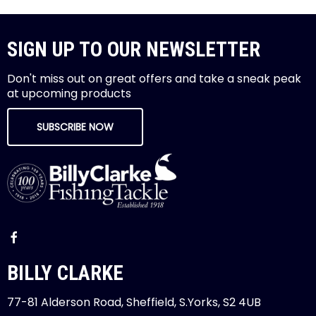
SIGN UP TO OUR NEWSLETTER
Don't miss out on great offers and take a sneak peak
at upcoming products
SUBSCRIBE NOW
BILLY CLARKE
77-81 Alderson Road, Sheffield, S.Yorks, S2 4UB