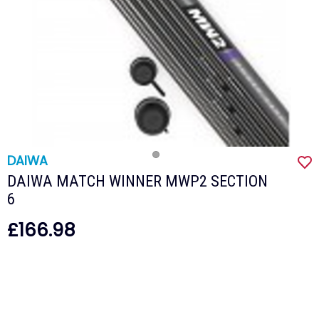
DAIWA
DAIWA MATCH WINNER MWP2 SECTION
6
£166.98