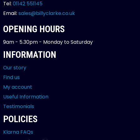
Tel:
01142 551145
Email:
sales@billyclarke.co.uk
OPENING HOURS
9am - 5.30pm - Monday to Saturday
INFORMATION
Our story
Find us
My account
Useful Information
Testimonials
POLICIES
Klarna FAQs