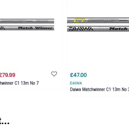
£79.99
£47.00
hwinner C1 13m No 7
DAIWA
Daiwa Matchwinner C1 13m No 
...