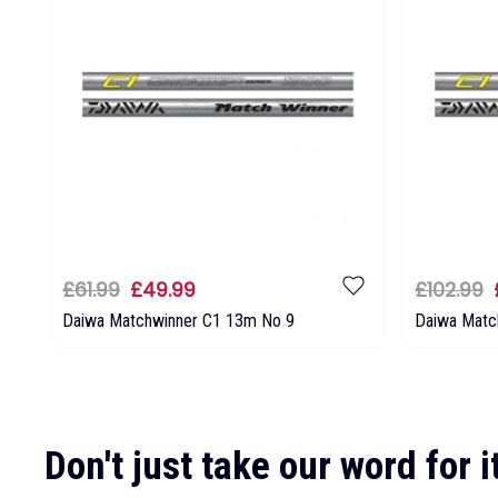
£61.99
£49.99
£102.99
Daiwa Matchwinner C1 13m No 9
Daiwa Matc
Don't just take our word for it