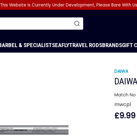
This Website Is Currently Under Development, Please Bare With U
BARBEL & SPECIALIST
SEA
FLY
TRAVEL RODS
BRANDS
GIFT 
DAIWA
DAIWA
Match No 
mwcp1
£9.99