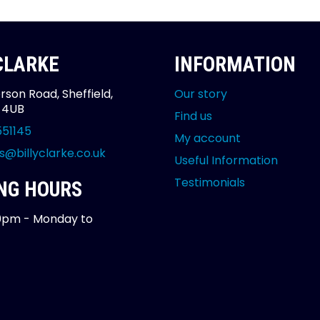
 CLARKE
INFORMATION
rson Road, Sheffield,
Our story
2 4UB
Find us
551145
My account
s@billyclarke.co.uk
Useful Information
Testimonials
NG HOURS
0pm - Monday to