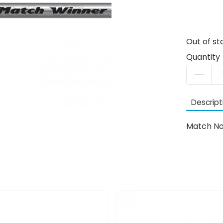
Out of st
Quantity
Descript
Match No