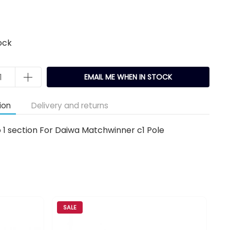
ock
EMAIL ME WHEN IN STOCK
ion
Delivery and returns
 1 section For Daiwa Matchwinner c1 Pole
SALE