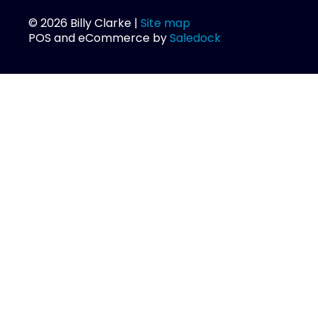
© 2026 Billy Clarke |
Site map
POS and eCommerce by
Saledock