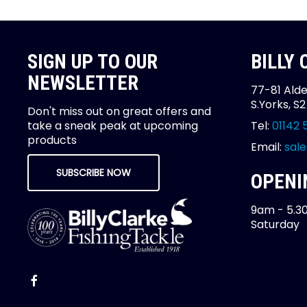
SIGN UP TO OUR
BILLY
NEWSLETTER
77-81 Alde
S.Yorks, S
Don't miss out on great offers and
take a sneak peak at upcoming
Tel:
01142 
products
Email:
sale
SUBSCRIBE NOW
OPENI
9am - 5.3
Saturday