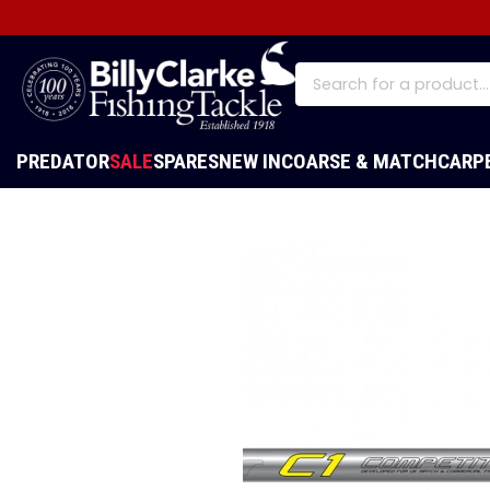
PREDATOR
SALE
SPARES
NEW IN
COARSE & MATCH
CARP