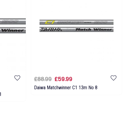
£88.99
£59.99
Daiwa Matchwinner C1 13m No 8
3