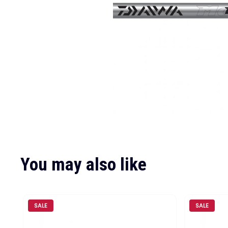
You may also like
SALE
SALE