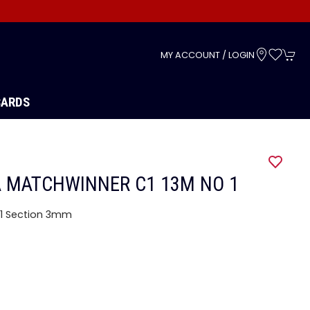
s
MY ACCOUNT / LOGIN
CARDS
 MATCHWINNER C1 13M NO 1
1 Section 3mm