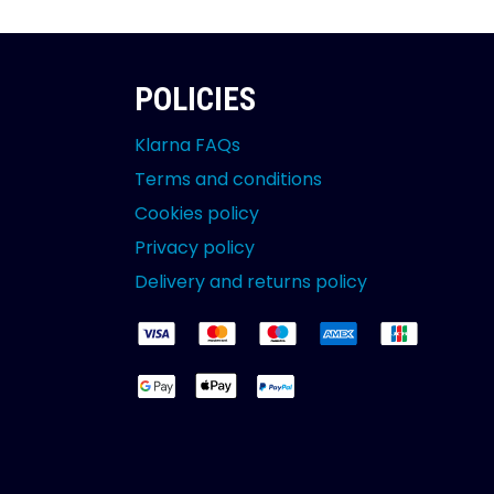
POLICIES
Klarna FAQs
Terms and conditions
Cookies policy
Privacy policy
Delivery and returns policy