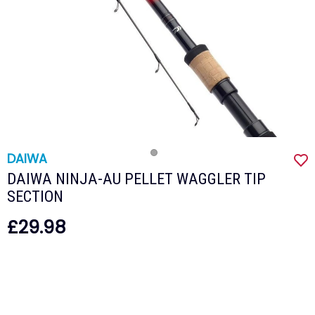
DAIWA
DAIWA NINJA-AU PELLET WAGGLER TIP
SECTION
£29.98