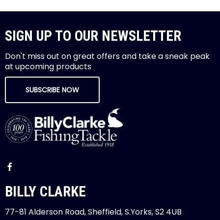
SIGN UP TO OUR NEWSLETTER
Don't miss out on great offers and take a sneak peak
at upcoming products
SUBSCRIBE NOW
BILLY CLARKE
77-81 Alderson Road, Sheffield, S.Yorks, S2 4UB