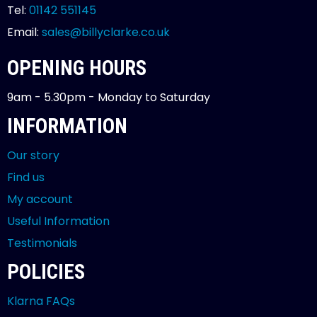
Tel:
01142 551145
Email:
sales@billyclarke.co.uk
OPENING HOURS
9am - 5.30pm - Monday to Saturday
INFORMATION
Our story
Find us
My account
Useful Information
Testimonials
POLICIES
Klarna FAQs