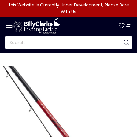
This Website Is Currently Under Development, Please Bare
With Us