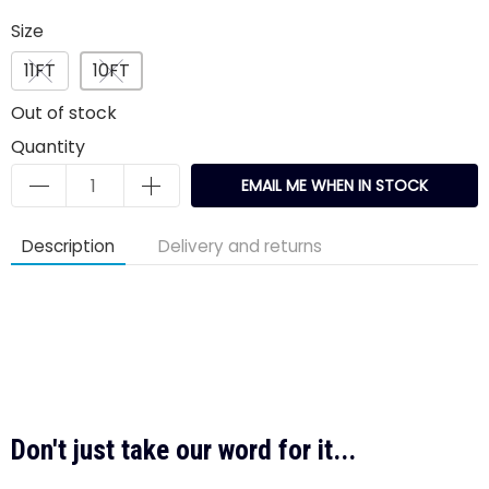
Size
11FT
10FT
Out of stock
Quantity
EMAIL ME WHEN IN STOCK
Description
Delivery and returns
Don't just take our word for it...