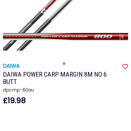
DAIWA
DAIWA POWER CARP MARGIN 8M NO 6
BUTT
dpcmp-80au
£19.98