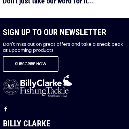
Don't just take our word for it...
SIGN UP TO OUR NEWSLETTER
Don't miss out on great offers and take a sneak peak
at upcoming products
SUBSCRIBE NOW
BILLY CLARKE