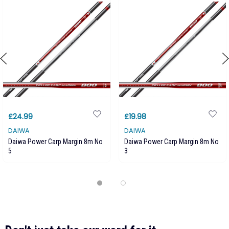
£24.99
£19.98
DAIWA
DAIWA
Daiwa Power Carp Margin 8m No
Daiwa Power Carp Margin 8m No
5
3