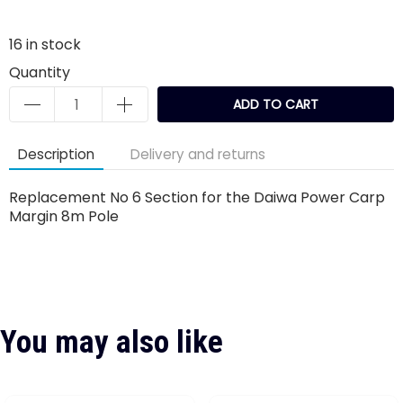
16
in stock
Quantity
ADD TO CART
Description
Delivery and returns
Replacement No 6 Section for the Daiwa Power Carp
Margin 8m Pole
You may also like