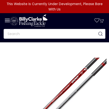
This Website Is Currently Under Development, Please Bare
With Us