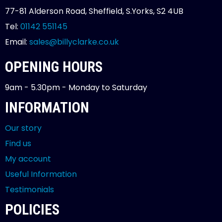
77-81 Alderson Road, Sheffield, S.Yorks, S2 4UB
Tel:
01142 551145
Email:
sales@billyclarke.co.uk
OPENING HOURS
9am - 5.30pm - Monday to Saturday
INFORMATION
Our story
Find us
My account
Useful Information
Testimonials
POLICIES