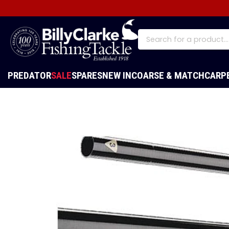
PREDATOR
SALE
SPARES
NEW IN
COARSE & MATCH
CARP