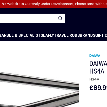
This Website Is Currently Under Development, Please Bare With U
BARBEL & SPECIALIST
SEA
FLY
TRAVEL RODS
BRANDS
GIFT 
DAIWA
DAIWA
HS4A
HS4A
£69.9