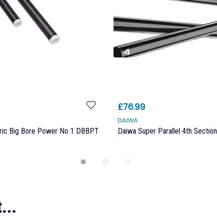
£76.99
DAIWA
ric Big Bore Power No 1 DBBPT
Daiwa Super Parallel 4th Section
...