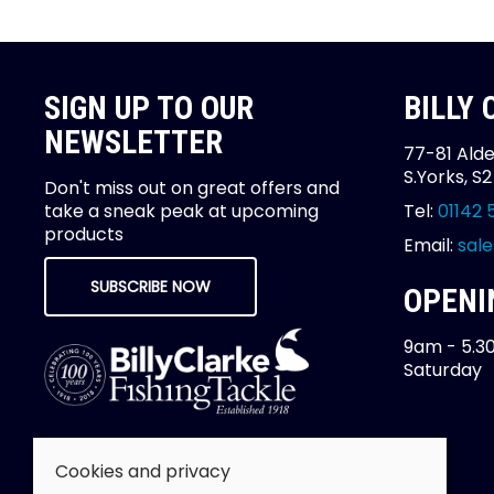
SIGN UP TO OUR
BILLY
NEWSLETTER
77-81 Alde
S.Yorks, S
Don't miss out on great offers and
take a sneak peak at upcoming
Tel:
01142 
products
Email:
sale
SUBSCRIBE NOW
OPENI
9am - 5.3
Saturday
Cookies and privacy