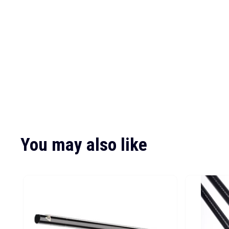
You may also like