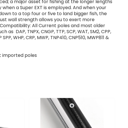
ced; a major asset for fishing at the longer lengths
ly when a Super EXT is employed. And when your
down to a top four or five to land bigger fish, the
ust wall strength allows you to exert more
Compatibility: All Current poles and most older
uch as DAP, TNPX, CNGP, TTP, SCP, WAT, SM2, CPP,
P SPP, WHP, CRP, MWP, TNP410, CNP510, MWP811 &
fit imported poles