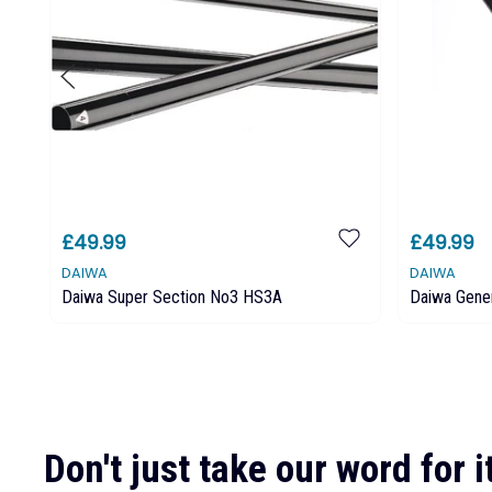
£49.99
£49.99
DAIWA
DAIWA
Daiwa Super Section No3 HS3A
Daiwa Gene
Don't just take our word for it