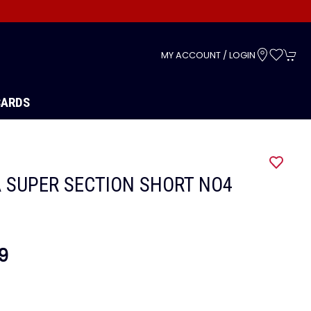
s
MY ACCOUNT / LOGIN
CARDS
 SUPER SECTION SHORT NO4
9