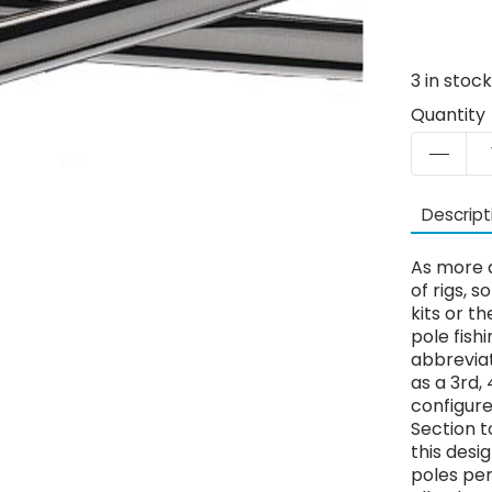
3
in stoc
Quantity
Descript
As more a
of rigs, 
kits or 
pole fish
abbrevia
as a 3rd,
configur
Section t
this desi
poles pe