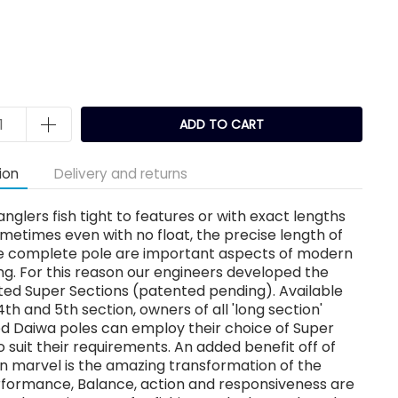
k
ADD TO CART
ion
Delivery and returns
nglers fish tight to features or with exact lengths
sometimes even with no float, the precise length of
the complete pole are important aspects of modern
ing. For this reason our engineers developed the
ted Super Sections (patented pending). Available
 4th and 5th section, owners of all 'long section'
ed Daiwa poles can employ their choice of Super
o suit their requirements. An added benefit off of
gn marvel is the amazing transformation of the
rformance, Balance, action and responsiveness are