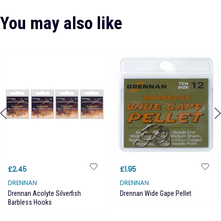
You may also like
£2.45
£1.95
DRENNAN
DRENNAN
Drennan Acolyte Silverfish
Drennan Wide Gape Pellet
Barbless Hooks