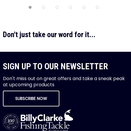
Don't just take our word for it...
SIGN UP TO OUR NEWSLETTER
Don't miss out on great offers and take a sneak peak
at upcoming products
SUBSCRIBE NOW