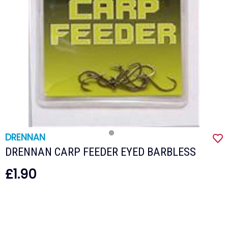
DRENNAN
DRENNAN CARP FEEDER EYED BARBLESS
£1.90