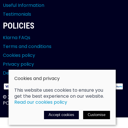
Useful Information
Testimonials
POLICIES
Klarna FAQs
Terms and conditions
Cookies policy
Privacy policy
Delivery and returns policy
Cookies and privacy
This website uses cookies to ensure you
get the best experience on our website.
© 2026 Billy Clarke |
Site map
Read our cookies policy
POS and eCommerce by
Saledock
Accept cookies
Customise