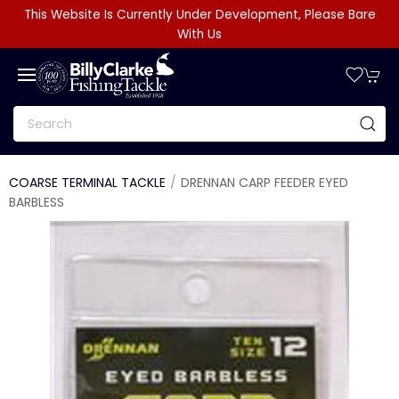
This Website Is Currently Under Development, Please Bare
With Us
COARSE TERMINAL TACKLE
DRENNAN CARP FEEDER EYED
BARBLESS