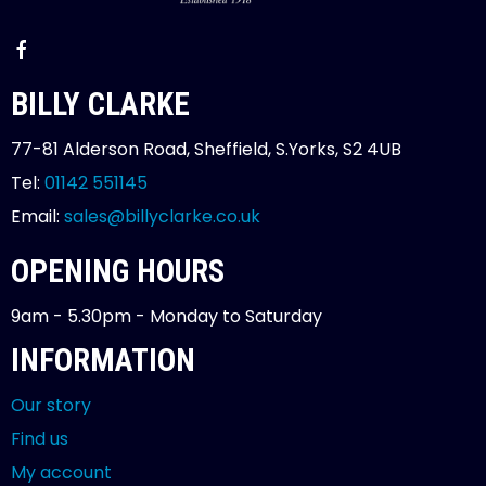
BILLY CLARKE
77-81 Alderson Road, Sheffield, S.Yorks, S2 4UB
Tel:
01142 551145
Email:
sales@billyclarke.co.uk
OPENING HOURS
9am - 5.30pm - Monday to Saturday
INFORMATION
Our story
Find us
My account