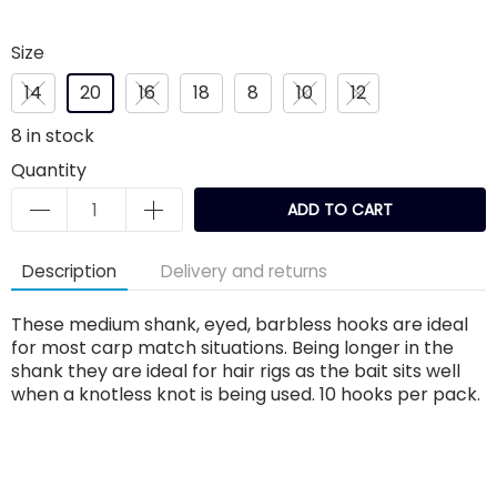
Size
14
20
16
18
8
10
12
8
in stock
Quantity
ADD TO CART
Description
Delivery and returns
These medium shank, eyed, barbless hooks are ideal
for most carp match situations. Being longer in the
shank they are ideal for hair rigs as the bait sits well
when a knotless knot is being used. 10 hooks per pack.