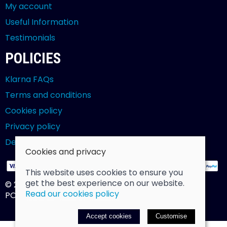
My account
Useful Information
Testimonials
POLICIES
Klarna FAQs
Terms and conditions
Cookies policy
Privacy policy
Delivery and returns policy
Cookies and privacy
This website uses cookies to ensure you
get the best experience on our website.
© 2026 Billy Clarke |
Site map
Read our cookies policy
POS and eCommerce by
Saledock
Accept cookies
Customise