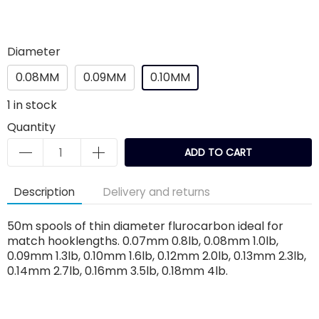
Diameter
0.08MM
0.09MM
0.10MM
1
in stock
Quantity
ADD TO CART
Description
Delivery and returns
50m spools of thin diameter flurocarbon ideal for
match hooklengths. 0.07mm 0.8lb, 0.08mm 1.0lb,
0.09mm 1.3lb, 0.10mm 1.6lb, 0.12mm 2.0lb, 0.13mm 2.3lb,
0.14mm 2.7lb, 0.16mm 3.5lb, 0.18mm 4lb.