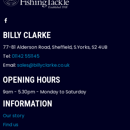
BILLY CLARKE
77-81 Alderson Road, Sheffield, S.Yorks, S2 4UB
Tel:
01142 551145
Email:
sales@billyclarke.co.uk
OPENING HOURS
9am - 5.30pm - Monday to Saturday
INFORMATION
Our story
Find us