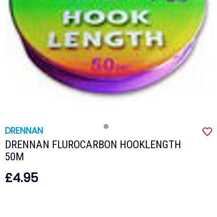
DRENNAN
DRENNAN FLUROCARBON HOOKLENGTH
50M
£4.95