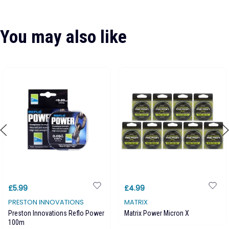
You may also like
£5.99
£4.99
PRESTON INNOVATIONS
MATRIX
Preston Innovations Reflo Power
Matrix Power Micron X
100m