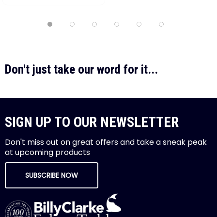
Don't just take our word for it...
SIGN UP TO OUR NEWSLETTER
Don't miss out on great offers and take a sneak peak
at upcoming products
SUBSCRIBE NOW