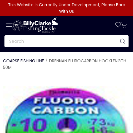
This Website Is Currently Under Development, Please Bare
With Us
COARSE FISHING LINE
DRENNAN FLUROCARBON HOOKLENGTH
50M