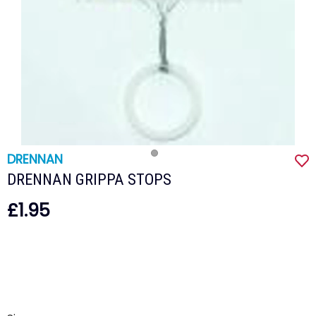
DRENNAN
DRENNAN GRIPPA STOPS
£1.95