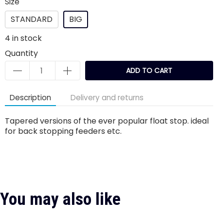
Size
STANDARD
BIG
4
in stock
Quantity
ADD TO CART
Description
Delivery and returns
Tapered versions of the ever popular float stop. ideal
for back stopping feeders etc.
You may also like