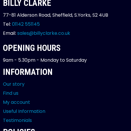
BILLY CLARKE
77-81 Alderson Road, Sheffield, S.Yorks, S2 4UB
Tel:
01142 551145
Email:
sales@billyclarke.co.uk
OPENING HOURS
9am - 5.30pm - Monday to Saturday
INFORMATION
Our story
Find us
My account
Useful Information
Testimonials