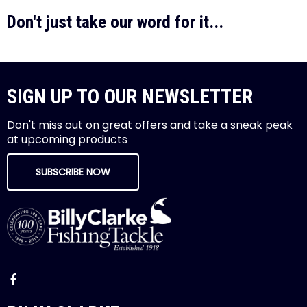
Don't just take our word for it...
SIGN UP TO OUR NEWSLETTER
Don't miss out on great offers and take a sneak peak
at upcoming products
SUBSCRIBE NOW