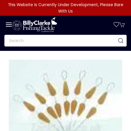
This Website Is Currently Under Development, Please Bare
With Us