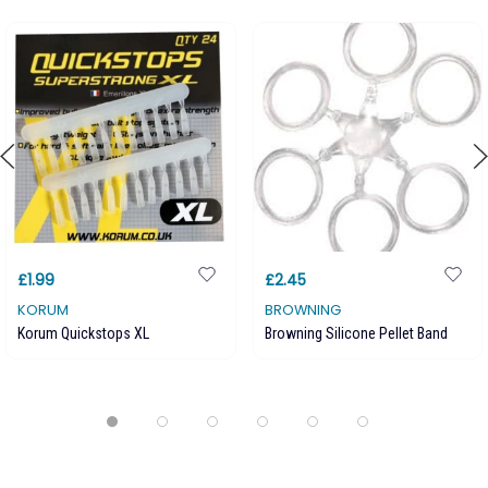
£1.99
£2.45
KORUM
BROWNING
Korum Quickstops XL
Browning Silicone Pellet Band