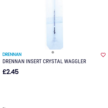
DRENNAN
DRENNAN INSERT CRYSTAL WAGGLER
£2.45