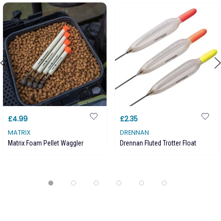
£4.99
£2.35
MATRIX
DRENNAN
Matrix Foam Pellet Waggler
Drennan Fluted Trotter Float