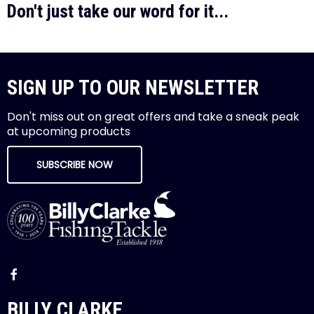
Don't just take our word for it...
SIGN UP TO OUR NEWSLETTER
Don't miss out on great offers and take a sneak peak
at upcoming products
SUBSCRIBE NOW
BILLY CLARKE