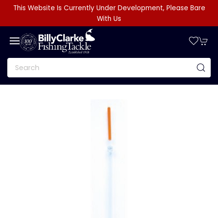
This Website Is Currently Under Development, Please Bare
With Us