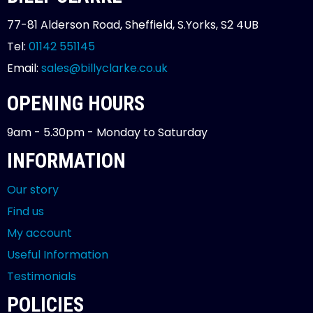
77-81 Alderson Road, Sheffield, S.Yorks, S2 4UB
Tel:
01142 551145
Email:
sales@billyclarke.co.uk
OPENING HOURS
9am - 5.30pm - Monday to Saturday
INFORMATION
Our story
Find us
My account
Useful Information
Testimonials
POLICIES