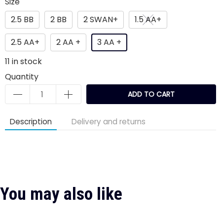
Size
2.5 BB
2 BB
2 SWAN+
1.5 AA+
2.5 AA+
2 AA +
3 AA +
11
in stock
Quantity
ADD TO CART
Description
Delivery and returns
You may also like