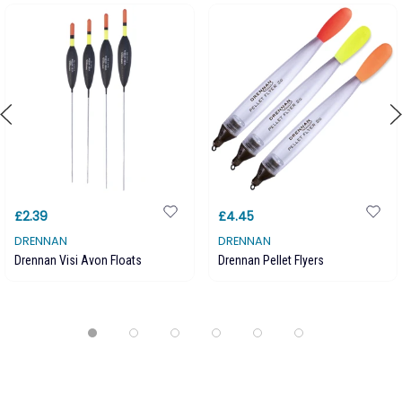
£2.39
£4.45
DRENNAN
DRENNAN
Drennan Visi Avon Floats
Drennan Pellet Flyers