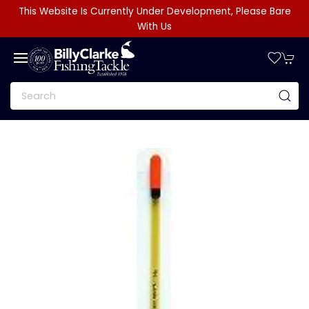
This Website Is Currently Under Development, Please Bare
With Us