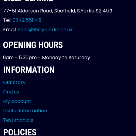
77-81 Alderson Road, Sheffield, S.Yorks, S2 4UB
Tel:
01142 551145
Email:
sales@billyclarke.co.uk
OPENING HOURS
9am - 5.30pm - Monday to Saturday
INFORMATION
Our story
Find us
My account
Useful Information
Testimonials
POLICIES