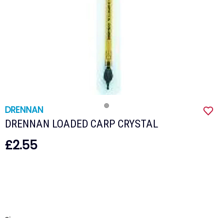
DRENNAN
DRENNAN LOADED CARP CRYSTAL
£2.55