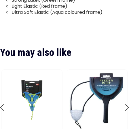
Strong Latex (Green frame)
Light Elastic (Red frame)
Ultra Soft Elastic (Aqua coloured frame)
You may also like