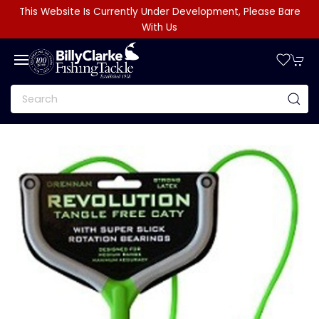
This Website Is Currently Under Development, Please Bare
With Us