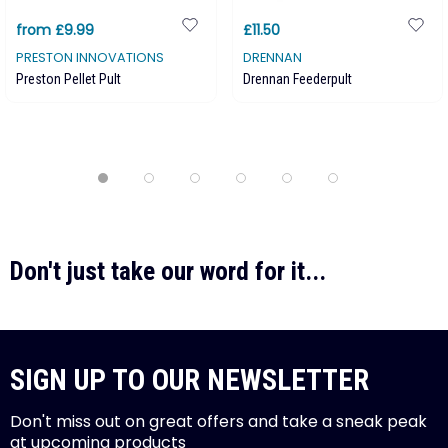
from £9.99
£11.50
PRESTON INNOVATIONS
DRENNAN
Preston Pellet Pult
Drennan Feederpult
Don't just take our word for it...
SIGN UP TO OUR NEWSLETTER
Don't miss out on great offers and take a sneak peak
at upcoming products