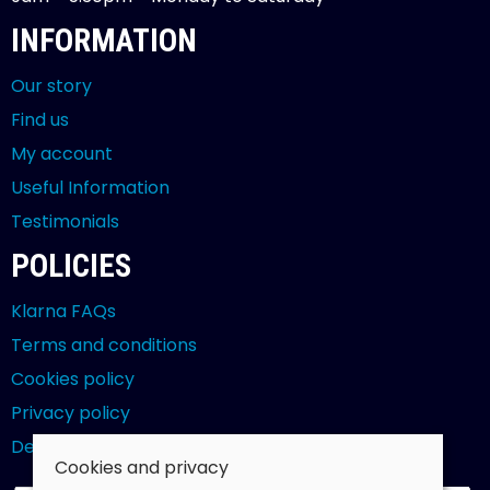
INFORMATION
Our story
Find us
My account
Useful Information
Testimonials
POLICIES
Klarna FAQs
Terms and conditions
Cookies policy
Privacy policy
Delivery and returns policy
Cookies and privacy