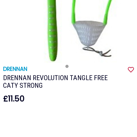
DRENNAN
DRENNAN REVOLUTION TANGLE FREE
CATY STRONG
£11.50