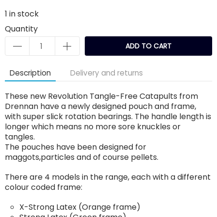
1
in stock
Quantity
ADD TO CART
Description
Delivery and returns
These new Revolution Tangle-Free Catapults from
Drennan have a newly designed pouch and frame,
with super slick rotation bearings. The handle length is
longer which means no more sore knuckles or
tangles.
The pouches have been designed for
maggots,particles and of course pellets.
There are 4 models in the range, each with a different
colour coded frame:
X-Strong Latex (Orange frame)