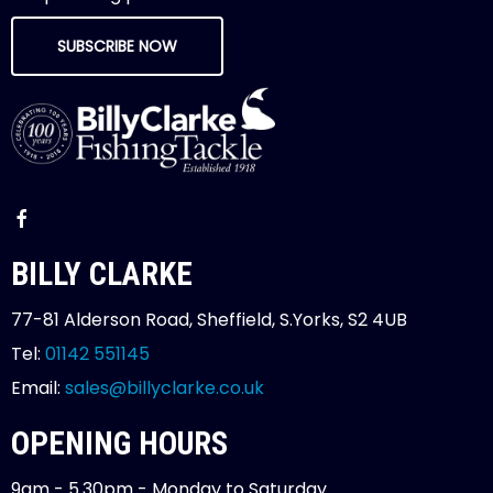
SUBSCRIBE NOW
BILLY CLARKE
77-81 Alderson Road, Sheffield, S.Yorks, S2 4UB
Tel:
01142 551145
Email:
sales@billyclarke.co.uk
OPENING HOURS
9am - 5.30pm - Monday to Saturday