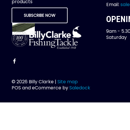
products
Email:
sale
SUBSCRIBE NOW
OPENI
9am - 5.3
Saturday
© 2026 Billy Clarke |
Site map
POS and eCommerce by
Saledock