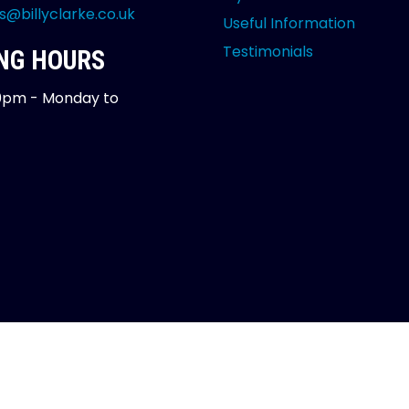
s@billyclarke.co.uk
Useful Information
Testimonials
NG HOURS
0pm - Monday to