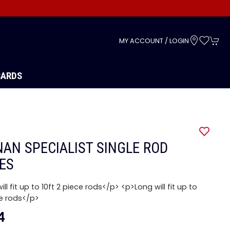
s
MY ACCOUNT / LOGIN
CARDS
AN SPECIALIST SINGLE ROD
ES
ill fit up to 10ft 2 piece rods</p> <p>Long will fit up to
ce rods</p>
4