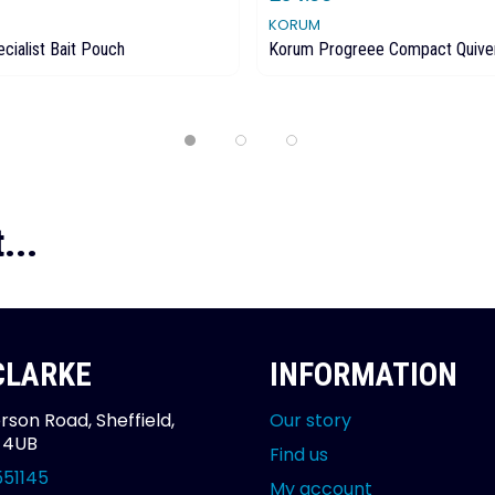
KORUM
cialist Bait Pouch
Korum Progreee Compact Quive
...
 CLARKE
INFORMATION
rson Road, Sheffield,
Our story
2 4UB
Find us
551145
My account