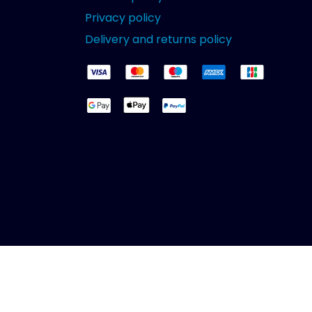
Privacy policy
Delivery and returns policy