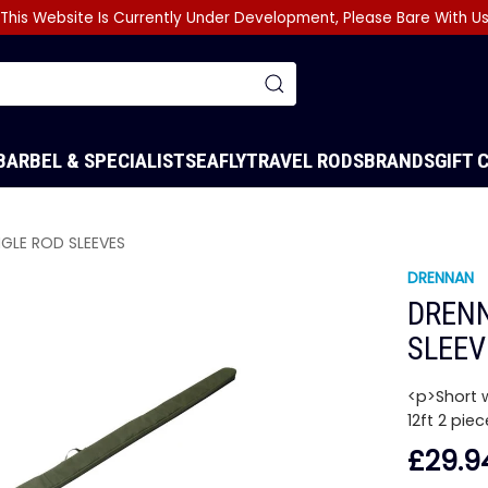
This Website Is Currently Under Development, Please Bare With U
BARBEL & SPECIALIST
SEA
FLY
TRAVEL RODS
BRANDS
GIFT 
NGLE ROD SLEEVES
DRENNAN
DRENN
SLEEV
<p>Short w
12ft 2 pie
£29.9