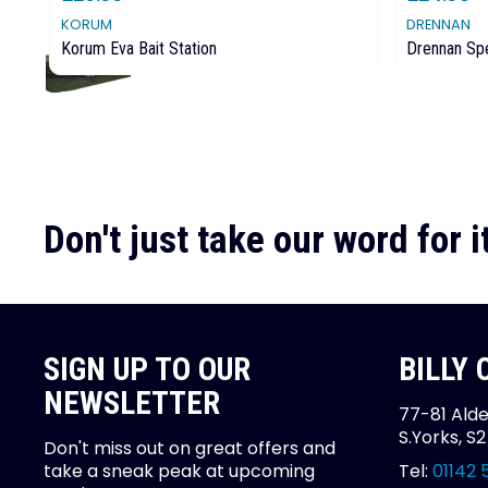
KORUM
DRENNAN
Korum Eva Bait Station
Drennan Spe
Don't just take our word for it
SIGN UP TO OUR
BILLY
NEWSLETTER
77-81 Alde
S.Yorks, S
Don't miss out on great offers and
take a sneak peak at upcoming
Tel:
01142 