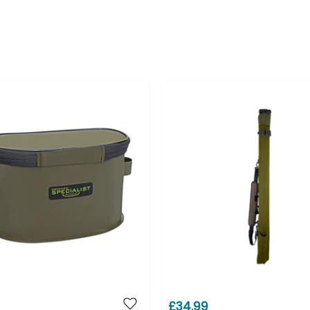
£34.99