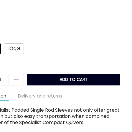
LONG
ADD TO CART
ion
Delivery and returns
alist Padded Single Rod Sleeves not only offer great
on but also easy transportation when combined
er of the Specialist Compact Quivers.