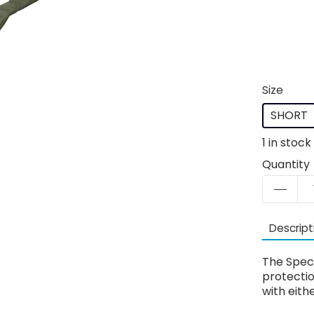
Size
SHORT
1
in stock
Quantity
Descript
The Speci
protecti
with eith