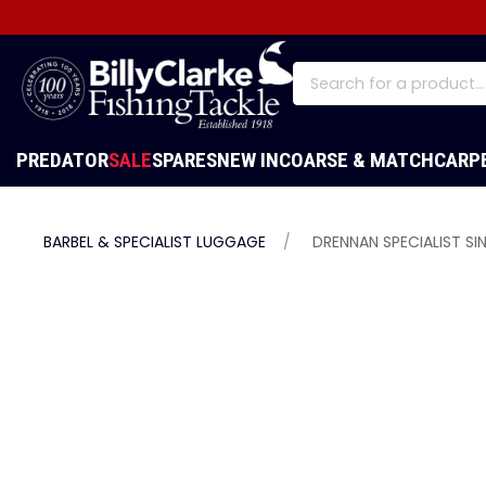
PREDATOR
SALE
SPARES
NEW IN
COARSE & MATCH
CARP
BARBEL & SPECIALIST LUGGAGE
DRENNAN SPECIALIST SI