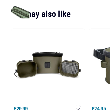
You may also like
£29.99
£24.95