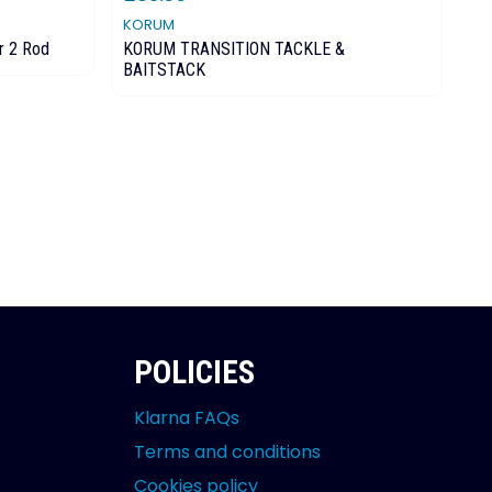
KORUM
DR
r 2 Rod
KORUM TRANSITION TACKLE &
Dr
BAITSTACK
POLICIES
Klarna FAQs
Terms and conditions
Cookies policy