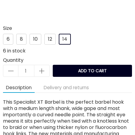
Size
6
8
10
12
14
6
in stock
Quantity
ADD TO CART
Description
Delivery and returns
This Specialist XT Barbel is the perfect barbel hook
with a medium length shank, wide gape and most
importantly a curved needle point. The straight eye
means it sits perfectly when tied with a knotless knot
to braid or when using thicker nylon or fluorocarbon
hook links. The new materials and manufacturing