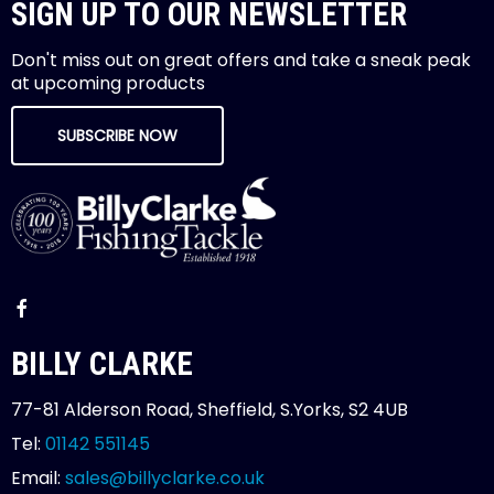
SIGN UP TO OUR NEWSLETTER
Don't miss out on great offers and take a sneak peak
at upcoming products
SUBSCRIBE NOW
BILLY CLARKE
77-81 Alderson Road, Sheffield, S.Yorks, S2 4UB
Tel:
01142 551145
Email:
sales@billyclarke.co.uk