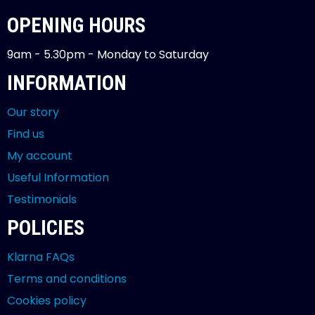
OPENING HOURS
9am - 5.30pm - Monday to Saturday
INFORMATION
Our story
Find us
My account
Useful Information
Testimonials
POLICIES
Klarna FAQs
Terms and conditions
Cookies policy