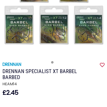
DRENNAN
DRENNAN SPECIALIST XT BARBEL
BARBED
HEAM14
£2.45