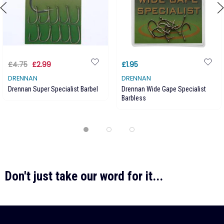
£4.75
£2.99
£1.95
DRENNAN
DRENNAN
Drennan Super Specialist Barbel
Drennan Wide Gape Specialist
Barbless
Don't just take our word for it...