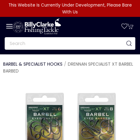
This Website Is Currently Under Development, Please Bare
With Us
BARBEL & SPECIALIST HOOKS
DRENNAN SPECIALIST XT BARBEL
BARBED