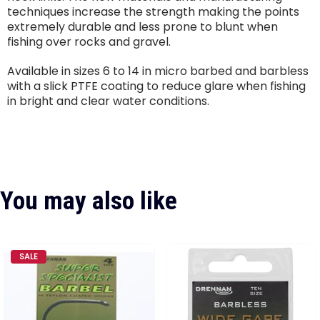
techniques increase the strength making the points
extremely durable and less prone to blunt when
fishing over rocks and gravel.
Available in sizes 6 to 14 in micro barbed and barbless
with a slick PTFE coating to reduce glare when fishing
in bright and clear water conditions.
You may also like
SALE