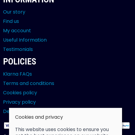
Our story
Find us
My account
Useful Information
Testimonials
POLICIES
Klarna FAQs
Terms and conditions
Cookies policy
Privacy policy
Delivery and returns policy
Cookies and privacy
This website uses cookies to ensure you