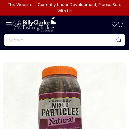
This Website Is Currently Under Development, Please Bare
With Us