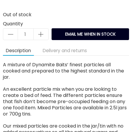
Out of stock
Quantity
EMAIL ME WHEN IN STOCK
Description
Delivery and returns
A mixture of Dynamite Baits’ finest particles all
cooked and prepared to the highest standard in the
jar.
An excellent particle mix when you are looking to
create a bed of feed. The different particles ensure
that fish don’t become pre-occupied feeding on any
one food item. Mixed Particles are available in 2.5l jars
or 700g tins.
Our mixed particles are cooked in the jar/tin with no