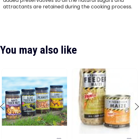
added preservatives so all the natural sugars and
attractants are retained during the cooking process.
You may also like