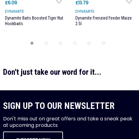
£6.09
£13.79
DYNAMITE
DYNAMITE
Dynamite Baits Boosted Tiger Nut
Dynamite Frenzied Feeder Maize
Hookbaits
2.5l
Don't just take our word for it...
SIGN UP TO OUR NEWSLETTER
Don't miss out on great offers and take a sneak peak
at upcoming products