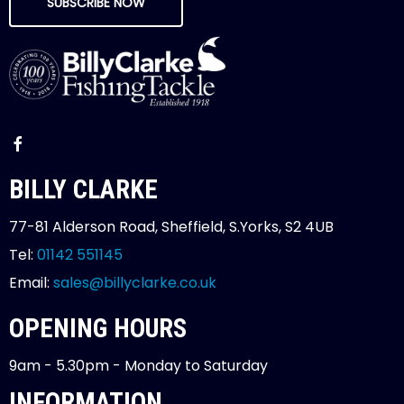
SUBSCRIBE NOW
BILLY CLARKE
77-81 Alderson Road, Sheffield, S.Yorks, S2 4UB
Tel:
01142 551145
Email:
sales@billyclarke.co.uk
OPENING HOURS
9am - 5.30pm - Monday to Saturday
INFORMATION