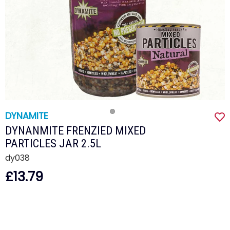
DYNAMITE
DYNANMITE FRENZIED MIXED
PARTICLES JAR 2.5L
dy038
£13.79