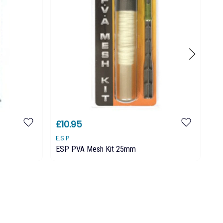
£10.95
£
E.S.P
E.S
ESP PVA Mesh Kit 25mm
ES