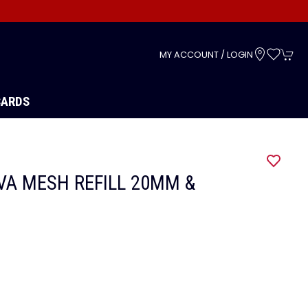
s
MY ACCOUNT / LOGIN
CARDS
VA MESH REFILL 20MM &