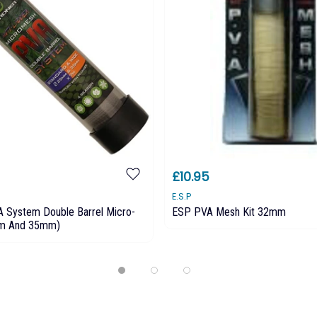
£10.95
E.S.P
A System Double Barrel Micro-
ESP PVA Mesh Kit 32mm
m And 35mm)