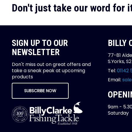
Don't just take our word for it
SIGN UP TO OUR
BILLY
NEWSLETTER
77-81 Alde
S.Yorks, S
Don't miss out on great offers and
take a sneak peak at upcoming
Tel:
01142 
products
Email:
sale
SUBSCRIBE NOW
OPENI
9am - 5.3
Saturday