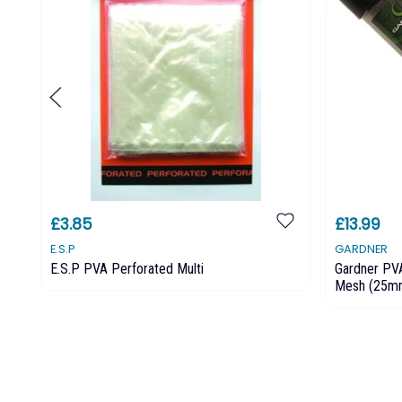
£3.85
£13.99
E.S.P
GARDNER
E.S.P PVA Perforated Multi
Gardner PV
Mesh (25m