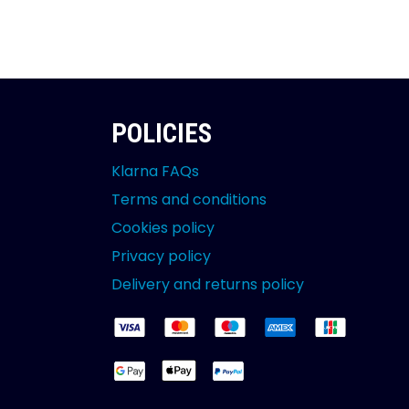
POLICIES
Klarna FAQs
Terms and conditions
Cookies policy
Privacy policy
Delivery and returns policy