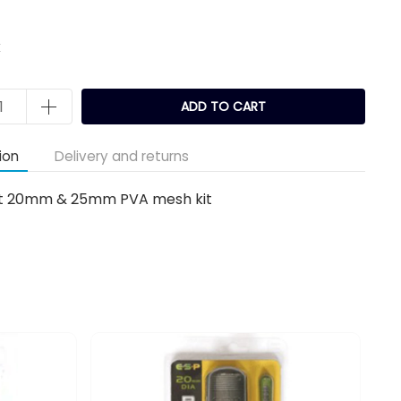
k
ADD TO CART
ion
Delivery and returns
o fit 20mm & 25mm PVA mesh kit