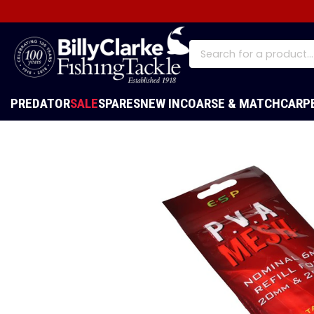
PREDATOR
SALE
SPARES
NEW IN
COARSE & MATCH
CARP