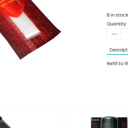
8
in stoc
Quantity
Descript
Refill t