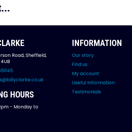
...
 CLARKE
INFORMATION
rson Road, Sheffield,
Our story
2 4UB
Find us
551145
My account
s@billyclarke.co.uk
Useful Information
Testimonials
NG HOURS
0pm - Monday to