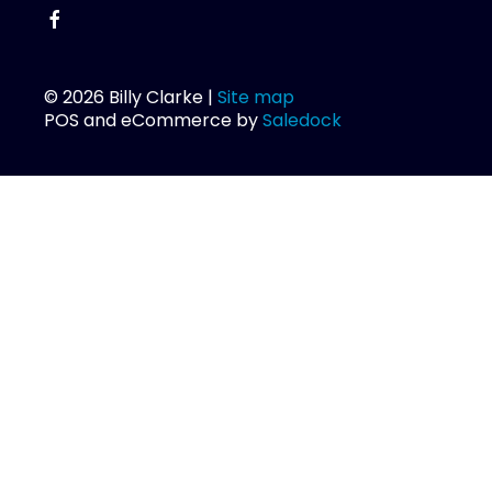
© 2026 Billy Clarke |
Site map
POS and eCommerce by
Saledock