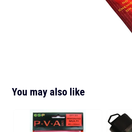
You may also like