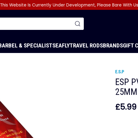
This Website Is Currently Under Development, Please Bare With U
BARBEL & SPECIALIST
SEA
FLY
TRAVEL RODS
BRANDS
GIFT 
E.S.P
ESP P
25MM
£5.99