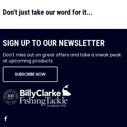
Don't just take our word for it...
SIGN UP TO OUR NEWSLETTER
Don't miss out on great offers and take a sneak peak
at upcoming products
SUBSCRIBE NOW