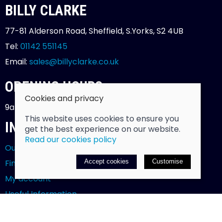
BILLY CLARKE
77-81 Alderson Road, Sheffield, S.Yorks, S2 4UB
Tel:
01142 551145
Email:
sales@billyclarke.co.uk
OPENING HOURS
Cookies and privacy
9am - 5.30pm - Monday to Saturday
This website uses cookies to ensure you
INFORMATION
get the best experience on our website.
Read our cookies policy
Our story
Find us
Accept cookies
Customise
My account
Useful Information
Testimonials