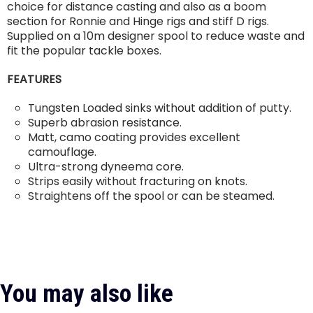
choice for distance casting and also as a boom
section for Ronnie and Hinge rigs and stiff D rigs.
Supplied on a 10m designer spool to reduce waste and
fit the popular tackle boxes.
FEATURES
Tungsten Loaded sinks without addition of putty.
Superb abrasion resistance.
Matt, camo coating provides excellent
camouflage.
Ultra-strong dyneema core.
Strips easily without fracturing on knots.
Straightens off the spool or can be steamed.
You may also like