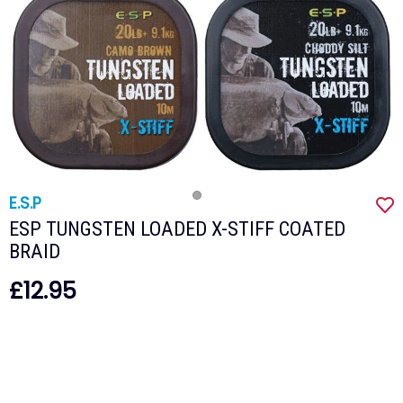
E.S.P
ESP TUNGSTEN LOADED X-STIFF COATED
BRAID
£12.95