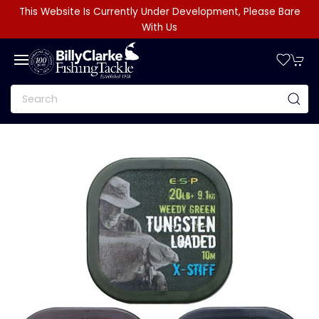
This Website Is Currently Under Development, Please Bare
With Us