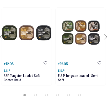
£12.95
£12.95
E.S.P
E.S.P
ESP Tungsten Loaded Soft
E.S.P Tungsten Loaded - Semi
Coated Braid
Stiff