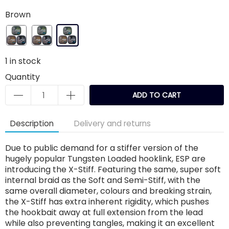
Brown
1
in stock
Quantity
ADD TO CART
Description
Delivery and returns
Due to public demand for a stiffer version of the
hugely popular Tungsten Loaded hooklink, ESP are
introducing the X-Stiff. Featuring the same, super soft
internal braid as the Soft and Semi-Stiff, with the
same overall diameter, colours and breaking strain,
the X-Stiff has extra inherent rigidity, which pushes
the hookbait away at full extension from the lead
while also preventing tangles, making it an excellent