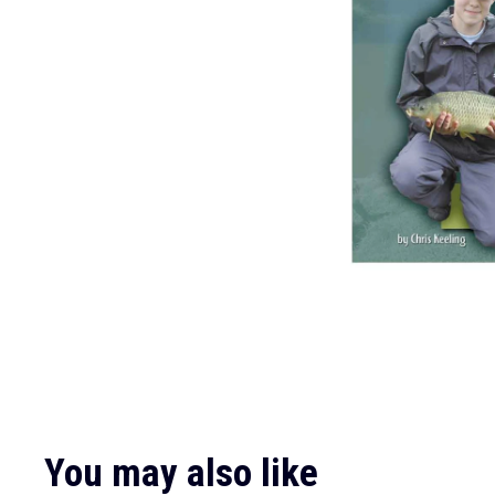
You may also like