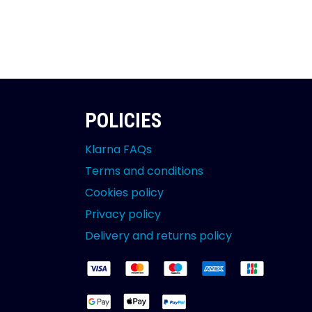
POLICIES
Klarna FAQs
Terms and conditions
Cookies policy
Privacy policy
Delivery and returns policy