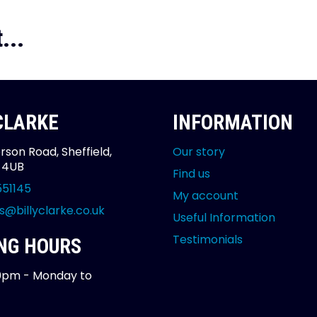
...
 CLARKE
INFORMATION
rson Road, Sheffield,
Our story
2 4UB
Find us
551145
My account
s@billyclarke.co.uk
Useful Information
Testimonials
NG HOURS
0pm - Monday to