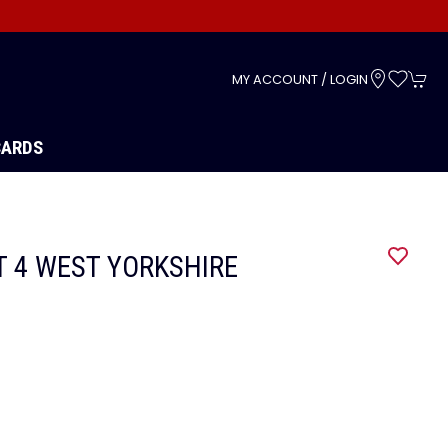
s
MY ACCOUNT / LOGIN
CARDS
IT 4 WEST YORKSHIRE