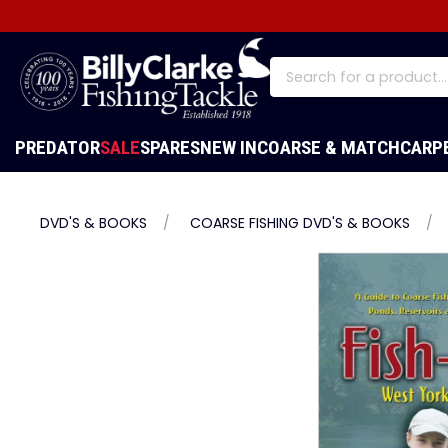
PREDATOR
SALE
SPARES
NEW IN
COARSE & MATCH
CARP
DVD'S & BOOKS
COARSE FISHING DVD'S & BOOKS