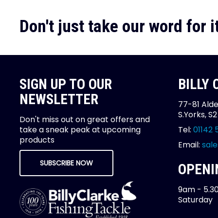
Don't just take our word for it
SIGN UP TO OUR
BILLY
NEWSLETTER
77-81 Alde
S.Yorks, S
Don't miss out on great offers and
take a sneak peak at upcoming
Tel:
01142 
products
Email:
sale
SUBSCRIBE NOW
OPENI
9am - 5.3
Saturday