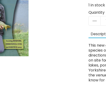
1
in stock
Quantity
Descript
This new 
species o
directions
on site f
lakes, po
Yorkshir
the venue
know for 