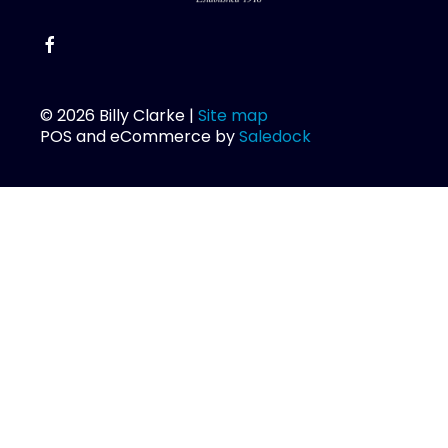
© 2026 Billy Clarke |
Site map
POS and eCommerce by
Saledock