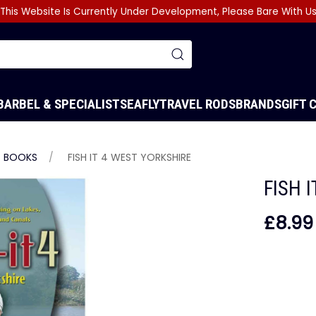
This Website Is Currently Under Development, Please Bare With U
BARBEL & SPECIALIST
SEA
FLY
TRAVEL RODS
BRANDS
GIFT 
BOOKS
FISH IT 4 WEST YORKSHIRE
FISH 
£8.99