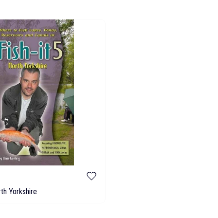
rth Yorkshire