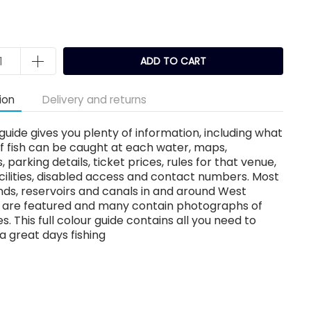
ADD TO CART
ion
Delivery and returns
guide gives you plenty of information, including what
f fish can be caught at each water, maps,
, parking details, ticket prices, rules for that venue,
acilities, disabled access and contact numbers. Most
nds, reservoirs and canals in and around West
e are featured and many contain photographs of
s. This full colour guide contains all you need to
a great days fishing