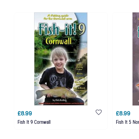
£8.99
£8.99
Fish It 9 Cornwall
Fish It 5 No