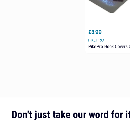
£3.99
PIKE PRO
PikePro Hook Covers 
Don't just take our word for it