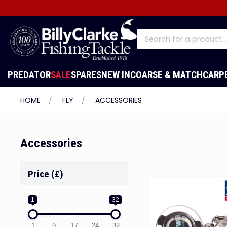
PREDATOR
SALE
SPARES
NEW IN
COARSE & MATCH
CARP
HOME
FLY
ACCESSORIES
Accessories
Price (£)
1
32
1
9
17
24
32