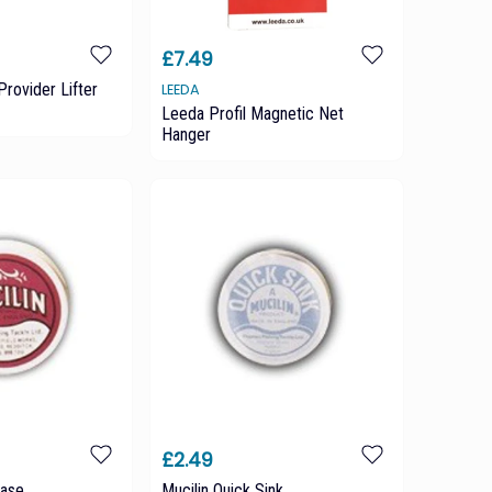
£7.49
Provider Lifter
LEEDA
Leeda Profil Magnetic Net
Hanger
£2.49
ease
Mucilin Quick Sink