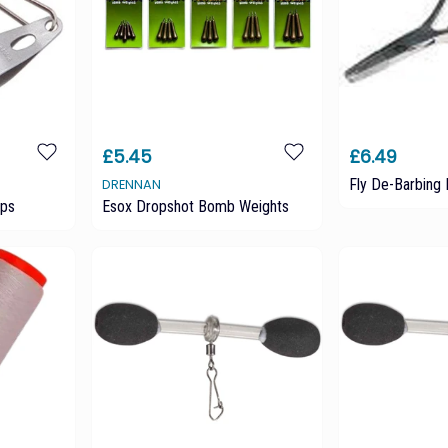
£5.45
£6.49
Fly De-Barbing 
DRENNAN
ips
Esox Dropshot Bomb Weights