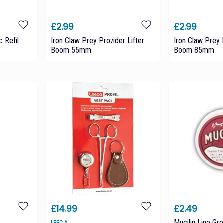
£2.99
£2.99
c Refil
Iron Claw Prey Provider Lifter
Iron Claw Prey 
Boom 55mm
Boom 85mm
£14.99
£2.49
Mucilin Line Gr
LEEDA