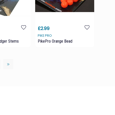
£2.99
PIKE PRO
edger Stems
PikePro Orange Bead