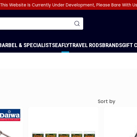
This Website Is Currently Under Development, Please Bare With U
BARBEL & SPECIALIST
SEA
FLY
TRAVEL RODS
BRANDS
GIFT 