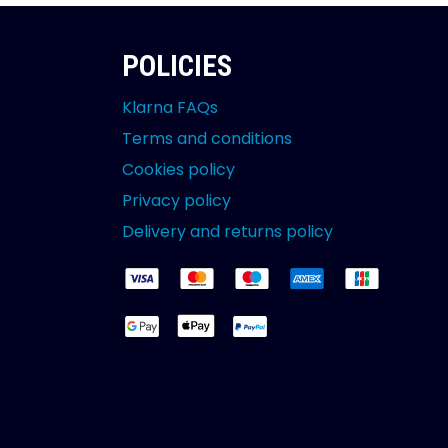
POLICIES
Klarna FAQs
Terms and conditions
Cookies policy
Privacy policy
Delivery and returns policy