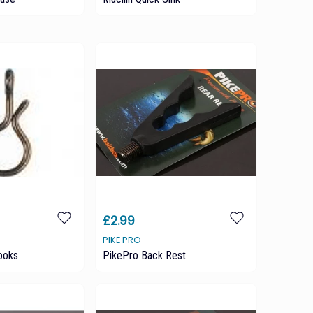
£2.99
PIKE PRO
ooks
PikePro Back Rest