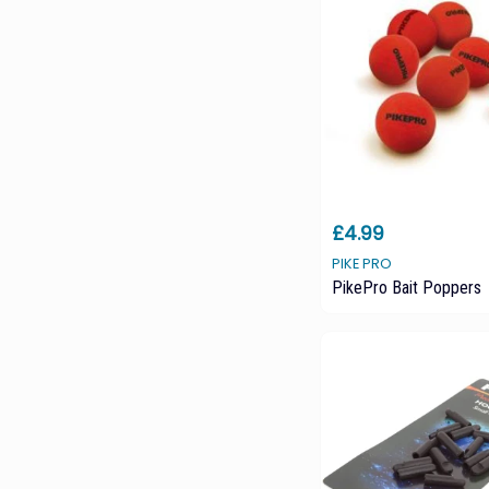
£4.99
PIKE PRO
PikePro Bait Poppers