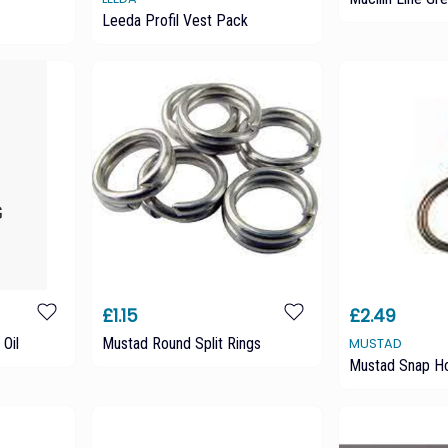
Leeda Profil Vest Pack
£1.15
£2.49
 Oil
Mustad Round Split Rings
MUSTAD
Mustad Snap H