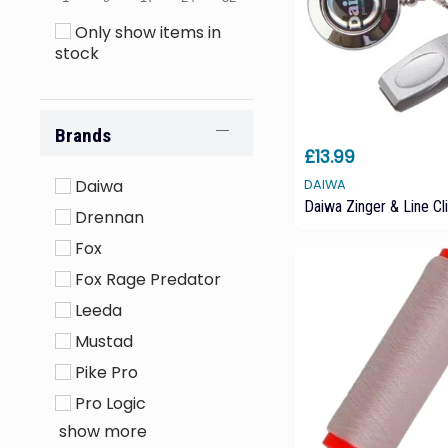
Only show items in
stock
Brands
£13.99
Daiwa
DAIWA
Daiwa Zinger & Line Cl
Drennan
Fox
Fox Rage Predator
Leeda
Mustad
Pike Pro
Pro Logic
show more