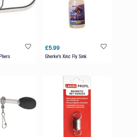
£5.99
Pliers
Gherke's Xinc Fly Sink