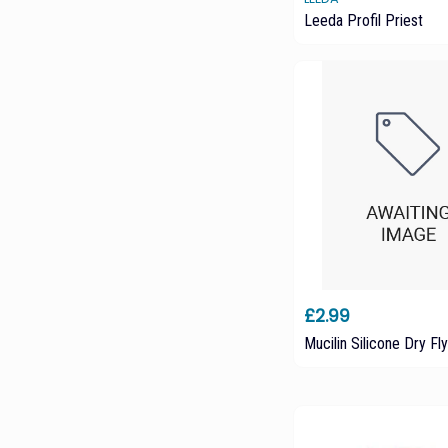
Leeda Profil Priest
£2.99
Mucilin Silicone Dry Fly