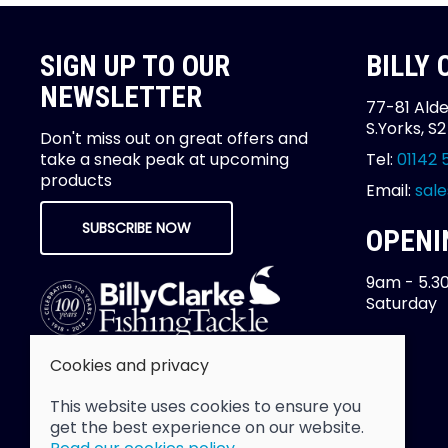
SIGN UP TO OUR
BILLY
NEWSLETTER
77-81 Alde
S.Yorks, S
Don't miss out on great offers and
take a sneak peak at upcoming
Tel:
01142 
products
Email:
sale
SUBSCRIBE NOW
OPENI
9am - 5.3
Saturday
Cookies and privacy
This website uses cookies to ensure you
get the best experience on our website.