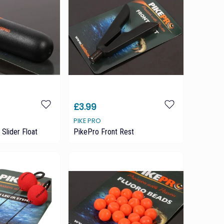
£3.99
PIKE PRO
Slider Float
PikePro Front Rest