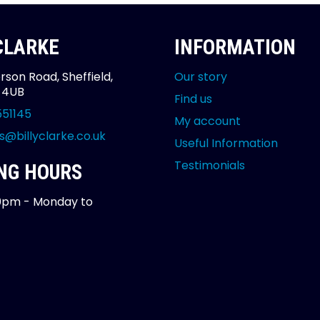
 CLARKE
INFORMATION
rson Road, Sheffield,
Our story
2 4UB
Find us
551145
My account
s@billyclarke.co.uk
Useful Information
Testimonials
NG HOURS
0pm - Monday to