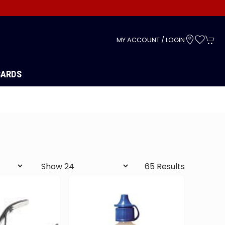
s
MY ACCOUNT / LOGIN
CARDS
65 Results