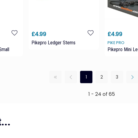
£4.99
£4.99
Pikepro Ledger Stems
PIKE PRO
Small
Pikepro Mini L
1
2
3
1 - 24 of 65
...