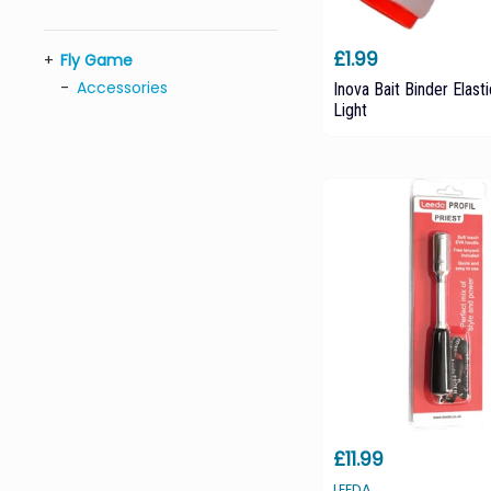
£1.99
Fly Game
Accessories
Inova Bait Binder Elasti
Light
£11.99
LEEDA