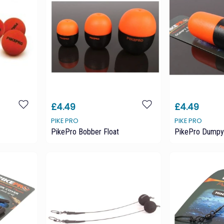
£4.49
£4.49
PIKE PRO
PIKE PRO
PikePro Bobber Float
PikePro Dumpy 