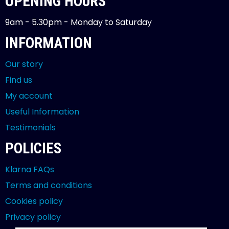
OPENING HOURS
9am - 5.30pm - Monday to Saturday
INFORMATION
Our story
Find us
My account
Useful Information
Testimonials
POLICIES
Klarna FAQs
Terms and conditions
Cookies policy
Privacy policy