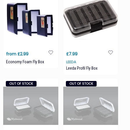
from £2.99
£7.99
Economy Foam Fly Box
LEEDA
Leeda Profil Fly Box
OUT OF STOCK
OUT OF STOCK