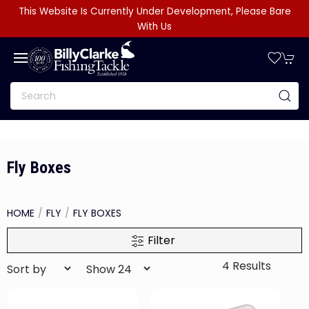
This Website Is Currently Under Development, Please Bare
With Us
Fly Boxes
HOME
FLY
FLY BOXES
Filter
4 Results