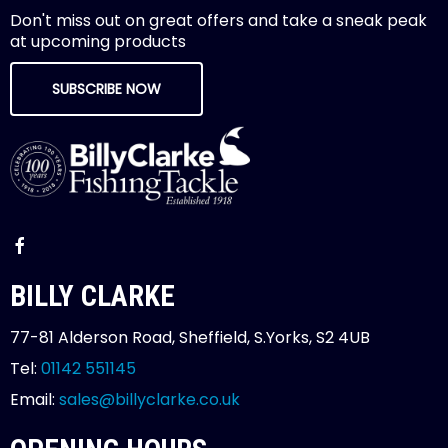
Don't miss out on great offers and take a sneak peak
at upcoming products
SUBSCRIBE NOW
BILLY CLARKE
77-81 Alderson Road, Sheffield, S.Yorks, S2 4UB
Tel:
01142 551145
Email:
sales@billyclarke.co.uk