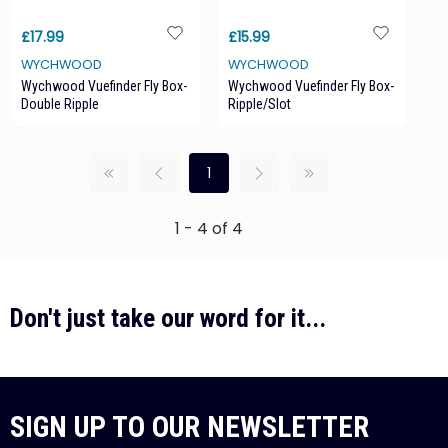
£17.99
£15.99
WYCHWOOD
WYCHWOOD
Wychwood Vuefinder Fly Box-
Wychwood Vuefinder Fly Box-
Double Ripple
Ripple/Slot
1
1 - 4 of 4
Don't just take our word for it...
SIGN UP TO OUR NEWSLETTER