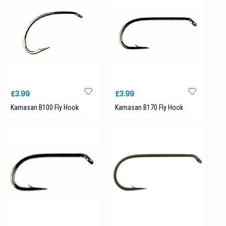
£3.99
£3.99
Kamasan B100 Fly Hook
Kamasan B170 Fly Hook