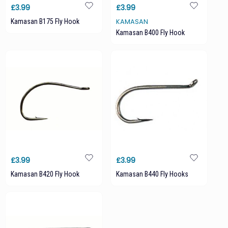
£3.99
£3.99
Kamasan B175 Fly Hook
KAMASAN
Kamasan B400 Fly Hook
£3.99
£3.99
Kamasan B420 Fly Hook
Kamasan B440 Fly Hooks