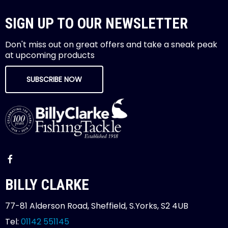
SIGN UP TO OUR NEWSLETTER
Don't miss out on great offers and take a sneak peak
at upcoming products
SUBSCRIBE NOW
BILLY CLARKE
77-81 Alderson Road, Sheffield, S.Yorks, S2 4UB
Tel:
01142 551145