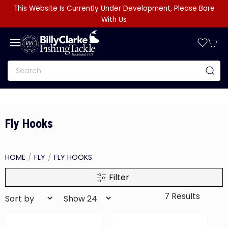
This Website Is Currently Under Development, Please Bare
With Us
Fly Hooks
HOME
FLY
FLY HOOKS
Filter
7 Results