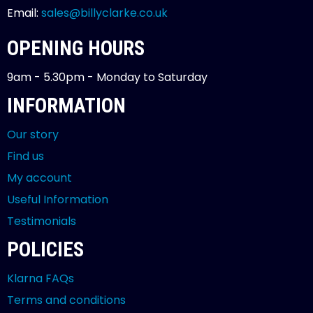
Email:
sales@billyclarke.co.uk
OPENING HOURS
9am - 5.30pm - Monday to Saturday
INFORMATION
Our story
Find us
My account
Useful Information
Testimonials
POLICIES
Klarna FAQs
Terms and conditions