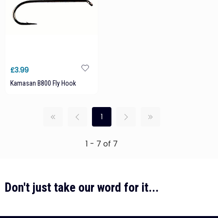
£3.99
Kamasan B800 Fly Hook
1
1 - 7 of 7
Don't just take our word for it...