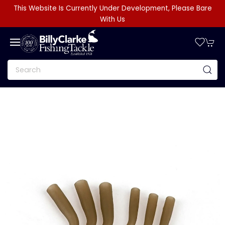
This Website Is Currently Under Development, Please Bare
With Us