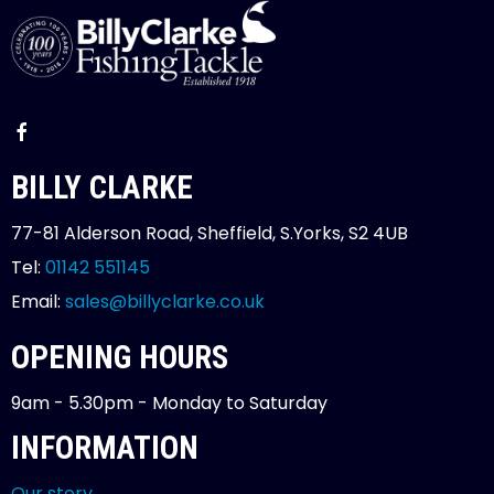
BILLY CLARKE
77-81 Alderson Road, Sheffield, S.Yorks, S2 4UB
Tel:
01142 551145
Email:
sales@billyclarke.co.uk
OPENING HOURS
9am - 5.30pm - Monday to Saturday
INFORMATION
Our story