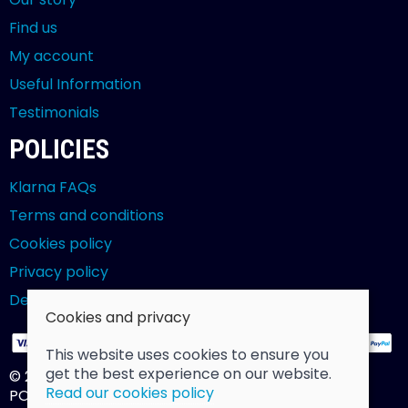
Find us
My account
Useful Information
Testimonials
POLICIES
Klarna FAQs
Terms and conditions
Cookies policy
Privacy policy
Delivery and returns policy
Cookies and privacy
This website uses cookies to ensure you
get the best experience on our website.
© 2026 Billy Clarke |
Site map
Read our cookies policy
POS and eCommerce by
Saledock