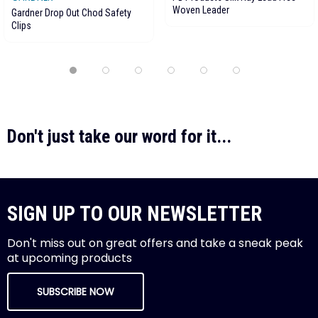
Woven Leader
Gardner Drop Out Chod Safety
Clips
Don't just take our word for it...
SIGN UP TO OUR NEWSLETTER
Don't miss out on great offers and take a sneak peak
at upcoming products
SUBSCRIBE NOW