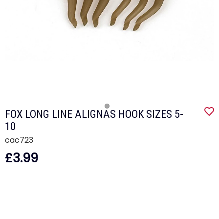
FOX LONG LINE ALIGNAS HOOK SIZES 5-
10
cac723
£3.99