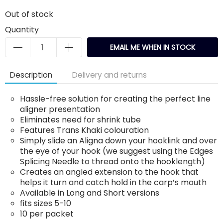
Out of stock
Quantity
EMAIL ME WHEN IN STOCK
Description
Delivery and returns
Hassle-free solution for creating the perfect line
aligner presentation
Eliminates need for shrink tube
Features Trans Khaki colouration
Simply slide an Aligna down your hooklink and over
the eye of your hook (we suggest using the Edges
Splicing Needle to thread onto the hooklength)
Creates an angled extension to the hook that
helps it turn and catch hold in the carp’s mouth
Available in Long and Short versions
fits sizes 5-10
10 per packet