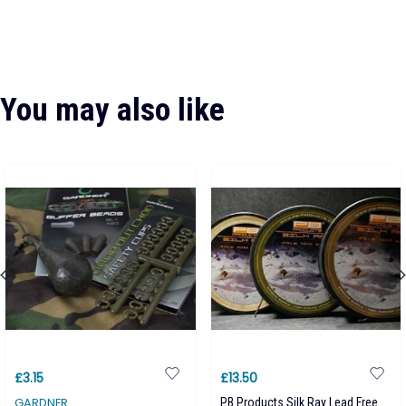
You may also like
£3.15
£13.50
GARDNER
PB Products Silk Ray Lead Free