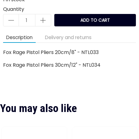
Quantity
ADD TO CART
Description
Delivery and returns
Fox Rage Pistol Pliers 20cm/8" - NTL033
Fox Rage Pistol Pliers 30cm/12" - NTL034
You may also like