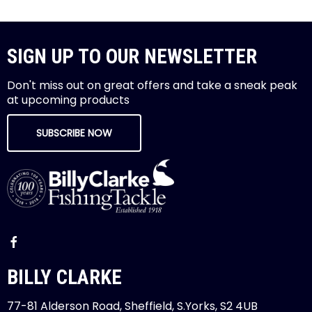
SIGN UP TO OUR NEWSLETTER
Don't miss out on great offers and take a sneak peak
at upcoming products
SUBSCRIBE NOW
BILLY CLARKE
77-81 Alderson Road, Sheffield, S.Yorks, S2 4UB