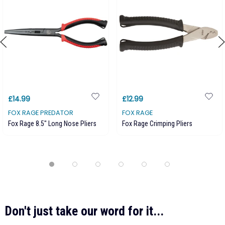
£14.99
£12.99
FOX RAGE PREDATOR
FOX RAGE
Fox Rage 8.5" Long Nose Pliers
Fox Rage Crimping Pliers
Don't just take our word for it...