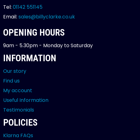
Tel:
01142 551145
Email:
sales@billyclarke.co.uk
OPENING HOURS
9am - 5.30pm - Monday to Saturday
INFORMATION
Our story
Find us
My account
Useful Information
Testimonials
POLICIES
Klarna FAQs