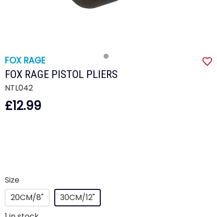
FOX RAGE
FOX RAGE PISTOL PLIERS
NTL042
£12.99
Size
20CM/8"
30CM/12"
1
in stock