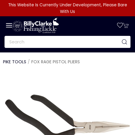
This Website Is Currently Under Development, Please Bare
With Us
PIKE TOOLS
FOX RAGE PISTOL PLIERS