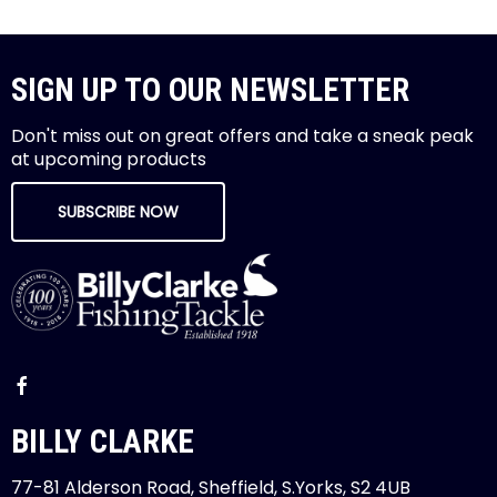
SIGN UP TO OUR NEWSLETTER
Don't miss out on great offers and take a sneak peak
at upcoming products
SUBSCRIBE NOW
BILLY CLARKE
77-81 Alderson Road, Sheffield, S.Yorks, S2 4UB