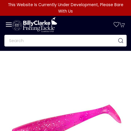
This Website Is Currently Under Development, Please Bare
With Us