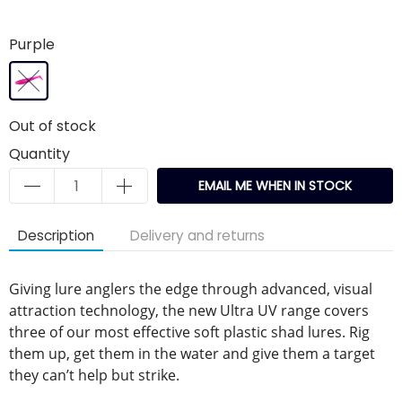
Purple
Out of stock
Quantity
EMAIL ME WHEN IN STOCK
Description
Delivery and returns
Giving lure anglers the edge through advanced, visual
attraction technology, the new Ultra UV range covers
three of our most effective soft plastic shad lures. Rig
them up, get them in the water and give them a target
they can’t help but strike.