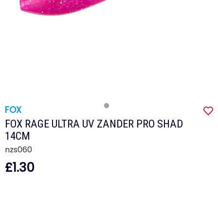
FOX
FOX RAGE ULTRA UV ZANDER PRO SHAD
14CM
nzs060
£1.30