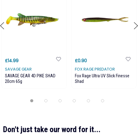
£14.99
£0.90
SAVAGE GEAR
FOX RAGE PREDATOR
SAVAGE GEAR 4D PIKE SHAD
Fox Rage Ultra UV Slick Finesse
20cm 65g
Shad
Don't just take our word for it...