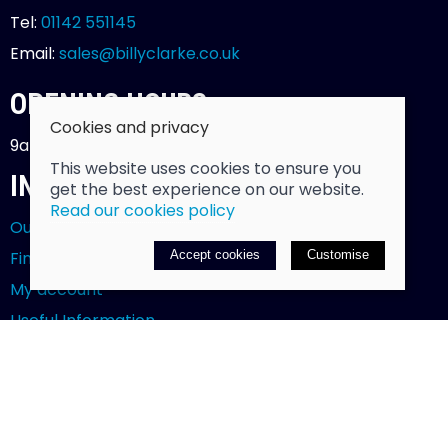
Tel:
01142 551145
Email:
sales@billyclarke.co.uk
OPENING HOURS
Cookies and privacy
9am - 5.30pm - Monday to Saturday
This website uses cookies to ensure you
INFORMATION
get the best experience on our website.
Read our cookies policy
Our story
Find us
Accept cookies
Customise
My account
Useful Information
Testimonials
POLICIES
Klarna FAQs