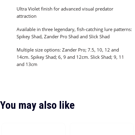
Ultra Violet finish for advanced visual predator
attraction
Available in three legendary, fish-catching lure patterns:
Spikey Shad, Zander Pro Shad and Slick Shad
Multiple size options: Zander Pro; 7.5, 10, 12 and
14cm. Spikey Shad; 6, 9 and 12cm. Slick Shad; 9, 11
and 13cm
You may also like