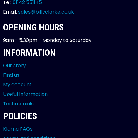
Tel:
01142 551145
Email:
sales@billyclarke.co.uk
OPENING HOURS
9am - 5.30pm - Monday to Saturday
INFORMATION
Our story
Find us
My account
Useful Information
Testimonials
POLICIES
Klarna FAQs