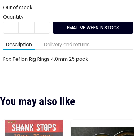
Out of stock
Quantity
EMAIL ME WHEN IN STOCK
Description
Delivery and returns
Fox Teflon Rig Rings 4.0mm 25 pack
You may also like