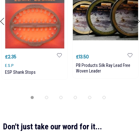
£2.35
£13.50
E.S.P
PB Products Silk Ray Lead Free
Woven Leader
ESP Shank Stops
Don't just take our word for it...