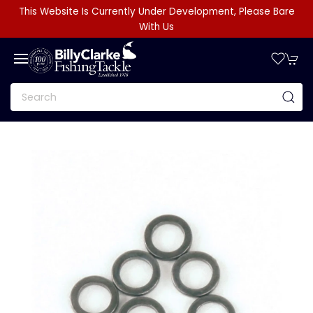
This Website Is Currently Under Development, Please Bare
With Us