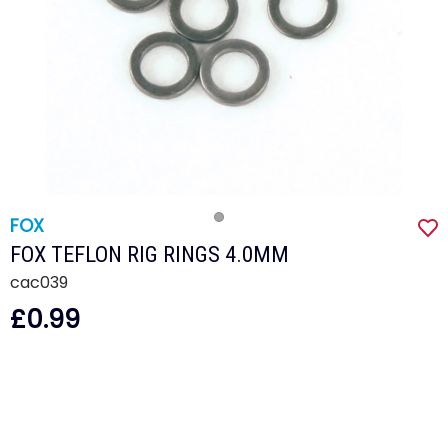
FOX
FOX TEFLON RIG RINGS 4.0MM
cac039
£0.99