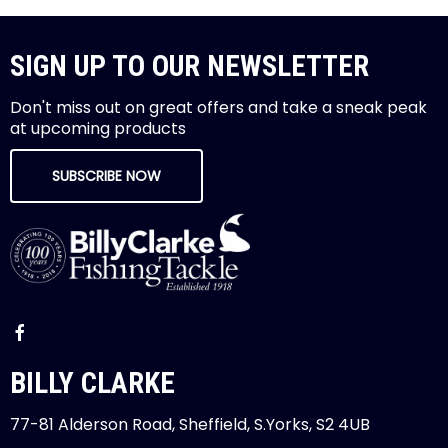
SIGN UP TO OUR NEWSLETTER
Don't miss out on great offers and take a sneak peak
at upcoming products
SUBSCRIBE NOW
BILLY CLARKE
77-81 Alderson Road, Sheffield, S.Yorks, S2 4UB