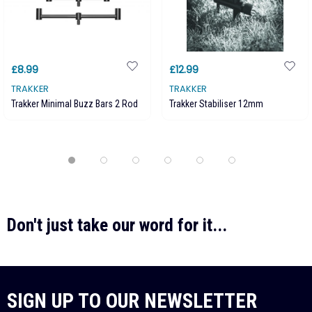
£8.99
£12.99
TRAKKER
TRAKKER
Trakker Minimal Buzz Bars 2 Rod
Trakker Stabiliser 12mm
Don't just take our word for it...
SIGN UP TO OUR NEWSLETTER