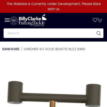
This Website Is Currently Under Development, Please Bare
With Us
BANKWARE
GARDNER SO SOLID BEASTIE BUZZ BARS