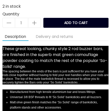
2
in stock
Quantity
ADD TO CART
Description
Delivery and returns
These great looking, chunky style 2 rod buzzer bars,
are finished in the superb mat green camouflage
powder coating to match the rest of the popular ‘So-
Solid’ range.
The spacing between the ends of the bars is just sufficient for you have your
rods close together without having to fold your reel handles when your rods are
in place. The top of the male bankstick thread is recessed to allow you to
securely tighten the Bars onto your ‘So Solid’ banksticks…
Manufactured from high tensile aluminium bar and brass fittings.
Universal 3/8 BSF threads to fit ‘So Solid’ banksticks and all buzzers.
Matt olive green finish matches the ‘So Solid’ range of banksticks,
platform stands and other accessories.