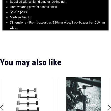
Supplied with a high diameter locking nut.
Hard wearing powder coated finish.
Sold in pairs.
Made in the UK.
Dimensions – Front buzzer bar: 120mm wide; Back buzzer bar: 110mm
wide.
You may also like