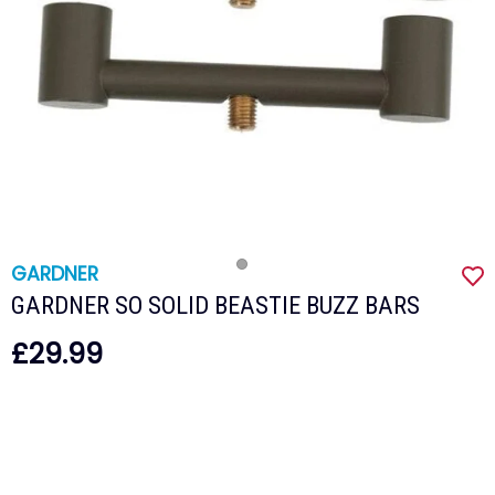
GARDNER
GARDNER SO SOLID BEASTIE BUZZ BARS
£29.99