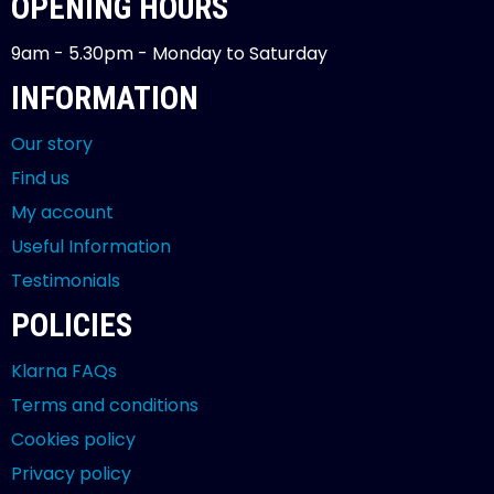
OPENING HOURS
9am - 5.30pm - Monday to Saturday
INFORMATION
Our story
Find us
My account
Useful Information
Testimonials
POLICIES
Klarna FAQs
Terms and conditions
Cookies policy
Privacy policy