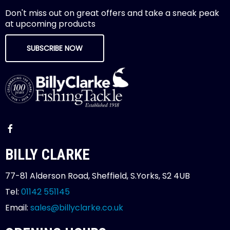
Don't miss out on great offers and take a sneak peak
at upcoming products
SUBSCRIBE NOW
BILLY CLARKE
77-81 Alderson Road, Sheffield, S.Yorks, S2 4UB
Tel:
01142 551145
Email:
sales@billyclarke.co.uk