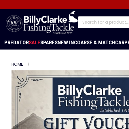
PREDATOR
SALE
SPARES
NEW IN
COARSE & MATCH
CARP
HOME