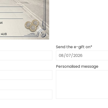
Send the e-gift on*
Personalised message