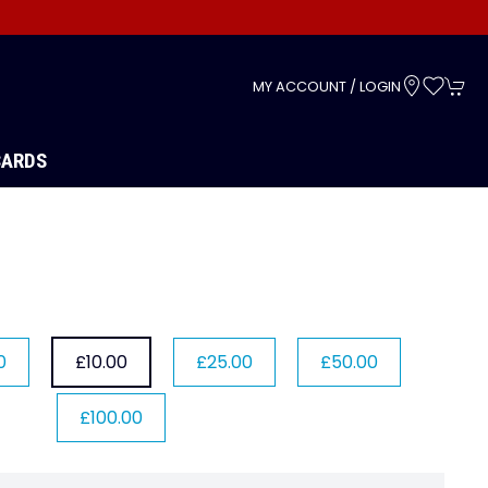
s
MY ACCOUNT / LOGIN
CARDS
0
£10.00
£25.00
£50.00
£100.00