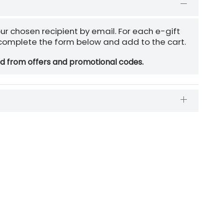
our chosen recipient by email. For each e-gift
 complete the form below and add to the cart.
ed from offers and promotional codes.