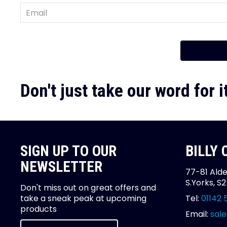
Don't just take our word for it
SIGN UP TO OUR
BILLY
NEWSLETTER
77-81 Alde
S.Yorks, S
Don't miss out on great offers and
take a sneak peak at upcoming
Tel:
01142 
products
Email:
sale