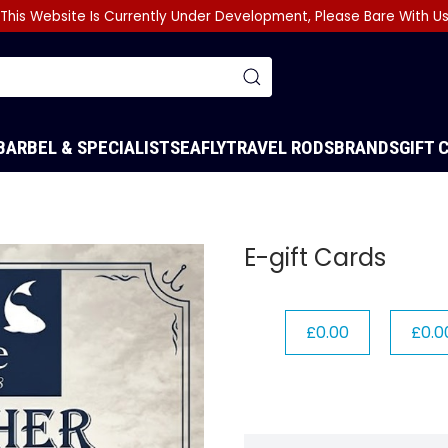
This Website Is Currently Under Development, Please Bare With U
BARBEL & SPECIALIST
SEA
FLY
TRAVEL RODS
BRANDS
GIFT 
E-gift Cards
£0.00
£0.0