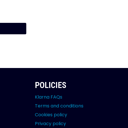
POLICIES
Klarna FAQs
Terms and conditions
Cookies policy
Privacy policy