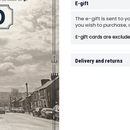
E-gift
The e-gift is sent to y
you wish to purchase,
E-gift cards are exclud
Delivery and returns