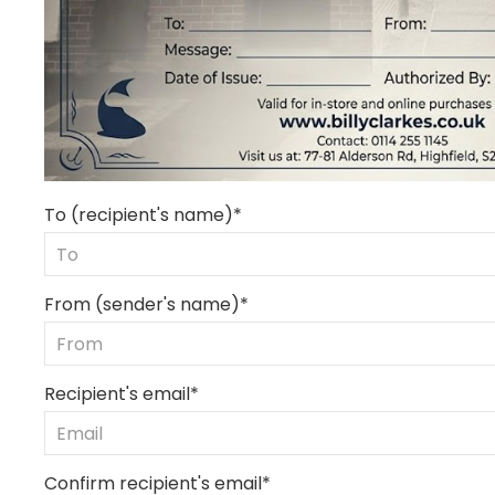
To (recipient's name)*
From (sender's name)*
Recipient's email*
Confirm recipient's email*