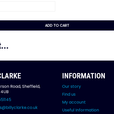
ADD TO CART
...
 CLARKE
INFORMATION
rson Road, Sheffield,
Our story
2 4UB
Find us
551145
My account
s@billyclarke.co.uk
Useful Information