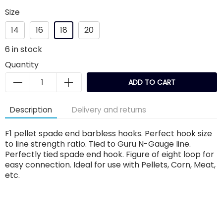
Size
14
16
18
20
6
in stock
Quantity
ADD TO CART
Description
Delivery and returns
F1 pellet spade end barbless hooks. Perfect hook size
to line strength ratio. Tied to Guru N-Gauge line.
Perfectly tied spade end hook. Figure of eight loop for
easy connection. Ideal for use with Pellets, Corn, Meat,
etc.