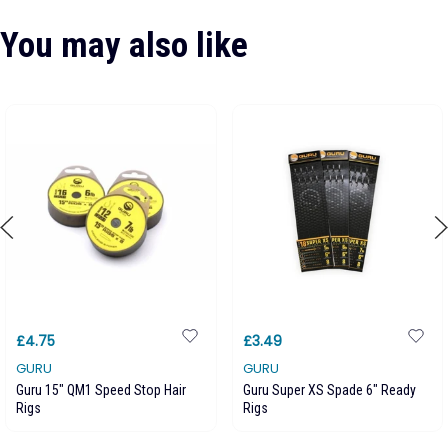
You may also like
£4.75
£3.49
GURU
GURU
Guru 15" QM1 Speed Stop Hair
Guru Super XS Spade 6" Ready
Rigs
Rigs