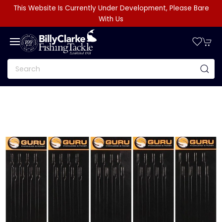
This Website Is Currently Under Development, Please Bare
With Us