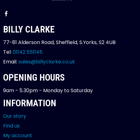
BILLY CLARKE
77-81 Alderson Road, Sheffield, S.Yorks, S2 4UB
Tel:
01142 551145
Email:
sales@billyclarke.co.uk
OPENING HOURS
9am - 5.30pm - Monday to Saturday
INFORMATION
Our story
Find us
My account