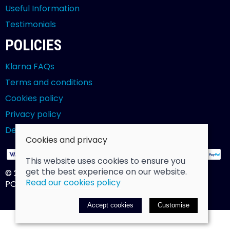
Useful Information
Testimonials
POLICIES
Klarna FAQs
Terms and conditions
Cookies policy
Privacy policy
Delivery and returns policy
Cookies and privacy
This website uses cookies to ensure you
get the best experience on our website.
© 2026 Billy Clarke |
Site map
Read our cookies policy
POS and eCommerce by
Saledock
Accept cookies
Customise