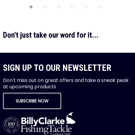
Don't just take our word for it...
SIGN UP TO OUR NEWSLETTER
Don't miss out on great offers and take a sneak peak
at upcoming products
SUBSCRIBE NOW