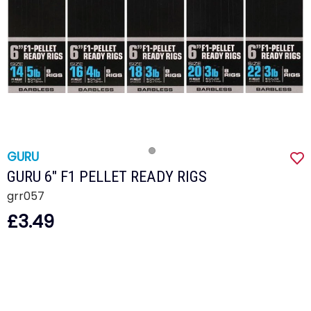
GURU
GURU 6" F1 PELLET READY RIGS
grr057
£3.49