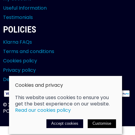
Useful Information
Testimonials
POLICIES
Klarna FAQs
Terms and conditions
Cookies policy
Privacy policy
Delivery and returns policy
Cookies and privacy
This website uses cookies to ensure you
get the best experience on our website.
© 2026 Billy Clarke |
Site map
Read our cookies policy
POS and eCommerce by
Saledock
Accept cookies
Customise