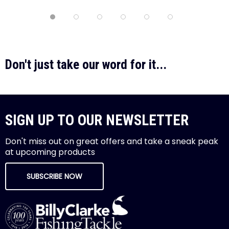
Don't just take our word for it...
SIGN UP TO OUR NEWSLETTER
Don't miss out on great offers and take a sneak peak
at upcoming products
SUBSCRIBE NOW