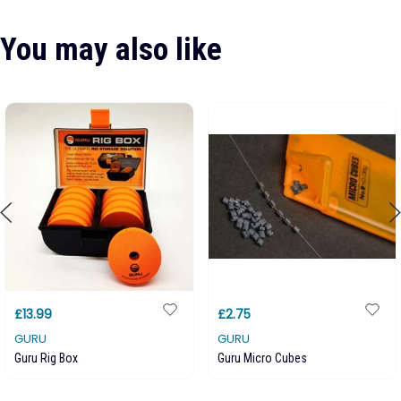
You may also like
£13.99
£2.75
GURU
GURU
Guru Rig Box
Guru Micro Cubes