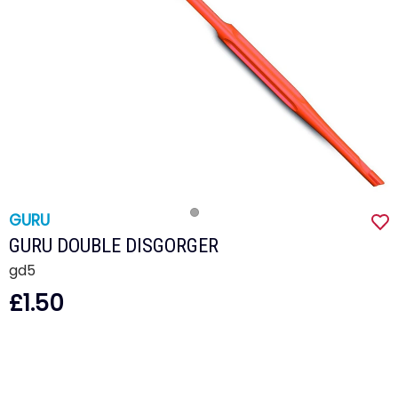
GURU
GURU DOUBLE DISGORGER
gd5
£1.50