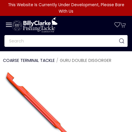
This Website Is Currently Under Development, Please Bare
With Us
COARSE TERMINAL TACKLE
GURU DOUBLE DISGORGER