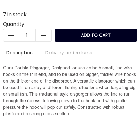
7
in stock
Quantity
ADD TO CART
Description
Delivery and returns
Guru Double Disgorger, Designed for use on both small, fine wire
hooks on the thin end, and to be used on bigger, thicker wire hooks
on the thicker end of the disgorger. A versatile disgorger which can
be used in an array of different fishing situations when targeting big
or small fish. This traditional style disgorger allows the line to run
through the recess, following down to the hook and with gentle
pressure the hook will pop out safely. Constructed with robust
plastic and a strong cross section.