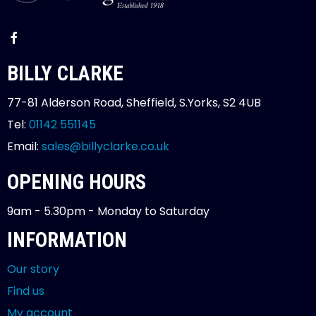
BILLY CLARKE
77-81 Alderson Road, Sheffield, S.Yorks, S2 4UB
Tel:
01142 551145
Email:
sales@billyclarke.co.uk
OPENING HOURS
9am - 5.30pm - Monday to Saturday
INFORMATION
Our story
Find us
My account