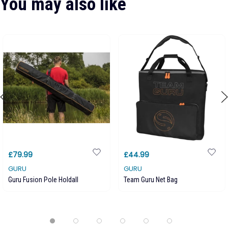
You may also like
£79.99
£44.99
GURU
GURU
Guru Fusion Pole Holdall
Team Guru Net Bag