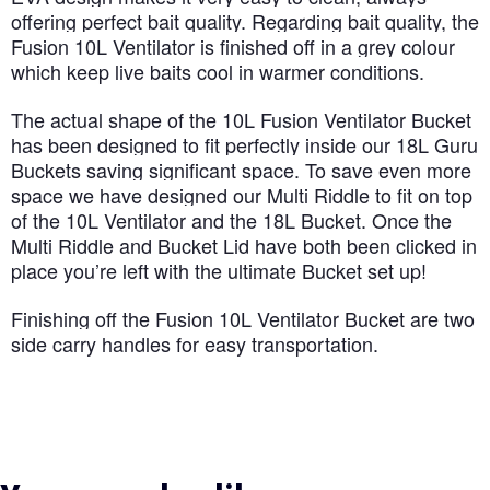
offering perfect bait quality. Regarding bait quality, the
Fusion 10L Ventilator is finished off in a grey colour
which keep live baits cool in warmer conditions.
The actual shape of the 10L Fusion Ventilator Bucket
has been designed to fit perfectly inside our 18L Guru
Buckets saving significant space. To save even more
space we have designed our Multi Riddle to fit on top
of the 10L Ventilator and the 18L Bucket. Once the
Multi Riddle and Bucket Lid have both been clicked in
place you’re left with the ultimate Bucket set up!
Finishing off the Fusion 10L Ventilator Bucket are two
side carry handles for easy transportation.