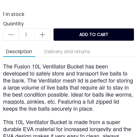
1
in stock
Quantity
ADD TO CART
Description
Delivery and returns
The Fusion 10L Ventilator Bucket has been
developed to safely store and transport live baits to
the bank. The Ventilator mesh lid is perfect for storing
a large volume of live baits that require air to stay in
the best condition possible. Ideal for baits like worms,
maggots, pinkies, etc. Featuring a full zipped lid
keeps the live baits securely in place.
This 10L Ventilator Bucket is made from a super
durable EVA material for increased longevity and the
EVA design makes it very easy to clean, always