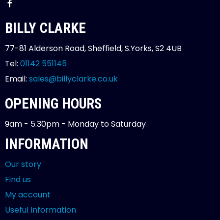
BILLY CLARKE
77-81 Alderson Road, Sheffield, S.Yorks, S2 4UB
Tel:
01142 551145
Email:
sales@billyclarke.co.uk
OPENING HOURS
9am - 5.30pm - Monday to Saturday
INFORMATION
Our story
Find us
My account
Useful Information