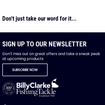
Don't just take our word for it...
SIGN UP TO OUR NEWSLETTER
Don't miss out on great offers and take a sneak peak
at upcoming products
SUBSCRIBE NOW