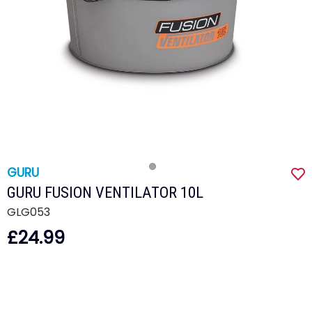
GURU
GURU FUSION VENTILATOR 10L
GLG053
£24.99