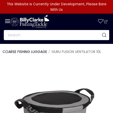
This Website Is Currently Under Development, Please Bare
With Us
COARSE FISHING LUGGAGE
GURU FUSION VENTILATOR 10L